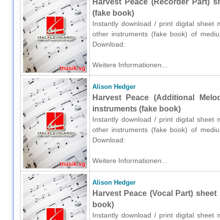
Harvest Peace (Recorder Part) s
(fake book)
Instantly download / print digital shee
other instruments (fake book) of medium
Download:
Weitere Informationen...
Alison Hedger
Harvest Peace (Additional Melo
instruments (fake book)
Instantly download / print digital shee
other instruments (fake book) of medium
Download:
Weitere Informationen...
Alison Hedger
Harvest Peace (Vocal Part) sheet 
book)
Instantly download / print digital shee