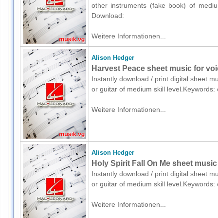
other instruments (fake book) of medium
Download:
Weitere Informationen...
Alison Hedger
Harvest Peace sheet music for voic
Instantly download / print digital sheet m
or guitar of medium skill level.Keywords:
Weitere Informationen...
Alison Hedger
Holy Spirit Fall On Me sheet music 
Instantly download / print digital sheet m
or guitar of medium skill level.Keywords:
Weitere Informationen...