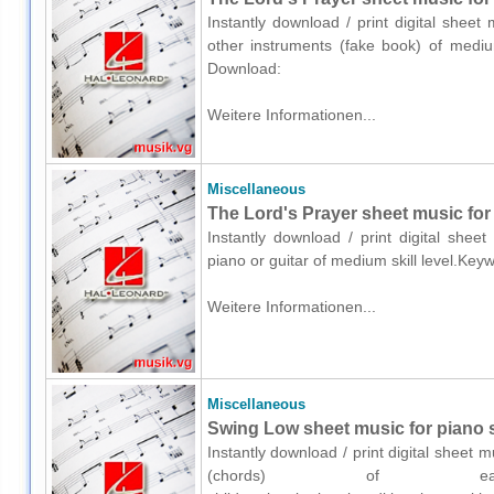
Instantly download / print digital shee
other instruments (fake book) of medium
Download:
Weitere Informationen...
Miscellaneous
The Lord's Prayer sheet music for 
Instantly download / print digital shee
piano or guitar of medium skill level.Key
Weitere Informationen...
Miscellaneous
Swing Low sheet music for piano 
Instantly download / print digital sheet 
(chords) of easy 