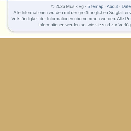
© 2026 Musik vg ·
Sitemap
·
About
·
Date
Alle Informationen wurden mit der größtmöglichen Sorgfalt erst
Vollständigkeit der Informationen übernommen werden. Alle P
Informationen werden so, wie sie sind zur Verfüg