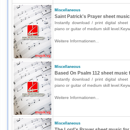
Miscellaneous
Saint Patrick's Prayer sheet music 
Instantly download / print digital shee
piano or guitar of medium skill level.Key
Weitere Informationen...
Miscellaneous
Based On Psalm 112 sheet music fo
Instantly download / print digital shee
piano or guitar of medium skill level.Key
Weitere Informationen...
Miscellaneous
The Lord's Prayer sheet music for