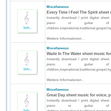
Miscellaneous
Every Time I Feel The Spirit sheet 
Instantly download / print digital shee
piano or guitar of me
children,inspirational,traditional,gospel
Weitere Informationen...
Miscellaneous
Wade In The Water sheet music for 
Instantly download / print digital shee
piano or guitar of me
children,inspirational,traditional,gospel
Weitere Informationen...
Miscellaneous
Great Day sheet music for voice, p
Instantly download / print digital shee
piano or guitar of me
children,inspirational,traditional,gospel,