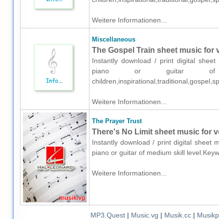
Weitere Informationen...
Miscellaneous
The Gospel Train sheet music for v
Instantly download / print digital shee
piano or guitar of me
children,inspirational,traditional,gospel,
Weitere Informationen...
The Prayer Trust
There's No Limit sheet music for vo
Instantly download / print digital sheet
piano or guitar of medium skill level.Key
Weitere Informationen...
MP3.Quest
|
Music.vg
|
Musik.cc
|
Musikp