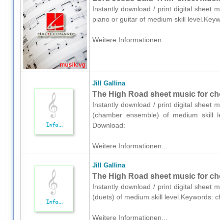
Instantly download / print digital sheet 
piano or guitar of medium skill level.Key
Weitere Informationen...
Jill Gallina
The High Road sheet music for ch
Instantly download / print digital sheet m
(chamber ensemble) of medium skill lev
Download:
Weitere Informationen...
Jill Gallina
The High Road sheet music for cho
Instantly download / print digital sheet m
(duets) of medium skill level.Keywords: c
Weitere Informationen...