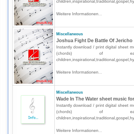
children,inspirational,traditional,gospel
Weitere Informationen...
Miscellaneous
Joshua Fight De Battle Of Jericho 
Instantly download / print digital sheet 
(chords) of easy 
children,inspirational,traditional,gospel
Weitere Informationen...
Miscellaneous
Wade In The Water sheet music for
Instantly download / print digital sheet 
(chords) of easy 
children,inspirational,traditional,gospel
Weitere Informationen...