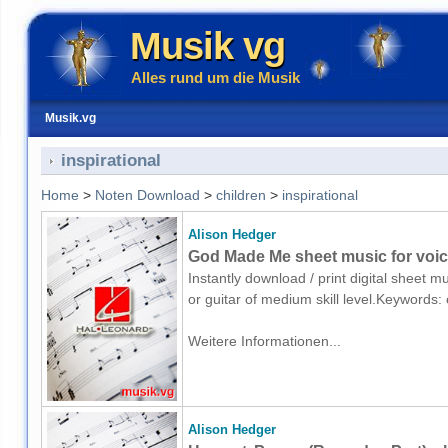
Musik vg
Alles rund um die Musik
Musik.vg
inspirational
Home
>
Noten Download
>
children
>
inspirational
Alison Hedger
God Made Me sheet music for voice
Instantly download / print digital sheet m
or guitar of medium skill level.Keywords:
Weitere Informationen...
Alison Hedger