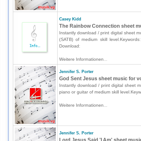
Casey Kidd
The Rainbow Connection sheet mus
Instantly download / print digital sheet 
(SATB) of medium skill level.Keywords: 
Download:
Weitere Informationen...
Jennifer S. Porter
God Sent Jesus sheet music for voi
Instantly download / print digital sheet 
piano or guitar of medium skill level.Key
Weitere Informationen...
Jennifer S. Porter
Lord Jesus Said 'I Am' sheet music 