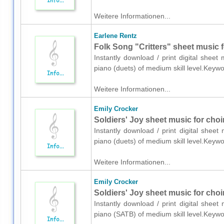
Weitere Informationen...
Earlene Rentz
Folk Song "Critters" sheet music f
Instantly download / print digital shee
piano (duets) of medium skill level.Keyw
Weitere Informationen...
Emily Crocker
Soldiers' Joy sheet music for choi
Instantly download / print digital shee
piano (duets) of medium skill level.Keyw
Weitere Informationen...
Emily Crocker
Soldiers' Joy sheet music for cho
Instantly download / print digital shee
piano (SATB) of medium skill level.Keywo