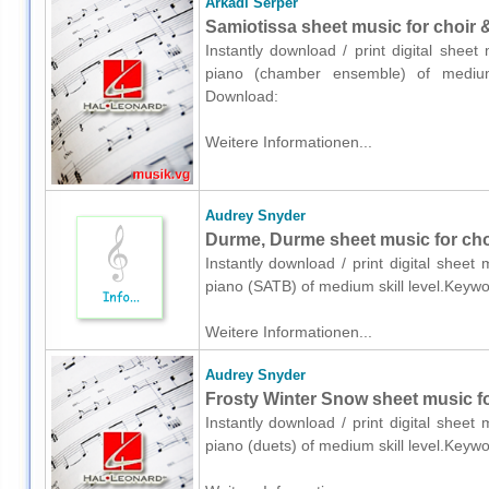
Arkadi Serper
Samiotissa sheet music for choir
Instantly download / print digital shee
piano (chamber ensemble) of medium sk
Download:
Weitere Informationen...
Audrey Snyder
Durme, Durme sheet music for cho
Instantly download / print digital shee
piano (SATB) of medium skill level.Keywo
Weitere Informationen...
Audrey Snyder
Frosty Winter Snow sheet music fo
Instantly download / print digital shee
piano (duets) of medium skill level.Keyw