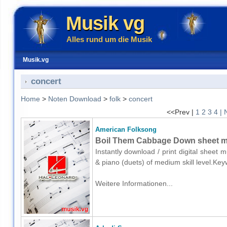
Musik vg
Alles rund um die Musik
Musik.vg
concert
Home
>
Noten Download
>
folk
>
concert
<<Prev |
1
2
3
4
| 
American Folksong
Boil Them Cabbage Down sheet mus
Instantly download / print digital sheet
& piano (duets) of medium skill level.Ke
Weitere Informationen...