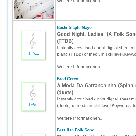
Weitere Informationen...
Becki Slagle Mayo
Good Night, Ladies! (A Folk Son
(TTBB)
Instantly download / print digital sheet 
piano (TTBB) of medium skill level.Keyw
Weitere Informationen...
Brad Green
A Moda Da Garranchinha (Spinnin
(duets)
Instantly download / print digital sheet 
(duets) of medium skill level.Keywords: f
Weitere Informationen...
Brazilian Folk Song