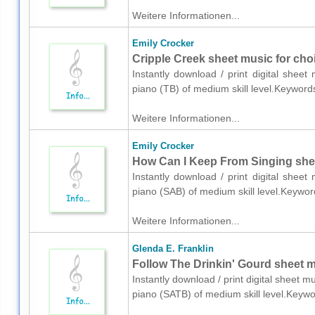
Weitere Informationen...
Emily Crocker
Cripple Creek sheet music for choi
Instantly download / print digital shee
piano (TB) of medium skill level.Keyword
Weitere Informationen...
Emily Crocker
How Can I Keep From Singing shee
Instantly download / print digital shee
piano (SAB) of medium skill level.Keywor
Weitere Informationen...
Glenda E. Franklin
Follow The Drinkin' Gourd sheet m
Instantly download / print digital sheet m
piano (SATB) of medium skill level.Keywo