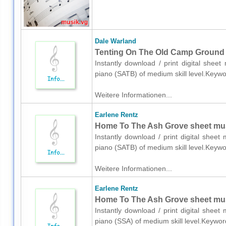
Dale Warland
Tenting On The Old Camp Ground s
Instantly download / print digital shee
piano (SATB) of medium skill level.Keywo
Weitere Informationen...
Earlene Rentz
Home To The Ash Grove sheet musi
Instantly download / print digital shee
piano (SATB) of medium skill level.Keywo
Weitere Informationen...
Earlene Rentz
Home To The Ash Grove sheet musi
Instantly download / print digital shee
piano (SSA) of medium skill level.Keywor