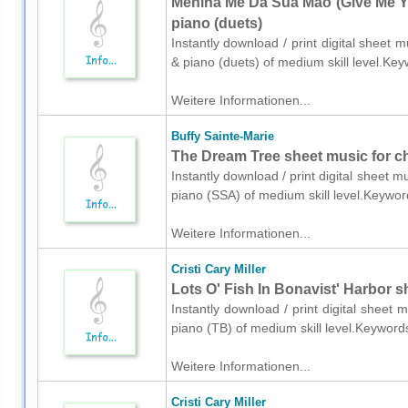
Menina Me Da Sua Mao (Give Me Yo
piano (duets)
Instantly download / print digital sheet 
& piano (duets) of medium skill level.Ke
Weitere Informationen...
Buffy Sainte-Marie
The Dream Tree sheet music for c
Instantly download / print digital sheet m
piano (SSA) of medium skill level.Keywo
Weitere Informationen...
Cristi Cary Miller
Lots O' Fish In Bonavist' Harbor s
Instantly download / print digital sheet m
piano (TB) of medium skill level.Keyword
Weitere Informationen...
Cristi Cary Miller