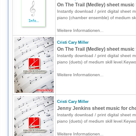
On The Trail (Medley) sheet music
Instantly download / print digital sheet m
piano (chamber ensemble) of medium skil
Weitere Informationen...
Cristi Cary Miller
On The Trail (Medley) sheet music 
Instantly download / print digital sheet m
piano (duets) of medium skill level.Keyw
Weitere Informationen...
Cristi Cary Miller
Jenny Jenkins sheet music for cho
Instantly download / print digital sheet m
piano (duets) of medium skill level.Keyw
Weitere Informationen...