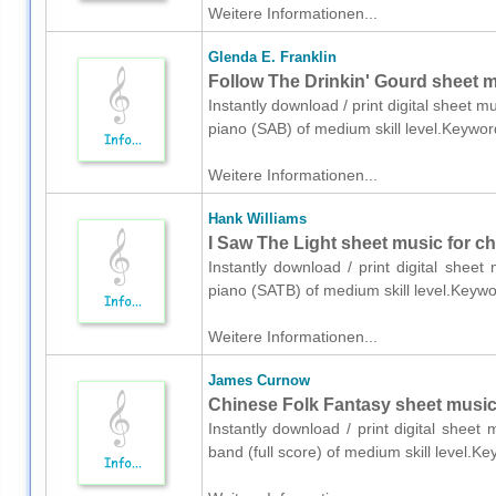
Weitere Informationen...
Glenda E. Franklin
Follow The Drinkin' Gourd sheet m
Instantly download / print digital sheet m
piano (SAB) of medium skill level.Keywor
Weitere Informationen...
Hank Williams
I Saw The Light sheet music for c
Instantly download / print digital shee
piano (SATB) of medium skill level.Keyw
Weitere Informationen...
James Curnow
Chinese Folk Fantasy sheet music f
Instantly download / print digital shee
band (full score) of medium skill level.