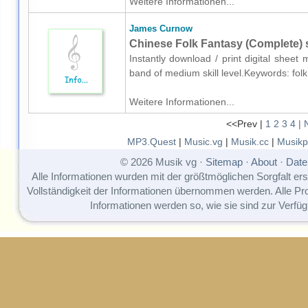
Weitere Informationen...
James Curnow
Chinese Folk Fantasy (Complete) 
Instantly download / print digital shee
band of medium skill level.Keywords: fol
Weitere Informationen...
<<Prev |
1
2
3
4
| 
MP3.Quest
|
Music.vg
|
Musik.cc
|
Musikp
© 2026 Musik vg ·
Sitemap
·
About
·
Date
Alle Informationen wurden mit der größtmöglichen Sorgfalt erst
Vollständigkeit der Informationen übernommen werden. Alle P
Informationen werden so, wie sie sind zur Verfüg