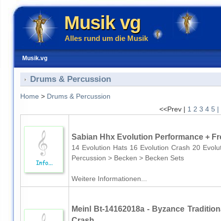
Musik vg
Alles rund um die Musik
Musik.vg
Drums & Percussion
Home
>
Drums & Percussion
<<Prev |
1
2
3
4
5
|
Sabian Hhx Evolution Performance + Fr
14 Evolution Hats 16 Evolution Crash 20 Evo
Percussion > Becken > Becken Sets
Weitere Informationen...
Meinl Bt-14162018a - Byzance Traditiona
Crash