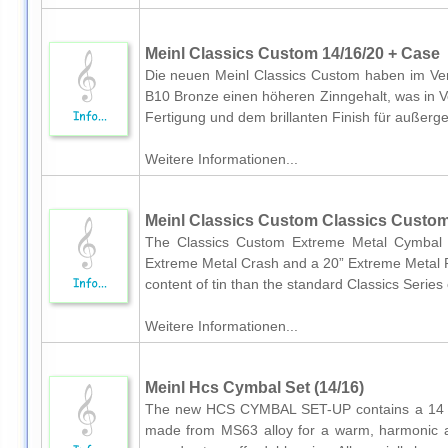
Meinl Classics Custom 14/16/20 + Case
Die neuen Meinl Classics Custom haben im Verg
B10 Bronze einen höheren Zinngehalt, was in 
Fertigung und dem brillanten Finish für außerg
Weitere Informationen...
Meinl Classics Custom Classics Custom
The Classics Custom Extreme Metal Cymbal S
Extreme Metal Crash and a 20” Extreme Metal Ri
content of tin than the standard Classics Series 
Weitere Informationen...
Meinl Hcs Cymbal Set (14/16)
The new HCS CYMBAL SET-UP contains a 14 m
made from MS63 alloy for a warm, harmonic a