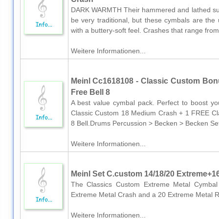
DARK WARMTH Their hammered and lathed surf
be very traditional, but these cymbals are the 
with a buttery-soft feel. Crashes that range fro
Weitere Informationen...
Meinl Cc1618108 - Classic Custom Bon
Free Bell 8
A best value cymbal pack. Perfect to boost y
Classic Custom 18 Medium Crash + 1 FREE Cl
8 Bell.Drums Percussion > Becken > Becken Se
Weitere Informationen...
Meinl Set C.custom 14/18/20 Extreme+1
The Classics Custom Extreme Metal Cymbal 
Extreme Metal Crash and a 20 Extreme Metal 
Weitere Informationen...