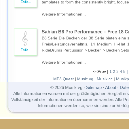
templates to form the consistently bright, focuse
Weitere Informationen...
Sabian B8 Pro Performance + Free 18 C
B8 Serie Die Becken der B8 Serie bieten eine 
Preis/Leistungsverhältnis. 14 Medium Hi-H
RideDrums Percussion > Becken > Becken Sets
Weitere Informationen...
<<Prev |
1
2
3
4
5
|
MP3.Quest
|
Music.vg
|
Musik.cc
|
Musikp
© 2026 Musik vg ·
Sitemap
·
About
·
Date
Alle Informationen wurden mit der größtmöglichen Sorgfalt erst
Vollständigkeit der Informationen übernommen werden. Alle P
Informationen werden so, wie sie sind zur Verfüg