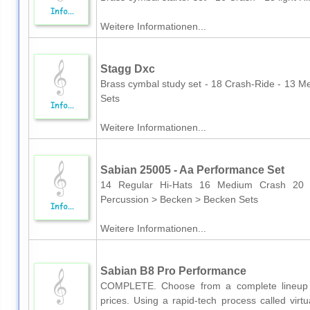
Weitere Informationen...
Stagg Dxc
Brass cymbal study set - 18 Crash-Ride - 13 
Sets
Weitere Informationen...
Sabian 25005 - Aa Performance Set
14 Regular Hi-Hats 16 Medium Crash 2
Percussion > Becken > Becken Sets
Weitere Informationen...
Sabian B8 Pro Performance
COMPLETE. Choose from a complete lineup o
prices. Using a rapid-tech process called vir