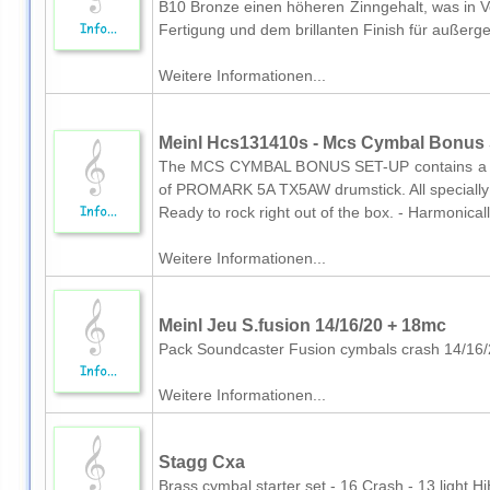
B10 Bronze einen höheren Zinngehalt, was in 
Fertigung und dem brillanten Finish für außerg
Weitere Informationen...
Meinl Hcs131410s - Mcs Cymbal Bonus S
The MCS CYMBAL BONUS SET-UP contains a 13 h
of PROMARK 5A TX5AW drumstick. All specially 
Ready to rock right out of the box. - Harmonical
Weitere Informationen...
Meinl Jeu S.fusion 14/16/20 + 18mc
Pack Soundcaster Fusion cymbals crash 14/16
Weitere Informationen...
Stagg Cxa
Brass cymbal starter set - 16 Crash - 13 light