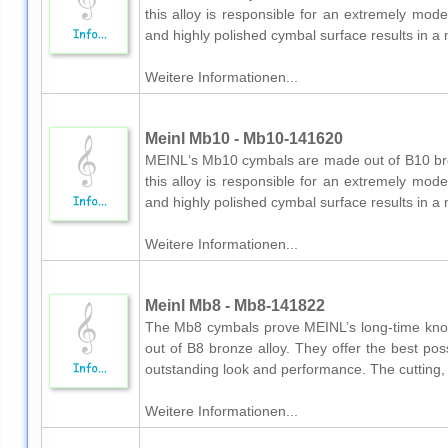
this alloy is responsible for an extremely mod
and highly polished cymbal surface results in a 
Weitere Informationen...
Meinl Mb10 - Mb10-141620
MEINL‘s Mb10 cymbals are made out of B10 bron
this alloy is responsible for an extremely mod
and highly polished cymbal surface results in a 
Weitere Informationen...
Meinl Mb8 - Mb8-141822
The Mb8 cymbals prove MEINL’s long-time kn
out of B8 bronze alloy. They offer the best po
outstanding look and performance. The cutting, e
Weitere Informationen...