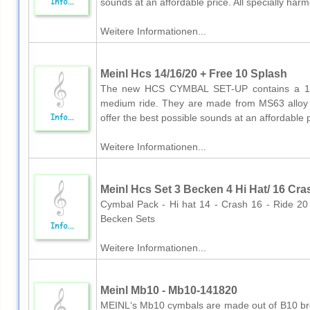
sounds at an affordable price. All specially harm
Weitere Informationen...
Meinl Hcs 14/16/20 + Free 10 Splash
The new HCS CYMBAL SET-UP contains a 14
medium ride. They are made from MS63 alloy
offer the best possible sounds at an affordable pr
Weitere Informationen...
Meinl Hcs Set 3 Becken 4 Hi Hat/ 16 Cra
Cymbal Pack - Hi hat 14 - Crash 16 - Ride 2
Becken Sets
Weitere Informationen...
Meinl Mb10 - Mb10-141820
MEINL‘s Mb10 cymbals are made out of B10 bron