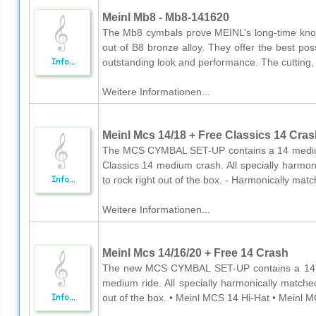
Meinl Mb8 - Mb8-141620
The Mb8 cymbals prove MEINL’s long-time kn
out of B8 bronze alloy. They offer the best po
outstanding look and performance. The cutting, e
Weitere Informationen...
Meinl Mcs 14/18 + Free Classics 14 Cras
The MCS CYMBAL SET-UP contains a 14 medium 
Classics 14 medium crash. All specially harmo
to rock right out of the box. - Harmonically mat
Weitere Informationen...
Meinl Mcs 14/16/20 + Free 14 Crash
The new MCS CYMBAL SET-UP contains a 14´´
medium ride. All specially harmonically matche
out of the box. • Meinl MCS 14 Hi-Hat • Meinl M