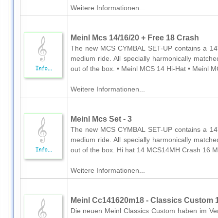
Weitere Informationen...
Meinl Mcs 14/16/20 + Free 18 Crash
The new MCS CYMBAL SET-UP contains a 14´´
medium ride. All specially harmonically matche
out of the box. • Meinl MCS 14 Hi-Hat • Meinl M
Weitere Informationen...
Meinl Mcs Set - 3
The new MCS CYMBAL SET-UP contains a 14´´
medium ride. All specially harmonically matche
out of the box. Hi hat 14 MCS14MH Crash 16 
Weitere Informationen...
Meinl Cc141620m18 - Classics Custom 14
Die neuen Meinl Classics Custom haben im Verg