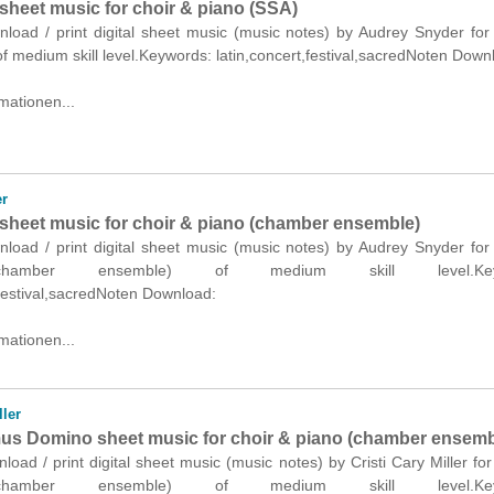
sheet music for choir & piano (SSA)
nload / print digital sheet music (music notes) by Audrey Snyder for
f medium skill level.Keywords: latin,concert,festival,sacredNoten Down
mationen...
r
sheet music for choir & piano (chamber ensemble)
nload / print digital sheet music (music notes) by Audrey Snyder for
hamber ensemble) of medium skill level.Keyw
,festival,sacredNoten Download:
mationen...
ller
s Domino sheet music for choir & piano (chamber ensemb
nload / print digital sheet music (music notes) by Cristi Cary Miller for
hamber ensemble) of medium skill level.Keyw