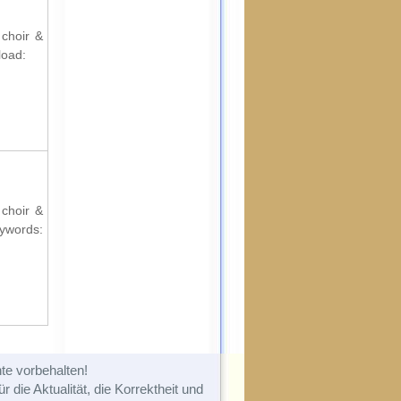
 choir &
load:
 choir &
ords:
te vorbehalten!
 die Aktualität, die Korrektheit und