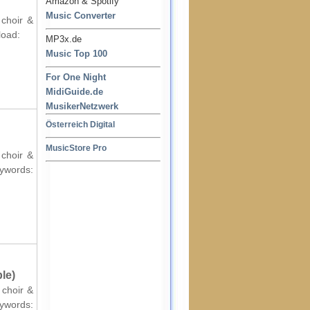
Amazon & Spotify
Music Converter
 choir &
load:
MP3x.de
Music Top 100
For One Night
MidiGuide.de
MusikerNetzwerk
Österreich Digital
MusicStore Pro
 choir &
ords:
le)
 choir &
ords: