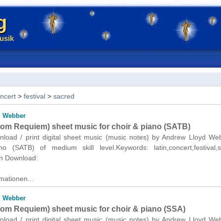
g
usik
ncert
>
festival
>
sacred
d Webber
from Requiem) sheet music for choir & piano (SATB)
wnload / print digital sheet music (music notes) by Andrew Lloyd We
o (SATB) of medium skill level.Keywords: latin,concert,festival,s
n Download:
mationen...
d Webber
from Requiem) sheet music for choir & piano (SSA)
wnload / print digital sheet music (music notes) by Andrew Lloyd We