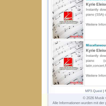
Kyrie Eleis
Instantly dow
piano (SSA) o
Weitere Infor
Miscellaneou
Kyrie Elei
Instantly dow
piano (c
latin,concert
Weitere Infor
MP3.Quest
|
© 2026 Musik 
Alle Informationen wurden mit der g