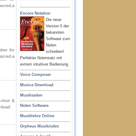
acred,a
Encore Notation
Die neue
Version 5 der
bekannten
Software zum
Noten
bber for
schreiben!
acred,a
Perfekter Notensatz mit
extrem intuitiver Bedienung.
Voice Composer
Musica Download
Musiksaiten
 choir &
Noten Software
nload:
Musiklehre Online
Orpheus Musikindex