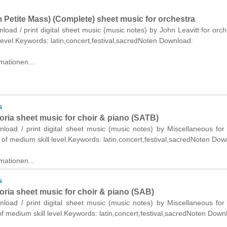
m Petite Mass) (Complete) sheet music for orchestra
nload / print digital sheet music (music notes) by John Leavitt for orch
level.Keywords: latin,concert,festival,sacredNoten Download:
mationen...
s
oria sheet music for choir & piano (SATB)
nload / print digital sheet music (music notes) by Miscellaneous for
of medium skill level.Keywords: latin,concert,festival,sacredNoten Dow
mationen...
s
oria sheet music for choir & piano (SAB)
nload / print digital sheet music (music notes) by Miscellaneous for
f medium skill level.Keywords: latin,concert,festival,sacredNoten Down