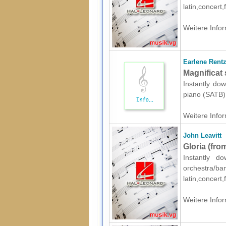
latin,concert
Weitere Infor
Earlene Rent
Magnificat 
Instantly dow
piano (SATB) 
Weitere Infor
John Leavitt
Gloria (fro
Instantly d
orchestr
latin,concert
Weitere Infor