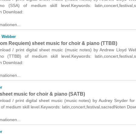
o (SSA) of medium skill level.Keywords: latin,concert,festival,s
n Download:
mationen...
d Webber
from Requiem) sheet music for choir & piano (TTBB)
wnload / print digital sheet music (music notes) by Andrew Lloyd We
o (TTBB) of medium skill level.Keywords: latin,concert,festival,s
n Download:
mationen...
r
sheet music for choir & piano (SATB)
nload / print digital sheet music (music notes) by Audrey Snyder for
of medium skill level.Keywords: latin,concert,festival,sacredNoten Dow
mationen...
r