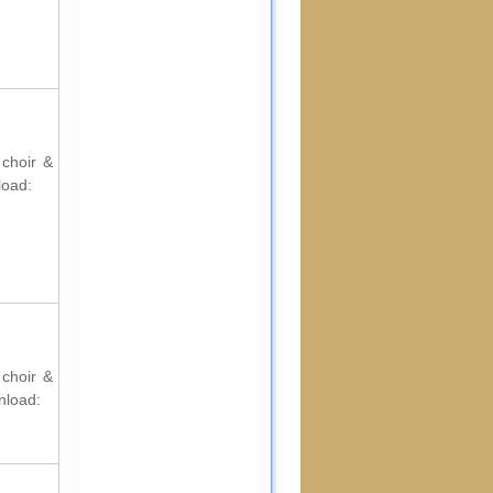
 choir &
load:
 choir &
nload: