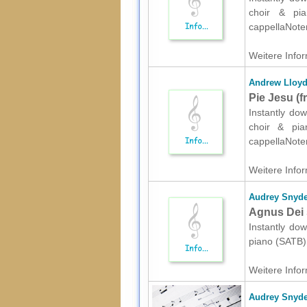
choir & pian
cappellaNote
Weitere Infor
Andrew Lloy
Pie Jesu (
Instantly do
choir & pian
cappellaNote
Weitere Infor
Audrey Snyde
Agnus Dei 
Instantly dow
piano (SATB) 
Weitere Infor
Audrey Snyde