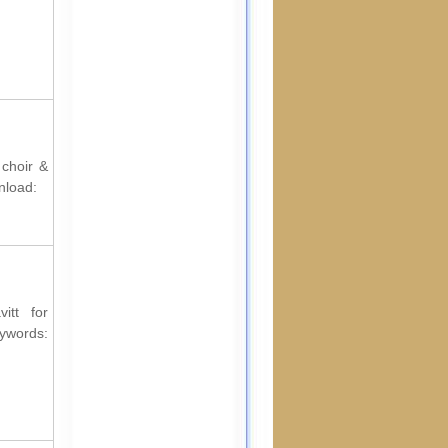
 choir &
nload:
itt for
ords: