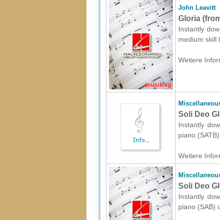
John Leavitt
Gloria (fro
Instantly dow
medium skill 
Weitere Infor
Miscellaneou
Soli Deo Gl
Instantly dow
piano (SATB) 
Weitere Infor
Miscellaneou
Soli Deo Gl
Instantly dow
piano (SAB) o