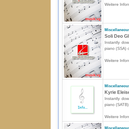
Weitere Infor
Miscellaneou
Soli Deo Gl
Instantly dow
piano (SSA) o
Weitere Infor
Miscellaneou
Kyrie Eleis
Instantly dow
piano (SATB) 
Weitere Infor
Miscellaneou