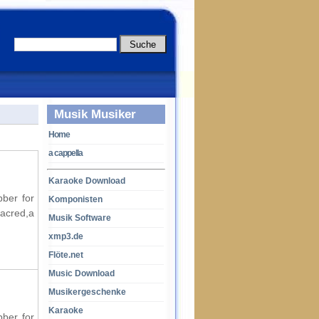
Musik Musiker
Home
a cappella
Karaoke Download
bber for
Komponisten
acred,a
Musik Software
xmp3.de
Flöte.net
Music Download
Musikergeschenke
Karaoke
bber for