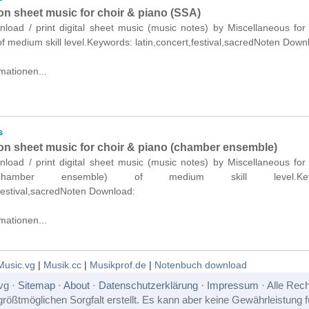
on sheet music for choir & piano (SSA)
nload / print digital sheet music (music notes) by Miscellaneous for
f medium skill level.Keywords: latin,concert,festival,sacredNoten Down
mationen...
s
son sheet music for choir & piano (chamber ensemble)
nload / print digital sheet music (music notes) by Miscellaneous for
hamber ensemble) of medium skill level.Keyw
,festival,sacredNoten Download:
mationen...
Music.vg
|
Musik.cc
|
Musikprof.de
|
Notenbuch download
vg ·
Sitemap
·
About
·
Datenschutzerklärung
·
Impressum
· Alle Rech
rößtmöglichen Sorgfalt erstellt. Es kann aber keine Gewährleistung für