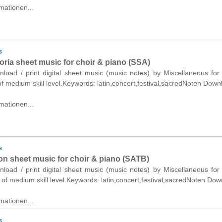
mationen...
s
oria sheet music for choir & piano (SSA)
nload / print digital sheet music (music notes) by Miscellaneous for
f medium skill level.Keywords: latin,concert,festival,sacredNoten Down
mationen...
s
on sheet music for choir & piano (SATB)
nload / print digital sheet music (music notes) by Miscellaneous for
of medium skill level.Keywords: latin,concert,festival,sacredNoten Dow
mationen...
s