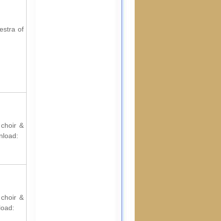
estra of
 choir &
nload:
 choir &
load: