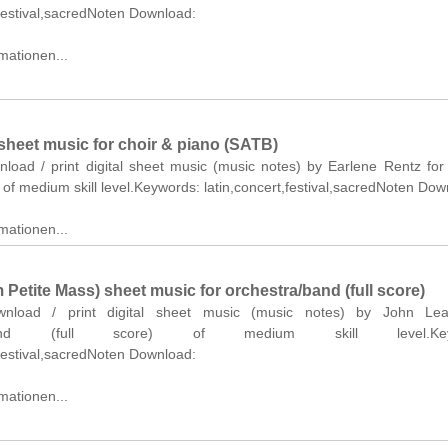
,festival,sacredNoten Download:
mationen...
z
sheet music for choir & piano (SATB)
nload / print digital sheet music (music notes) by Earlene Rentz for
of medium skill level.Keywords: latin,concert,festival,sacredNoten Dow
mationen...
m Petite Mass) sheet music for orchestra/band (full score)
ownload / print digital sheet music (music notes) by John Leav
a/band (full score) of medium skill level.Keyw
,festival,sacredNoten Download:
mationen...