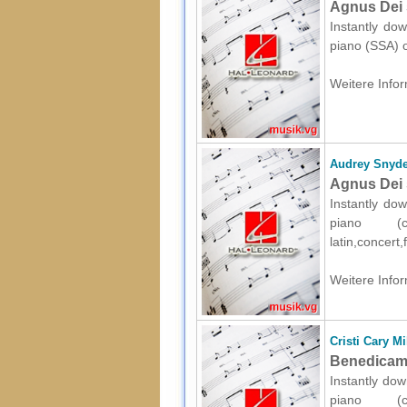
Agnus Dei 
Instantly dow
piano (SSA) o
Weitere Infor
Audrey Snyde
Agnus Dei 
Instantly dow
piano (c
latin,concert
Weitere Infor
Cristi Cary Mi
Benedicamu
Instantly dow
piano (c