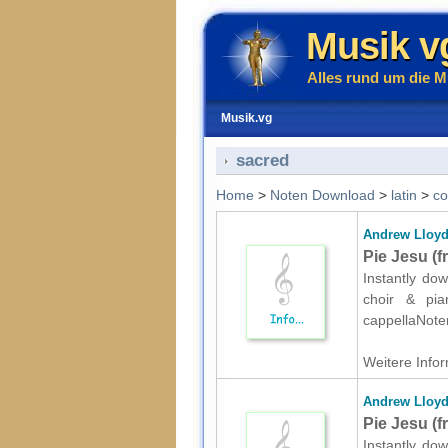
Musik v
Alles rund um die M
Musik.vg
sacred
Home
>
Noten Download
>
latin
>
co
Andrew Lloy
Pie Jesu (
Instantly do
choir & pian
cappellaNote
Weitere Infor
Andrew Lloy
Pie Jesu (
Instantly do