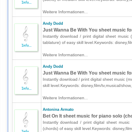
Weitere Informationen...
Andy Dodd
Just Wanna Be With You sheet music for 
Instantly download / print digital sheet music
tablature) of easy skill level.Keywords: disney,
Weitere Informationen...
Andy Dodd
Just Wanna Be With You sheet music for
Instantly download / print digital sheet music 
skill level.Keywords: disney,film/tv,musical/sh
Weitere Informationen...
Antonina Armato
Bet On It sheet music for piano solo (ch
Instantly download / print digital sheet musi
(chords) of easy skill level.Keywords: disney,f