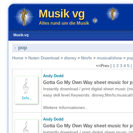
Musik vg
Alles rund um die Musik
Musik.vg
pop
Home
>
Noten Download
>
disney
>
film/tv
>
musical/show
>
po
<<Prev |
1
2
3
4
5
|
Andy Dodd
Gotta Go My Own Way sheet music for p
Instantly download / print digital sheet music (
easy skill level.Keywords: disney,film/tv,music
Weitere Informationen...
Andy Dodd
Gotta Go My Own Way sheet music for pi
Instantly download / print digital sheet music 