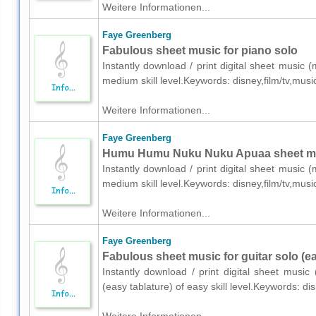
Weitere Informationen...
Faye Greenberg
Fabulous sheet music for piano solo
Instantly download / print digital sheet music
medium skill level.Keywords: disney,film/tv,mu
Weitere Informationen...
Faye Greenberg
Humu Humu Nuku Nuku Apuaa sheet mus
Instantly download / print digital sheet music
medium skill level.Keywords: disney,film/tv,mu
Weitere Informationen...
Faye Greenberg
Fabulous sheet music for guitar solo (ea
Instantly download / print digital sheet musi
(easy tablature) of easy skill level.Keywords: 