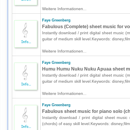
Weitere Informationen...
Faye Greenberg
Fabulous (Complete) sheet music for voi
Instantly download / print digital sheet music 
guitar of medium skill level.Keywords: disney,f
Weitere Informationen...
Faye Greenberg
Humu Humu Nuku Nuku Apuaa sheet music
Instantly download / print digital sheet music 
guitar of medium skill level.Keywords: disney,f
Weitere Informationen...
Faye Greenberg
Fabulous sheet music for piano solo (c
Instantly download / print digital sheet musi
(chords) of easy skill level.Keywords: disney,f