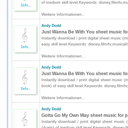
of medium skill level.Keywords: disney,film/tv
Weitere Informationen...
Andy Dodd
Just Wanna Be With You sheet music for
Instantly download / print digital sheet music (
easy skill level.Keywords: disney,film/tv,music
Weitere Informationen...
Andy Dodd
Just Wanna Be With You sheet music for
Instantly download / print digital sheet music 
book) of easy skill level.Keywords: disney,film
Weitere Informationen...
Andy Dodd
Gotta Go My Own Way sheet music for pi
Instantly download / print digital sheet musi
(duets) of medium skill level.Keywords: disney,