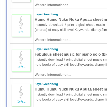
Weitere Informationen...
Faye Greenberg
Humu Humu Nuku Nuku Apuaa sheet musi
Instantly download / print digital sheet musi
(chords) of easy skill level.Keywords: disney,f
Weitere Informationen...
Faye Greenberg
Fabulous sheet music for piano solo (bi
Instantly download / print digital sheet music 
note book) of easy skill level.Keywords: disney
Weitere Informationen...
Faye Greenberg
Humu Humu Nuku Nuku Apuaa sheet musi
Instantly download / print digital sheet music 
note book) of easy skill level.Keywords: disney