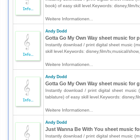
book) of easy skill level.Keywords: disney,film
Weitere Informationen...
Andy Dodd
Gotta Go My Own Way sheet music for p
Instantly download / print digital sheet music 
skill level.Keywords: disney,film/tv,musical/sh
Weitere Informationen...
Andy Dodd
Gotta Go My Own Way sheet music for gui
Instantly download / print digital sheet music
tablature) of easy skill level.Keywords: disney,
Weitere Informationen...
Andy Dodd
Just Wanna Be With You sheet music for 
Instantly download / print digital sheet music (