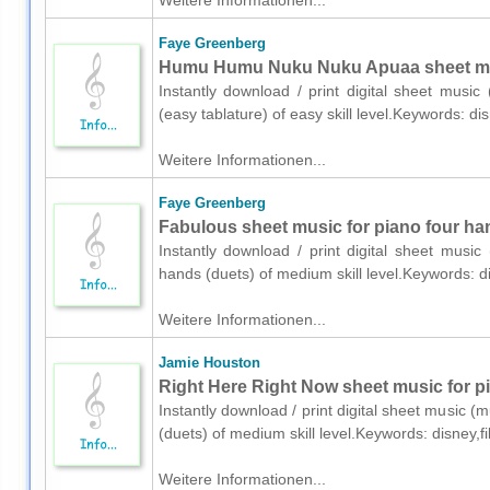
Weitere Informationen...
Faye Greenberg
Humu Humu Nuku Nuku Apuaa sheet music
Instantly download / print digital sheet musi
(easy tablature) of easy skill level.Keywords: 
Weitere Informationen...
Faye Greenberg
Fabulous sheet music for piano four ha
Instantly download / print digital sheet musi
hands (duets) of medium skill level.Keywords: 
Weitere Informationen...
Jamie Houston
Right Here Right Now sheet music for p
Instantly download / print digital sheet music 
(duets) of medium skill level.Keywords: disney,
Weitere Informationen...