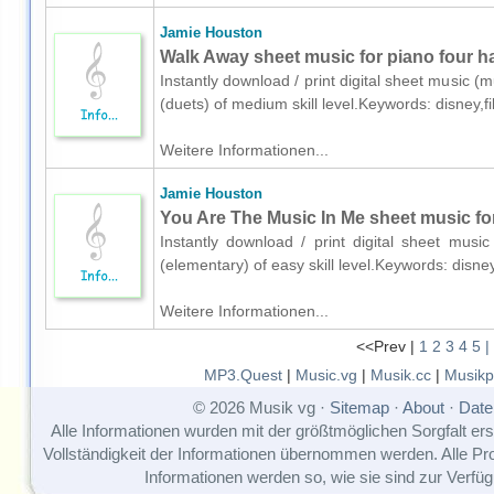
Jamie Houston
Walk Away sheet music for piano four h
Instantly download / print digital sheet music 
(duets) of medium skill level.Keywords: disney,
Weitere Informationen...
Jamie Houston
You Are The Music In Me sheet music for
Instantly download / print digital sheet mus
(elementary) of easy skill level.Keywords: disn
Weitere Informationen...
<<Prev |
1
2
3
4
5
|
MP3.Quest
|
Music.vg
|
Musik.cc
|
Musikp
© 2026 Musik vg ·
Sitemap
·
About
·
Date
Alle Informationen wurden mit der größtmöglichen Sorgfalt erst
Vollständigkeit der Informationen übernommen werden. Alle P
Informationen werden so, wie sie sind zur Verfüg