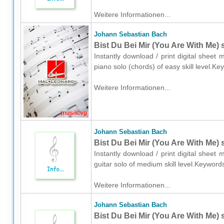
Weitere Informationen...
Johann Sebastian Bach
Bist Du Bei Mir (You Are With Me) 
Instantly download / print digital shee
piano solo (chords) of easy skill level.
Weitere Informationen...
Johann Sebastian Bach
Bist Du Bei Mir (You Are With Me) 
Instantly download / print digital shee
guitar solo of medium skill level.Keywor
Weitere Informationen...
Johann Sebastian Bach
Bist Du Bei Mir (You Are With Me) s