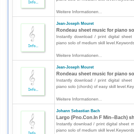
Weitere Informationen...
Jean-Joseph Mouret
Rondeau sheet music for piano so
Instantly download / print digital she
piano solo of medium skill level.Keyword
Weitere Informationen...
Jean-Joseph Mouret
Rondeau sheet music for piano so
Instantly download / print digital she
piano solo (chords) of easy skill level.
Weitere Informationen...
Johann Sebastian Bach
Largo (Pno.Con.In F Min--Bach) sh
Instantly download / print digital shee
piano solo of medium skill level.Keywords