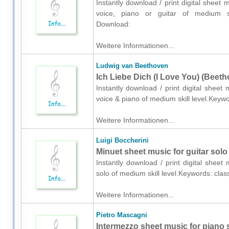
Instantly download / print digital shee
voice, piano or guitar of medium ski
Download:
Weitere Informationen...
Ludwig van Beethoven
Ich Liebe Dich (I Love You) (Beeth
Instantly download / print digital shee
voice & piano of medium skill level.Keywo
Weitere Informationen...
Luigi Boccherini
Minuet sheet music for guitar solo
Instantly download / print digital sheet
solo of medium skill level.Keywords: cla
Weitere Informationen...
Pietro Mascagni
Intermezzo sheet music for piano 