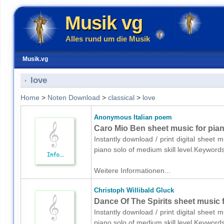
Musik vg
Alles rund um die Musik
Musik.vg
love
Home
>
Noten Download
>
classical
>
love
Anonymous Italian poem
Caro Mio Ben sheet music for pia
Instantly download / print digital sheet
piano solo of medium skill level.Keyword
Weitere Informationen...
Christoph Willibald Gluck
Dance Of The Spirits sheet music 
Instantly download / print digital sheet 
piano solo of medium skill level.Keyword