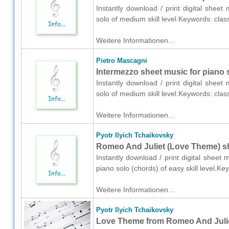
Instantly download / print digital shee
solo of medium skill level.Keywords: clas
Weitere Informationen...
Pietro Mascagni
Intermezzo sheet music for piano 
Instantly download / print digital shee
solo of medium skill level.Keywords: clas
Weitere Informationen...
Pyotr Ilyich Tchaikovsky
Romeo And Juliet (Love Theme) sh
Instantly download / print digital sheet 
piano solo (chords) of easy skill level.K
Weitere Informationen...
Pyotr Ilyich Tchaikovsky
Love Theme from Romeo And Juliet