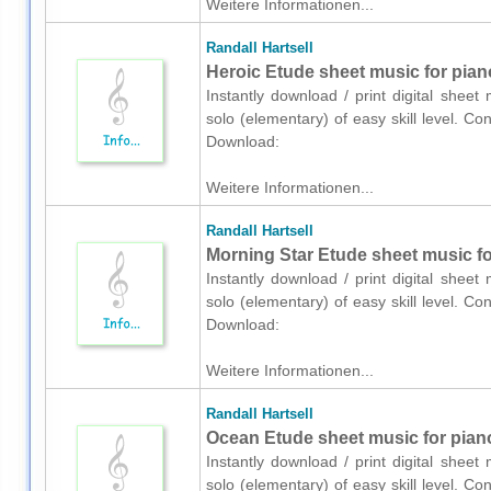
Weitere Informationen...
Randall Hartsell
Heroic Etude sheet music for pian
Instantly download / print digital sheet
solo (elementary) of easy skill level. Co
Download:
Weitere Informationen...
Randall Hartsell
Morning Star Etude sheet music fo
Instantly download / print digital sheet
solo (elementary) of easy skill level. Co
Download:
Weitere Informationen...
Randall Hartsell
Ocean Etude sheet music for piano
Instantly download / print digital sheet
solo (elementary) of easy skill level. Co