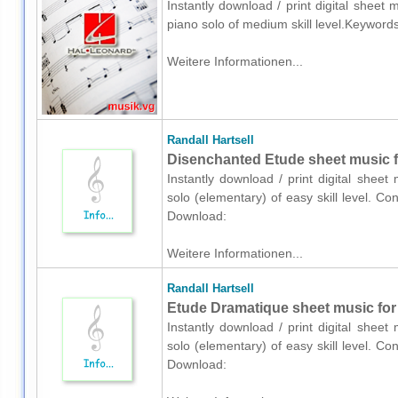
Instantly download / print digital sheet 
piano solo of medium skill level.Keywords
Weitere Informationen...
Randall Hartsell
Disenchanted Etude sheet music f
Instantly download / print digital sheet
solo (elementary) of easy skill level. Co
Download:
Weitere Informationen...
Randall Hartsell
Etude Dramatique sheet music for 
Instantly download / print digital sheet
solo (elementary) of easy skill level. Co
Download: