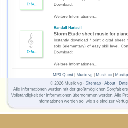
Download:
Weitere Informationen...
Randall Hartsell
Storm Etude sheet music for piano
Instantly download / print digital sheet
solo (elementary) of easy skill level. Co
Download:
Weitere Informationen...
MP3.Quest
|
Music.vg
|
Musik.cc
|
Musikp
© 2026 Musik vg ·
Sitemap
·
About
·
Date
Alle Informationen wurden mit der größtmöglichen Sorgfalt erst
Vollständigkeit der Informationen übernommen werden. Alle P
Informationen werden so, wie sie sind zur Verfüg