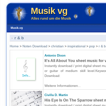
Musik vg
Alles rund um die Musik
Musik.vg
r & b
Home
>
Noten Download
>
christian
>
inspirational
>
pop
>
r & b
Antonio Dixon
It's All About You sheet music for 
Instantly download / print digital sheet m
or guitar of medium skill level.Keyword
Download:
Weitere Informationen...
Civilla D. Martin
His Eye Is On The Sparrow sheet m
Instantly download / print digital sheet mu