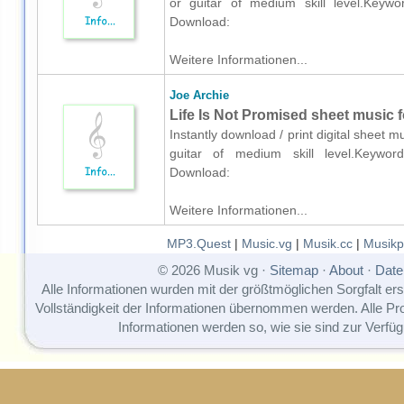
or guitar of medium skill level.Keyword
Download:
Weitere Informationen...
Joe Archie
Life Is Not Promised sheet music fo
Instantly download / print digital sheet m
guitar of medium skill level.Keywords
Download:
Weitere Informationen...
MP3.Quest
|
Music.vg
|
Musik.cc
|
Musikp
© 2026 Musik vg ·
Sitemap
·
About
·
Date
Alle Informationen wurden mit der größtmöglichen Sorgfalt erst
Vollständigkeit der Informationen übernommen werden. Alle P
Informationen werden so, wie sie sind zur Verfüg