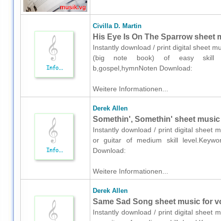
Civilla D. Martin
His Eye Is On The Sparrow sheet m
Instantly download / print digital sheet mu
(big note book) of easy skill leve
b,gospel,hymnNoten Download:
Weitere Informationen...
Derek Allen
Somethin', Somethin' sheet music f
Instantly download / print digital sheet 
or guitar of medium skill level.Keyword
Download:
Weitere Informationen...
Derek Allen
Same Sad Song sheet music for voi
Instantly download / print digital sheet 