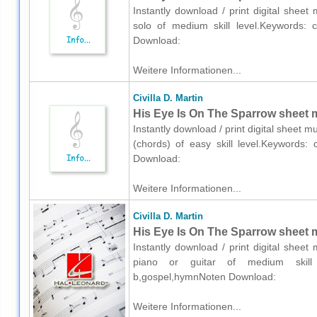
Instantly download / print digital sheet 
solo of medium skill level.Keywords: ch
Download:
Weitere Informationen...
Civilla D. Martin
His Eye Is On The Sparrow sheet m
Instantly download / print digital sheet mu
(chords) of easy skill level.Keywords: 
Download:
Weitere Informationen...
Civilla D. Martin
His Eye Is On The Sparrow sheet mu
Instantly download / print digital sheet 
piano or guitar of medium skill lev
b,gospel,hymnNoten Download:
Weitere Informationen...