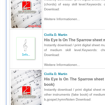
(chords) of easy skill level.Keywords: 
Download:
Weitere Informationen...
Civilla D. Martin
His Eye Is On The Sparrow sheet m
Instantly download / print digital sheet mu
of medium skill level.Keywords: chri
Download:
Weitere Informationen...
Civilla D. Martin
His Eye Is On The Sparrow sheet 
book)
Instantly download / print digital sheet 
other instruments (fake book) of medium s
b,gospel,hymnNoten Download: