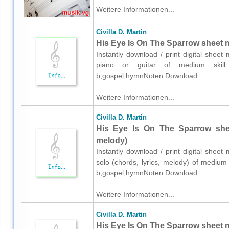
Weitere Informationen...
Civilla D. Martin
His Eye Is On The Sparrow sheet mu
Instantly download / print digital sheet 
piano or guitar of medium skill lev
b,gospel,hymnNoten Download:
Weitere Informationen...
Civilla D. Martin
His Eye Is On The Sparrow sheet
melody)
Instantly download / print digital sheet 
solo (chords, lyrics, melody) of medium s
b,gospel,hymnNoten Download:
Weitere Informationen...
Civilla D. Martin
His Eye Is On The Sparrow sheet m