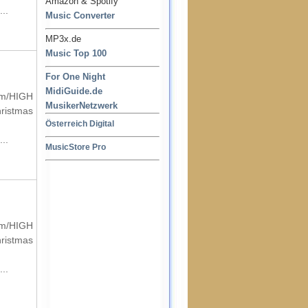
Amazon & Spotify
..
Music Converter
MP3x.de
Music Top 100
For One Night
MidiGuide.de
um/HIGH
MusikerNetzwerk
hristmas
Österreich Digital
..
MusicStore Pro
um/HIGH
hristmas
..