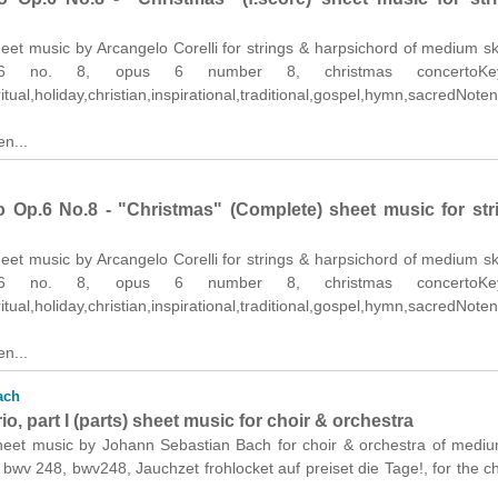
et music by Arcangelo Corelli for strings & harpsichord of medium skil
 6 no. 8, opus 6 number 8, christmas concertoKey
itual,holiday,christian,inspirational,traditional,gospel,hymn,sacredNoten.
n...
 Op.6 No.8 - "Christmas" (Complete) sheet music for str
et music by Arcangelo Corelli for strings & harpsichord of medium skil
 6 no. 8, opus 6 number 8, christmas concertoKey
itual,holiday,christian,inspirational,traditional,gospel,hymn,sacredNoten.
n...
ach
o, part I (parts) sheet music for choir & orchestra
heet music by Johann Sebastian Bach for choir & orchestra of medi
s: bwv 248, bwv248, Jauchzet frohlocket auf preiset die Tage!, for the c