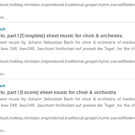
itual,holiday,christian,inspirational,traditional,gospel,hymn,sacredNoten.
n...
ach
o, part I (Complete) sheet music for choir & orchestra
heet music by Johann Sebastian Bach for choir & orchestra of medi
s: bwv 248, bwv248, Jauchzet frohlocket auf preiset die Tage!, for the c
itual,holiday,christian,inspirational,traditional,gospel,hymn,sacredNoten.
n...
ach
o, part I (f.score) sheet music for choir & orchestra
heet music by Johann Sebastian Bach for choir & orchestra of medi
s: bwv 248, bwv248, Jauchzet frohlocket auf preiset die Tage!, for the c
itual,holiday,christian,inspirational,traditional,gospel,hymn,sacredNoten.
n...