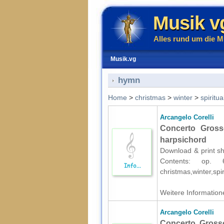
Musik v
Alles rund um die M
Musik.vg
hymn
Home
>
christmas
>
winter
>
spiritua
Arcangelo Corelli
Concerto Gross
harpsichord
Download & print she
Contents: op.
christmas,winter,spir
Weitere Informatione
Arcangelo Corelli
Concerto Grosso