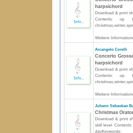
harpsichord
Download & print she
Contents: op.
christmas,winter,spir
Weitere Informatione
Arcangelo Corelli
Concerto Grosso
harpsichord
Download & print she
Contents: op.
christmas,winter,spir
Weitere Informatione
Johann Sebastian B
Christmas Oratori
Download & print s
skill level. Content
dayKeywords: