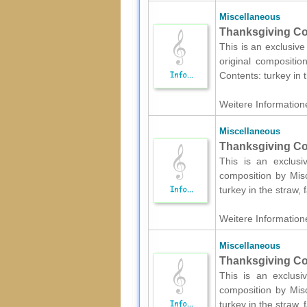
Miscellaneous
Thanksgiving Col
This is an exclusive
original compositio
Contents: turkey in t
Weitere Informatione
Miscellaneous
Thanksgiving Col
This is an exclusi
composition by Misc
turkey in the straw, f
Weitere Informatione
Miscellaneous
Thanksgiving Col
This is an exclusi
composition by Misc
turkey in the straw, f