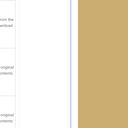
from the
ownload.
riginal
ontents:
original
ontents: