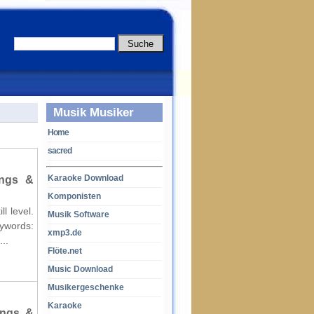
Musik Musiker
Home
sacred
Karaoke Download
ings &
Komponisten
l level.
Musik Software
words:
xmp3.de
..
Flöte.net
Music Download
Musikergeschenke
Karaoke
ings &