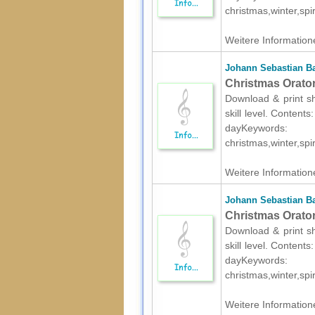
christmas,winter,spir
Weitere Informatione
Johann Sebastian B
Christmas Oratori
Download & print s
skill level. Content
dayKeywords:
christmas,winter,spir
Weitere Informatione
Johann Sebastian B
Christmas Oratori
Download & print s
skill level. Content
dayKeywords:
christmas,winter,spir
Weitere Informatione