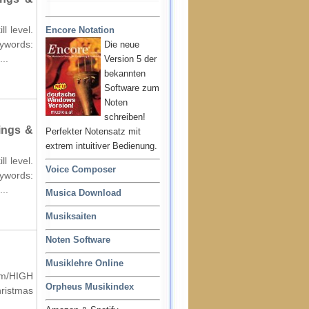
l level.
Encore Notation
words:
Die neue
..
Version 5 der
bekannten
Software zum
Noten
schreiben!
ings &
Perfekter Notensatz mit
extrem intuitiver Bedienung.
l level.
Voice Composer
words:
..
Musica Download
Musiksaiten
Noten Software
Musiklehre Online
um/HIGH
Orpheus Musikindex
hristmas