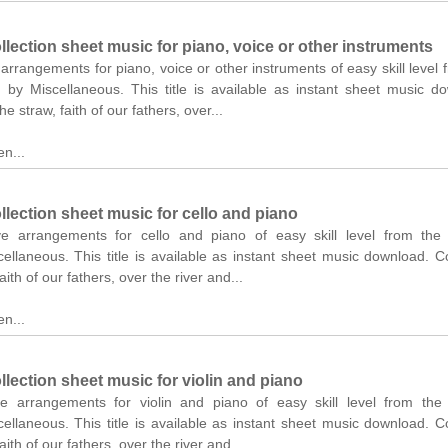
lection sheet music for piano, voice or other instruments
 arrangements for piano, voice or other instruments of easy skill level 
n by Miscellaneous. This title is available as instant sheet music d
he straw, faith of our fathers, over...
n...
lection sheet music for cello and piano
ve arrangements for cello and piano of easy skill level from the o
ellaneous. This title is available as instant sheet music download. C
aith of our fathers, over the river and...
n...
lection sheet music for violin and piano
ve arrangements for violin and piano of easy skill level from the 
ellaneous. This title is available as instant sheet music download. C
aith of our fathers, over the river and...