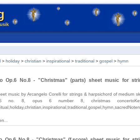
g
usik
l
>
holiday
>
christian
>
inspirational
>
traditional
>
gospel
>
hymn
o Op.6 No.8 - "Christmas" (parts) sheet music for str
et music by Arcangelo Corelli for strings & harpsichord of medium skil
 6 no. 8, opus 6 number 8, christmas concertoKey
itual,holiday,christian,inspirational,traditional,gospel,hymn,sacredNoten.
n...
 Op.6 No.8 - "Christmas" (f.score) sheet music for str