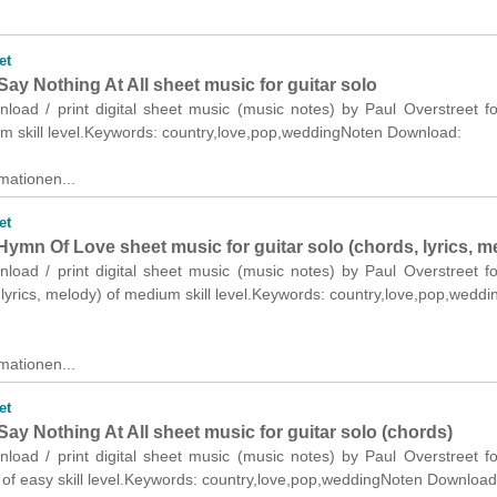
et
y Nothing At All sheet music for guitar solo
nload / print digital sheet music (music notes) by Paul Overstreet fo
um skill level.Keywords: country,love,pop,weddingNoten Download:
mationen...
et
Hymn Of Love sheet music for guitar solo (chords, lyrics, m
nload / print digital sheet music (music notes) by Paul Overstreet fo
 lyrics, melody) of medium skill level.Keywords: country,love,pop,wedd
mationen...
et
y Nothing At All sheet music for guitar solo (chords)
nload / print digital sheet music (music notes) by Paul Overstreet fo
 of easy skill level.Keywords: country,love,pop,weddingNoten Download