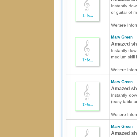
Instantly dow
or guitar of 
Weitere Infor
Marv Green
Amazed she
Instantly dow
medium skill
Weitere Infor
Marv Green
Amazed shee
Instantly dow
(easy tablatu
Weitere Infor
Marv Green
Amazed she