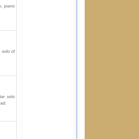
e, piano
 solo of
tar solo
oad: