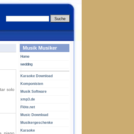
Musik Musiker
Home
wedding
Karaoke Download
Komponisten
tar solo
Musik Software
xmp3.de
Flöte.net
Music Download
Musikergeschenke
Karaoke
e, piano