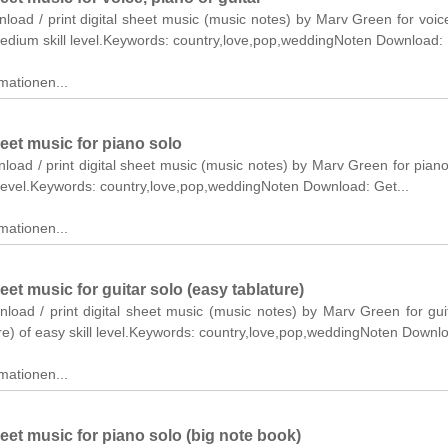
nload / print digital sheet music (music notes) by Marv Green for voic
medium skill level.Keywords: country,love,pop,weddingNoten Download:
mationen...
et music for piano solo
nload / print digital sheet music (music notes) by Marv Green for piano
 level.Keywords: country,love,pop,weddingNoten Download: Get...
mationen...
t music for guitar solo (easy tablature)
nload / print digital sheet music (music notes) by Marv Green for gui
re) of easy skill level.Keywords: country,love,pop,weddingNoten Downl
mationen...
et music for piano solo (big note book)