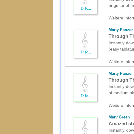
or guitar of 
Weitere Infor
Marty Panzer
Through The
Instantly dow
(easy tablatu
Weitere Infor
Marty Panzer
Through Th
Instantly dow
of medium ski
Weitere Infor
Marv Green
Amazed she
Instantly dow