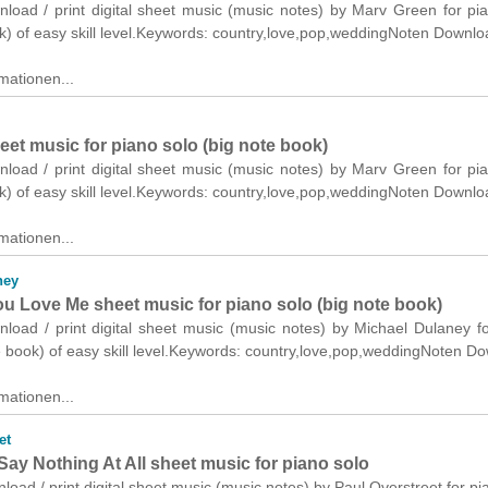
nload / print digital sheet music (music notes) by Marv Green for pi
k) of easy skill level.Keywords: country,love,pop,weddingNoten Downlo
mationen...
et music for piano solo (big note book)
nload / print digital sheet music (music notes) by Marv Green for pi
k) of easy skill level.Keywords: country,love,pop,weddingNoten Downlo
mationen...
ney
u Love Me sheet music for piano solo (big note book)
nload / print digital sheet music (music notes) by Michael Dulaney f
e book) of easy skill level.Keywords: country,love,pop,weddingNoten D
mationen...
et
ay Nothing At All sheet music for piano solo
nload / print digital sheet music (music notes) by Paul Overstreet for pi