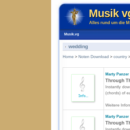
Musik v
Alles rund um die M
Musik.vg
wedding
Home
>
Noten Download
>
country
Marty Panzer
Through Th
Instantly dow
(chords) of e
Weitere Infor
Marty Panzer
Through The
Instantly dow