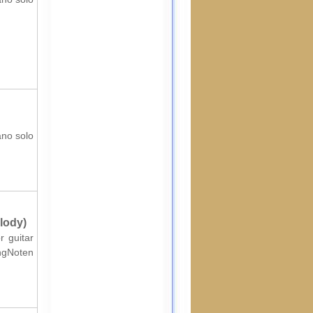
ano solo
lody)
r guitar
ingNoten