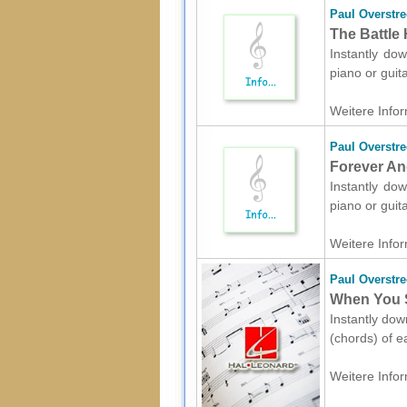
Paul Overstre
The Battle 
Instantly dow
piano or guit
Weitere Infor
Paul Overstre
Forever And
Instantly dow
piano or guit
Weitere Infor
Paul Overstre
When You S
Instantly dow
(chords) of e
Weitere Infor