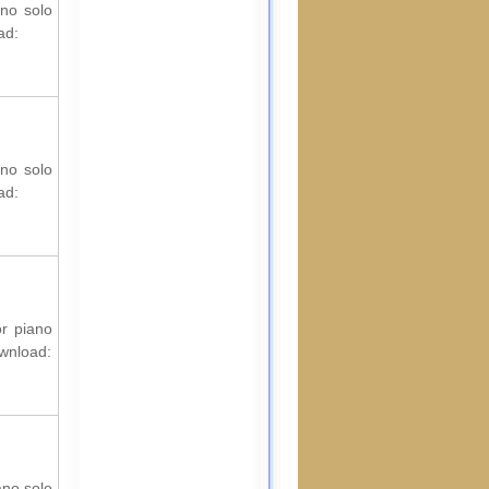
ano solo
ad:
ano solo
ad:
or piano
ownload:
ano solo