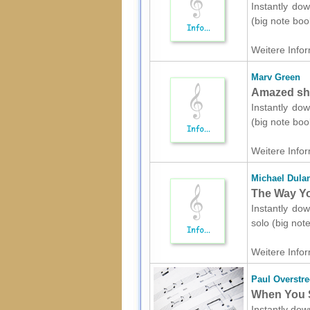
Instantly dow
(big note boo
Weitere Infor
Marv Green
Amazed she
Instantly dow
(big note boo
Weitere Infor
Michael Dula
The Way Yo
Instantly dow
solo (big not
Weitere Infor
Paul Overstre
When You S
Instantly dow