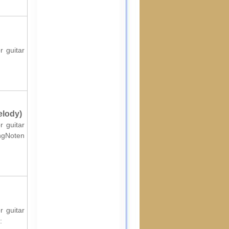
r guitar
elody)
r guitar
ingNoten
r guitar
: