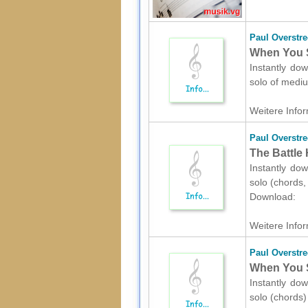
Paul Overstre
When You Sa
Instantly dow
solo of medi
Weitere Infor
Paul Overstre
The Battle 
Instantly dow
solo (chords,
Download:
Weitere Infor
Paul Overstre
When You Sa
Instantly dow
solo (chords)