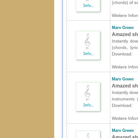
(chords) of e
Weitere Infor
Marv Green
Amazed shee
Instantly dow
(chords, lyr
Download:
Weitere Infor
Marv Green
Amazed she
Instantly dow
instruments 
Download:
Weitere Infor
Marv Green
Amazed shee