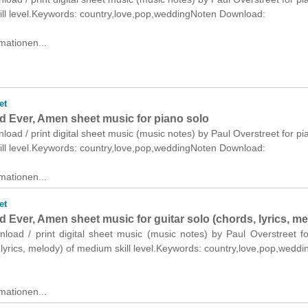
ill level.Keywords: country,love,pop,weddingNoten Download:
mationen...
et
d Ever, Amen sheet music for piano solo
nload / print digital sheet music (music notes) by Paul Overstreet for pi
ill level.Keywords: country,love,pop,weddingNoten Download:
mationen...
et
 Ever, Amen sheet music for guitar solo (chords, lyrics, me
nload / print digital sheet music (music notes) by Paul Overstreet fo
 lyrics, melody) of medium skill level.Keywords: country,love,pop,wedd
mationen...