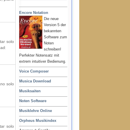
Encore Notation
Die neue
Version 5 der
bekannten
Software zum
tar solo
Noten
oad:
schreiben!
Perfekter Notensatz mit
extrem intuitiver Bedienung.
Voice Composer
Musica Download
ano solo
Musiksaiten
Noten Software
Musiklehre Online
Orpheus Musikindex
tar solo