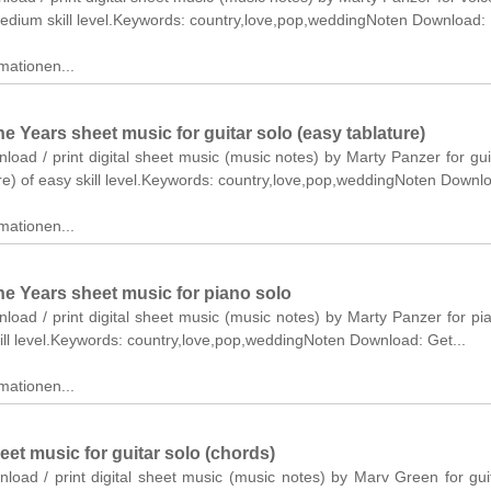
medium skill level.Keywords: country,love,pop,weddingNoten Download:
mationen...
 Years sheet music for guitar solo (easy tablature)
nload / print digital sheet music (music notes) by Marty Panzer for gui
re) of easy skill level.Keywords: country,love,pop,weddingNoten Downl
mationen...
e Years sheet music for piano solo
nload / print digital sheet music (music notes) by Marty Panzer for pi
ll level.Keywords: country,love,pop,weddingNoten Download: Get...
mationen...
et music for guitar solo (chords)
nload / print digital sheet music (music notes) by Marv Green for gui