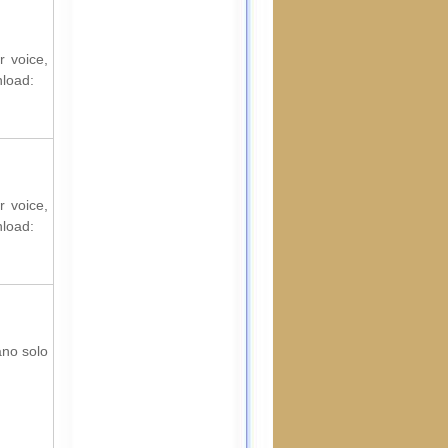
r voice,
nload:
r voice,
nload:
ano solo