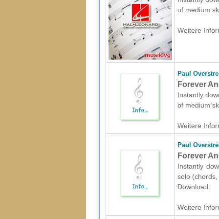
of medium sk
Weitere Infor
Paul Overstre
Forever An
Instantly dow
of medium sk
Weitere Infor
Paul Overstre
Forever And
Instantly dow
solo (chords,
Download:
Weitere Infor