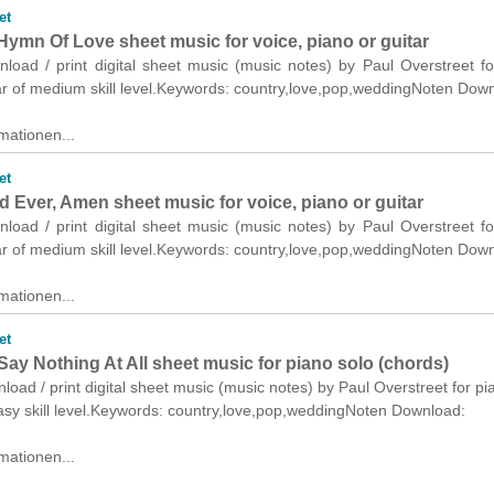
et
Hymn Of Love sheet music for voice, piano or guitar
nload / print digital sheet music (music notes) by Paul Overstreet fo
ar of medium skill level.Keywords: country,love,pop,weddingNoten Dow
mationen...
et
 Ever, Amen sheet music for voice, piano or guitar
nload / print digital sheet music (music notes) by Paul Overstreet fo
ar of medium skill level.Keywords: country,love,pop,weddingNoten Dow
mationen...
et
ay Nothing At All sheet music for piano solo (chords)
nload / print digital sheet music (music notes) by Paul Overstreet for pi
asy skill level.Keywords: country,love,pop,weddingNoten Download:
mationen...