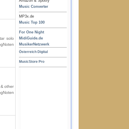
Amazon & Spotify
Music Converter
MP3x.de
Music Top 100
For One Night
tar solo
MidiGuide.de
ingNoten
MusikerNetzwerk
Österreich Digital
MusicStore Pro
 & other
ingNoten