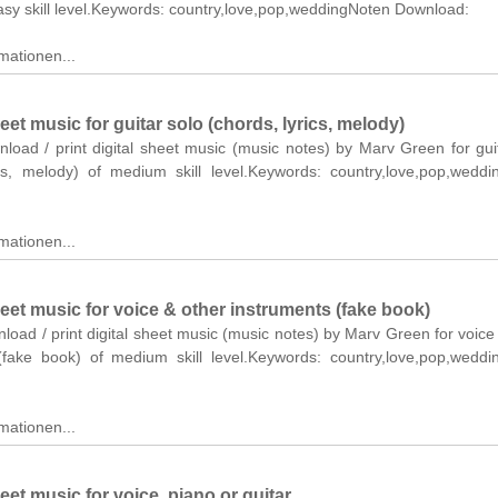
asy skill level.Keywords: country,love,pop,weddingNoten Download:
mationen...
t music for guitar solo (chords, lyrics, melody)
nload / print digital sheet music (music notes) by Marv Green for gui
ics, melody) of medium skill level.Keywords: country,love,pop,wedd
mationen...
et music for voice & other instruments (fake book)
nload / print digital sheet music (music notes) by Marv Green for voice
(fake book) of medium skill level.Keywords: country,love,pop,wedd
mationen...
t music for voice, piano or guitar