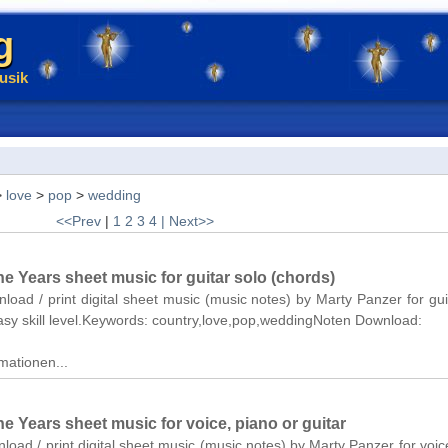
g
usik
>
love
>
pop
>
wedding
<<Prev
|
1
2
3
4
| Next>>
e Years sheet music for guitar solo (chords)
nload / print digital sheet music (music notes) by Marty Panzer for gui
asy skill level.Keywords: country,love,pop,weddingNoten Download:
mationen...
 Years sheet music for voice, piano or guitar
nload / print digital sheet music (music notes) by Marty Panzer for voic