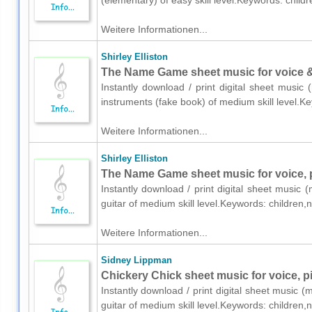
(elementary) of easy skill level.Keywords: child
Weitere Informationen...
Shirley Elliston
The Name Game sheet music for voice & 
Instantly download / print digital sheet music 
instruments (fake book) of medium skill level.
Weitere Informationen...
Shirley Elliston
The Name Game sheet music for voice, p
Instantly download / print digital sheet music (
guitar of medium skill level.Keywords: children
Weitere Informationen...
Sidney Lippman
Chickery Chick sheet music for voice, pi
Instantly download / print digital sheet music 
guitar of medium skill level.Keywords: children