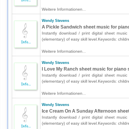
Weitere Informationen...
Wendy Stevens
A Pickle Sandwich sheet music for piano
Instantly download / print digital sheet mus
(elementary) of easy skill level.Keywords: chil
Weitere Informationen...
Wendy Stevens
I Love My Ranch sheet music for piano 
Instantly download / print digital sheet mus
(elementary) of easy skill level.Keywords: chil
Weitere Informationen...
Wendy Stevens
Ice Cream On A Sunday Afternoon sheet 
Instantly download / print digital sheet mus
(elementary) of easy skill level.Keywords: chil