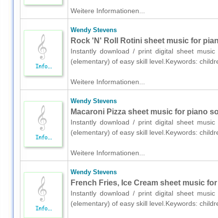
Weitere Informationen...
Wendy Stevens
Rock 'N' Roll Rotini sheet music for pia
Instantly download / print digital sheet mus
(elementary) of easy skill level.Keywords: chil
Weitere Informationen...
Wendy Stevens
Macaroni Pizza sheet music for piano so
Instantly download / print digital sheet mus
(elementary) of easy skill level.Keywords: chil
Weitere Informationen...
Wendy Stevens
French Fries, Ice Cream sheet music for
Instantly download / print digital sheet mus
(elementary) of easy skill level.Keywords: chil