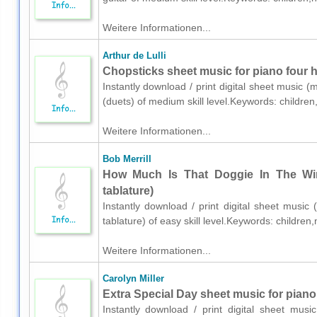
Weitere Informationen...
Arthur de Lulli
Chopsticks sheet music for piano four 
Instantly download / print digital sheet music (
(duets) of medium skill level.Keywords: childre
Weitere Informationen...
Bob Merrill
How Much Is That Doggie In The Win
tablature)
Instantly download / print digital sheet music 
tablature) of easy skill level.Keywords: childre
Weitere Informationen...
Carolyn Miller
Extra Special Day sheet music for piano
Instantly download / print digital sheet musi