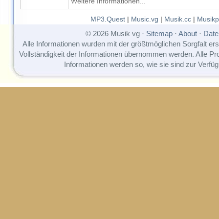
Weitere Informationen...
MP3.Quest
|
Music.vg
|
Musik.cc
|
Musikp
© 2026 Musik vg ·
Sitemap
·
About
·
Date
Alle Informationen wurden mit der größtmöglichen Sorgfalt erst
Vollständigkeit der Informationen übernommen werden. Alle P
Informationen werden so, wie sie sind zur Verfüg