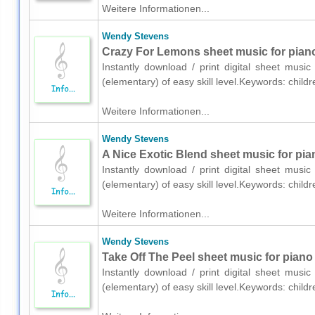
Weitere Informationen...
Wendy Stevens
Crazy For Lemons sheet music for piano
Instantly download / print digital sheet mus
(elementary) of easy skill level.Keywords: chil
Weitere Informationen...
Wendy Stevens
A Nice Exotic Blend sheet music for pia
Instantly download / print digital sheet mus
(elementary) of easy skill level.Keywords: chil
Weitere Informationen...
Wendy Stevens
Take Off The Peel sheet music for piano
Instantly download / print digital sheet mus
(elementary) of easy skill level.Keywords: chil