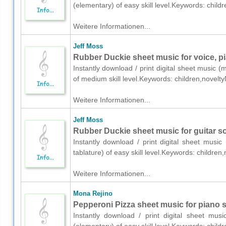
(elementary) of easy skill level.Keywords: chil
Weitere Informationen...
Jeff Moss
Rubber Duckie sheet music for voice, pi
Instantly download / print digital sheet music (
of medium skill level.Keywords: children,novelt
Weitere Informationen...
Jeff Moss
Rubber Duckie sheet music for guitar so
Instantly download / print digital sheet music
tablature) of easy skill level.Keywords: childre
Weitere Informationen...
Mona Rejino
Pepperoni Pizza sheet music for piano s
Instantly download / print digital sheet mu