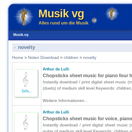
Musik vg
Alles rund um die Musik
Musik.vg
novelty
Home
>
Noten Download
>
children
>
novelty
Arthur de Lulli
Chopsticks sheet music for piano four 
Instantly download / print digital sheet music (
(duets) of medium skill level.Keywords: childre
Weitere Informationen...
Arthur de Lulli
Chopsticks sheet music for voice, piano
Instantly download / print digital sheet music (
guitar of medium skill level.Keywords: children