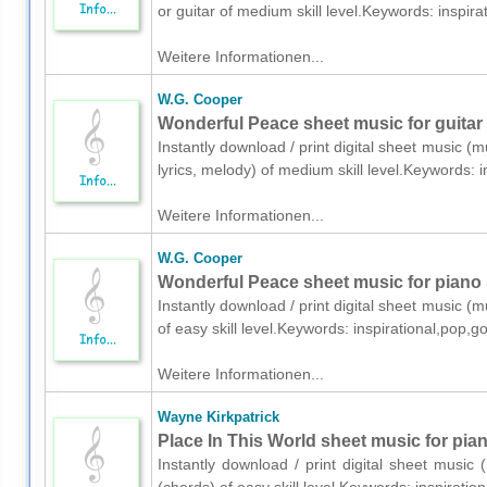
or guitar of medium skill level.Keywords: inspi
Weitere Informationen...
W.G. Cooper
Wonderful Peace sheet music for guitar 
Instantly download / print digital sheet music (
lyrics, melody) of medium skill level.Keywords:
Weitere Informationen...
W.G. Cooper
Wonderful Peace sheet music for piano 
Instantly download / print digital sheet music (
of easy skill level.Keywords: inspirational,po
Weitere Informationen...
Wayne Kirkpatrick
Place In This World sheet music for pia
Instantly download / print digital sheet music