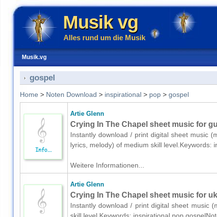
Musik vg
Alles rund um die Musik
Musik.vg
gospel
Home
>
Noten Download
>
inspirational
>
pop
>
gospel
Artie Glenn
Crying In The Chapel sheet music for gui
Instantly download / print digital sheet music (
lyrics, melody) of medium skill level.Keywords:
Weitere Informationen...
Artie Glenn
Crying In The Chapel sheet music for uk
Instantly download / print digital sheet music 
skill level.Keywords: inspirational,pop,gospelNo