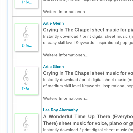
Weitere Informationen...
Artie Glenn
Crying In The Chapel sheet music for pi
Instantly download / print digital sheet music (
of easy skill level.Keywords: inspirational,pop
Weitere Informationen...
Artie Glenn
Crying In The Chapel sheet music for voi
Instantly download / print digital sheet music (m
of medium skill level.Keywords: inspirational,
Weitere Informationen...
Lee Roy Abernathy
A Wonderful Time Up There (Everyb
There) sheet music for voice, piano or g
Instantly download / print digital sheet music 