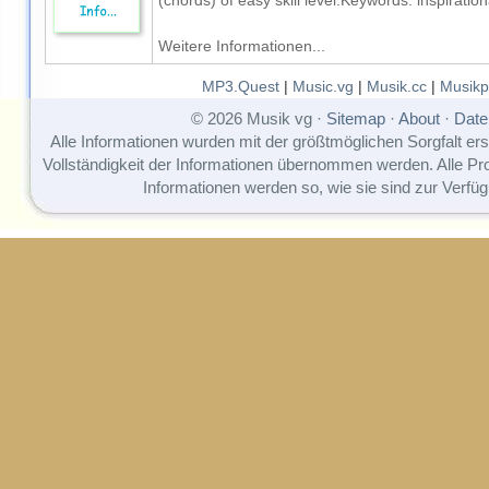
(chords) of easy skill level.Keywords: inspirat
Weitere Informationen...
MP3.Quest
|
Music.vg
|
Musik.cc
|
Musikp
© 2026 Musik vg ·
Sitemap
·
About
·
Date
Alle Informationen wurden mit der größtmöglichen Sorgfalt erst
Vollständigkeit der Informationen übernommen werden. Alle P
Informationen werden so, wie sie sind zur Verfüg