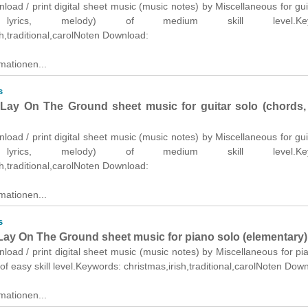
nload / print digital sheet music (music notes) by Miscellaneous for gui
 lyrics, melody) of medium skill level.Keyw
sh,traditional,carolNoten Download:
mationen...
s
ay On The Ground sheet music for guitar solo (chords, l
nload / print digital sheet music (music notes) by Miscellaneous for gui
 lyrics, melody) of medium skill level.Keyw
sh,traditional,carolNoten Download:
mationen...
s
ay On The Ground sheet music for piano solo (elementary)
nload / print digital sheet music (music notes) by Miscellaneous for pi
of easy skill level.Keywords: christmas,irish,traditional,carolNoten Dow
mationen...