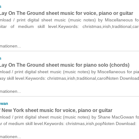
s
ay On The Ground sheet music for voice, piano or guitar
wnload / print digital sheet music (music notes) by Miscellaneous fo
tar of medium skill level.Keywords: christmas,irish,traditional,ca
mationen...
s
ay On The Ground sheet music for piano solo (chords)
nload / print digital sheet music (music notes) by Miscellaneous for pi
asy skill level.Keywords: christmas,irish,traditional,carolNoten Download
mationen...
owan
f New York sheet music for voice, piano or guitar
nload / print digital sheet music (music notes) by Shane MacGowan fo
ar of medium skill level.Keywords: christmas,irish,popNoten Download:
mationen...