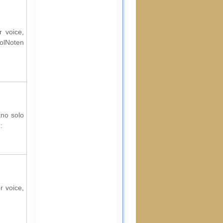
r voice,
rolNoten
ano solo
:
r voice,