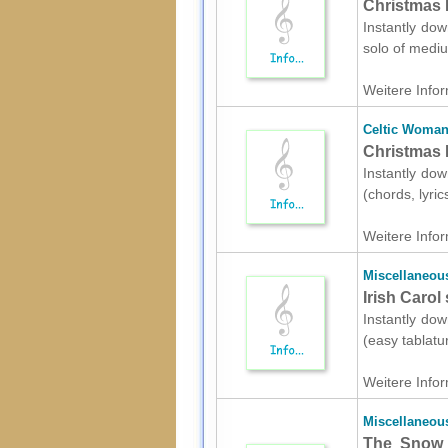
Christmas 
Instantly do
solo of mediu
Weitere Infor
Celtic Woma
Christmas P
Instantly dow
(chords, lyri
Weitere Infor
Miscellaneou
Irish Carol
Instantly dow
(easy tablatu
Weitere Infor
Miscellaneou
The Snow 