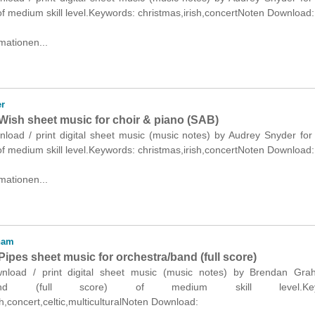
f medium skill level.Keywords: christmas,irish,concertNoten Download:
mationen...
r
Wish sheet music for choir & piano (SAB)
nload / print digital sheet music (music notes) by Audrey Snyder for
f medium skill level.Keywords: christmas,irish,concertNoten Download:
mationen...
ham
ipes sheet music for orchestra/band (full score)
ownload / print digital sheet music (music notes) by Brendan Gra
a/band (full score) of medium skill level.Keyw
sh,concert,celtic,multiculturalNoten Download: