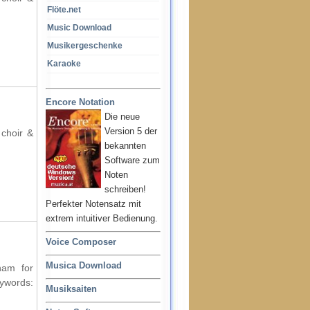
Flöte.net
Music Download
Musikergeschenke
Karaoke
Encore Notation
Die neue
Version 5 der
 choir &
bekannten
Software zum
Noten
schreiben!
Perfekter Notensatz mit
extrem intuitiver Bedienung.
Voice Composer
Musica Download
ham for
ords:
Musiksaiten