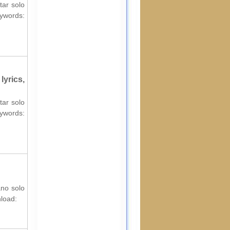
tar solo
ords:
yrics,
tar solo
ords:
ano solo
nload: