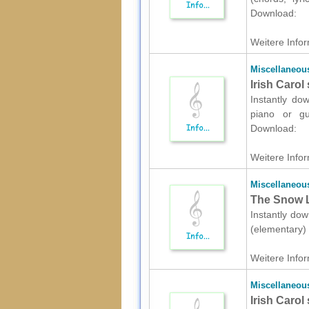
Download:
Weitere Infor
Miscellaneou
Irish Carol
Instantly do
piano or gui
Download:
Weitere Infor
Miscellaneou
The Snow L
Instantly dow
(elementary) 
Weitere Infor
Miscellaneou
Irish Carol