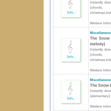
Instantly dow
(chords,
christmas,iri
Weitere Infor
Miscellaneou
The Snow L
melody)
Instantly dow
(chords,
christmas,iri
Weitere Infor
Miscellaneou
The Snow L
Instantly dow
(elementary) 
Weitere Infor