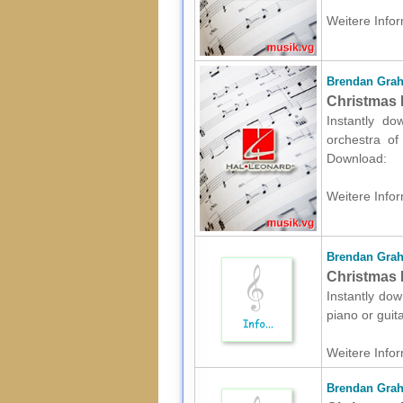
Weitere Infor
Brendan Gra
Christmas 
Instantly d
orchestra of 
Download:
Weitere Infor
Brendan Gra
Christmas P
Instantly dow
piano or guit
Weitere Infor
Brendan Gra