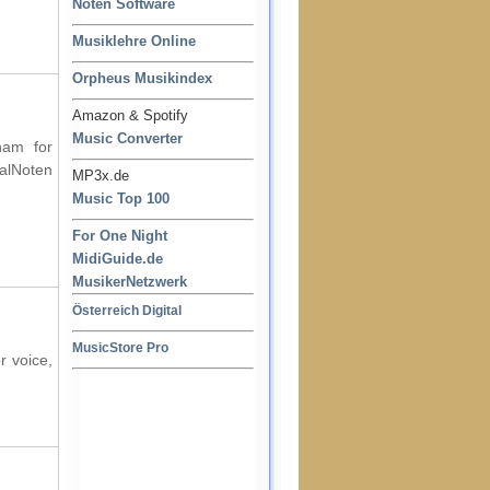
Noten Software
Musiklehre Online
Orpheus Musikindex
Amazon & Spotify
Music Converter
ham for
ralNoten
MP3x.de
Music Top 100
For One Night
MidiGuide.de
MusikerNetzwerk
Österreich Digital
MusicStore Pro
r voice,