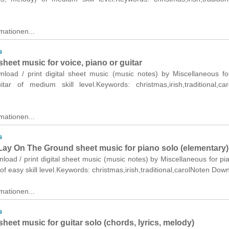
mationen...
s
 sheet music for voice, piano or guitar
wnload / print digital sheet music (music notes) by Miscellaneous fo
tar of medium skill level.Keywords: christmas,irish,traditional,ca
mationen...
s
ay On The Ground sheet music for piano solo (elementary)
nload / print digital sheet music (music notes) by Miscellaneous for pi
of easy skill level.Keywords: christmas,irish,traditional,carolNoten Dow
mationen...
s
 sheet music for guitar solo (chords, lyrics, melody)