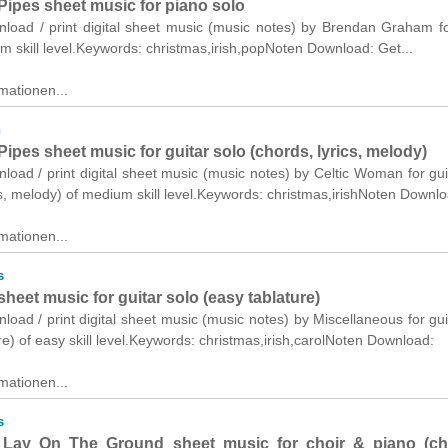
Pipes sheet music for piano solo
wnload / print digital sheet music (music notes) by Brendan Graham f
m skill level.Keywords: christmas,irish,popNoten Download: Get...
mationen...
n
ipes sheet music for guitar solo (chords, lyrics, melody)
nload / print digital sheet music (music notes) by Celtic Woman for gui
cs, melody) of medium skill level.Keywords: christmas,irishNoten Downlo
mationen...
s
 sheet music for guitar solo (easy tablature)
nload / print digital sheet music (music notes) by Miscellaneous for gui
re) of easy skill level.Keywords: christmas,irish,carolNoten Download:
mationen...
s
Lay On The Ground sheet music for choir & piano (c