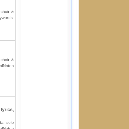
 choir &
ords:
 choir &
rolNoten
yrics,
tar solo
nalNoten