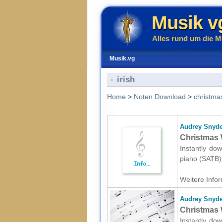
Musik v
Alles rund um die M
Musik.vg
irish
Home
>
Noten Download
>
christma
Audrey Snyde
Christmas 
Instantly dow
piano (SATB) 
Weitere Infor
Audrey Snyde
Christmas 
Instantly dow