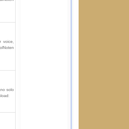
r voice,
rolNoten
ano solo
nload: