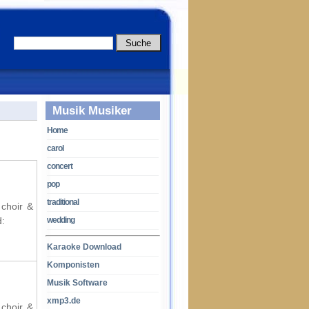
Musik Musiker
Home
carol
concert
pop
traditional
 choir &
d:
wedding
Karaoke Download
Komponisten
Musik Software
xmp3.de
 choir &