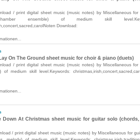
nload / print digital sheet music (music notes) by Miscellaneous for
hamber ensemble) of medium skill level.Keyw
sh,concert,sacred,carolNoten Download:
mationen...
s
ay On The Ground sheet music for choir & piano (duets)
nload / print digital sheet music (music notes) by Miscellaneous for
) of medium skill level.Keywords: christmas,irish,concert,sacred,ca
mationen...
s
Down At Christmas sheet music for guitar solo (chords, l
nload / print digital sheet music (music notes) by Miscellaneous for gui
cs, melody) of medium skill level.Keywords: christmas,irish,traditio