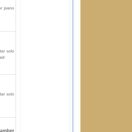
or piano
tar solo
ad:
tar solo
hamber