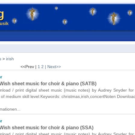
g
usik
s
>
irish
<<Prev |
1
2
| Next>>
r
Wish sheet music for choir & piano (SATB)
nload / print digital sheet music (music notes) by Audrey Snyder for
of medium skill level.Keywords: christmas,irish,concertNoten Downloa
mationen...
r
Wish sheet music for choir & piano (SSA)
nload / print digital sheet music (music notes) by Audrey Snyder for