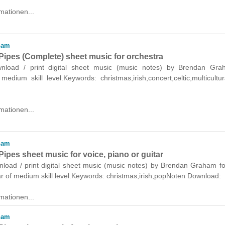
mationen...
ham
Pipes (Complete) sheet music for orchestra
ownload / print digital sheet music (music notes) by Brendan Gra
medium skill level.Keywords: christmas,irish,concert,celtic,multicultu
mationen...
ham
ipes sheet music for voice, piano or guitar
nload / print digital sheet music (music notes) by Brendan Graham fo
ar of medium skill level.Keywords: christmas,irish,popNoten Download:
mationen...
ham