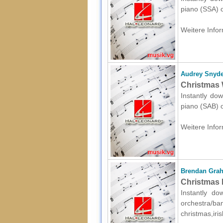
piano (SSA) o
Weitere Infor
Audrey Snyde
Christmas 
Instantly dow
piano (SAB) o
Weitere Infor
Brendan Gra
Christmas P
Instantly d
orchestr
christmas,iri