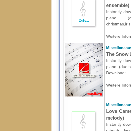
ensemble)
Instantly dow
piano (c
christmas,iri
Weitere Infor
Miscellaneou
The Snow L
Instantly dow
piano (duets
Download:
Weitere Infor
Miscellaneou
Love Came 
melody)
Instantly dow
(chords, lyri