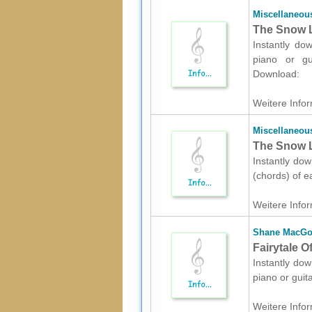
Miscellaneou
The Snow L
Instantly do
piano or gui
Download:
Weitere Infor
Miscellaneou
The Snow L
Instantly dow
(chords) of e
Weitere Infor
Shane MacG
Fairytale O
Instantly dow
piano or guit
Weitere Infor