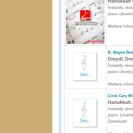
Hanukkah W
Instantly dow
piano (duets
Weitere Infor
B. Wayne Bis
Dreydl, Dre
Instantly dow
piano (duets
Weitere Infor
Cristi Cary Mi
Hanukkah, 
Instantly dow
piano (chamb
Download: