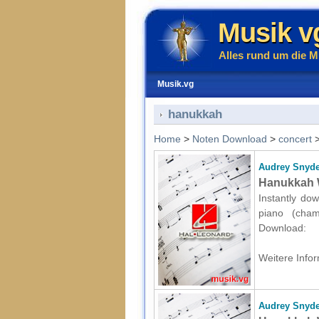
Musik v
Alles rund um die M
Musik.vg
hanukkah
Home
>
Noten Download
>
concert
Audrey Snyde
Hanukkah W
Instantly dow
piano (cham
Download:
Weitere Infor
Audrey Snyde