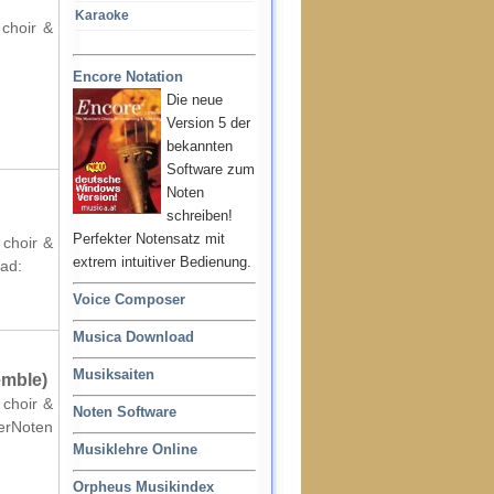
Karaoke
 choir &
Encore Notation
Die neue
Version 5 der
bekannten
Software zum
Noten
schreiben!
Perfekter Notensatz mit
 choir &
extrem intuitiver Bedienung.
oad:
Voice Composer
Musica Download
Musiksaiten
emble)
 choir &
Noten Software
terNoten
Musiklehre Online
Orpheus Musikindex