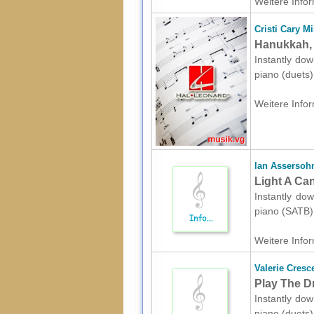
Weitere Infor
Cristi Cary Mi
Hanukkah, 
Instantly dow
piano (duets
Weitere Infor
Ian Assersoh
Light A Ca
Instantly dow
piano (SATB)
Weitere Infor
Valerie Cresc
Play The D
Instantly dow
piano (duets