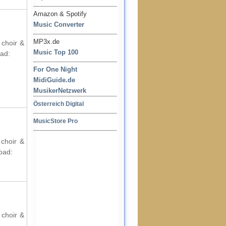
Amazon & Spotify
Music Converter
MP3x.de
 choir &
Music Top 100
oad:
For One Night
MidiGuide.de
MusikerNetzwerk
Österreich Digital
MusicStore Pro
 choir &
oad:
 choir &