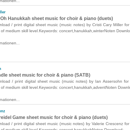
mationen...
ller
Oh Hanukkah sheet music for choir & piano (duets)
nload / print digital sheet music (music notes) by Cristi Cary Miller for
) of medium skill level.Keywords: concert,hanukkah,winterNoten Downl
mationen...
n
ndle sheet music for choir & piano (SATB)
nload / print digital sheet music (music notes) by Ian Assersohn for
 of medium skill level.Keywords: concert,hanukkah,adventNoten Downl
mationen...
enz
reidel Game sheet music for choir & piano (duets)
nload / print digital sheet music (music notes) by Valerie Crescenz for
) of medium skill level.Keywords: concert,hanukkahNoten Download: