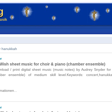
g
usik
>
hanukkah
r
ish sheet music for choir & piano (chamber ensemble)
nload / print digital sheet music (music notes) by Audrey Snyder for
ber ensemble) of medium skill level.Keywords: concert,hanukk
mationen...
r