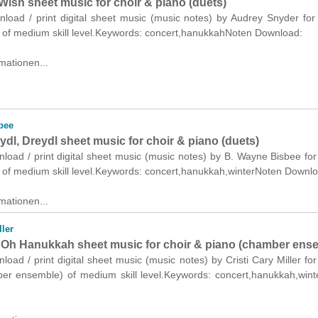
ish sheet music for choir & piano (duets)
nload / print digital sheet music (music notes) by Audrey Snyder for
) of medium skill level.Keywords: concert,hanukkahNoten Download:
mationen...
bee
ydl, Dreydl sheet music for choir & piano (duets)
nload / print digital sheet music (music notes) by B. Wayne Bisbee for
) of medium skill level.Keywords: concert,hanukkah,winterNoten Downl
mationen...
ller
Oh Hanukkah sheet music for choir & piano (chamber ens
nload / print digital sheet music (music notes) by Cristi Cary Miller for
er ensemble) of medium skill level.Keywords: concert,hanukkah,win