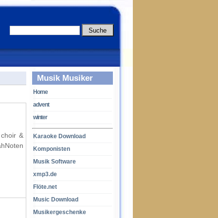
Musik Musiker
Home
advent
winter
 choir &
Karaoke Download
ahNoten
Komponisten
Musik Software
xmp3.de
Flöte.net
Music Download
Musikergeschenke