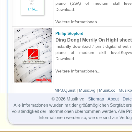
piano (SSA) of medium skill level.K
Download:
Weitere Informationen...
Philip Stopford
Ding Dong! Merrily On High! sheet
Instantly download / print digital sheet
piano of medium skill level.Keywords
Download:
Weitere Informationen...
MP3.Quest
|
Music.vg
|
Musik.cc
|
Musikp
© 2026 Musik vg ·
Sitemap
·
About
·
Date
Alle Informationen wurden mit der größtmöglichen Sorgfalt erst
Vollständigkeit der Informationen übernommen werden. Alle P
Informationen werden so, wie sie sind zur Verfüg