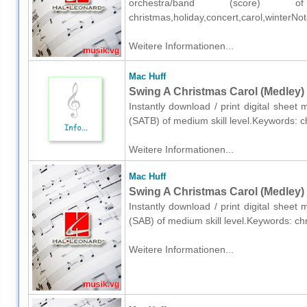
orchestra/band (score) o
christmas,holiday,concert,carol,winterN
Weitere Informationen...
Mac Huff
Swing A Christmas Carol (Medley) 
Instantly download / print digital sheet
(SATB) of medium skill level.Keywords: 
Weitere Informationen...
Mac Huff
Swing A Christmas Carol (Medley) 
Instantly download / print digital sheet
(SAB) of medium skill level.Keywords: ch
Weitere Informationen...