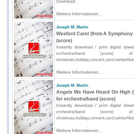
Download:
Weitere Informationen...
Joseph M. Martin
Wexford Carol (from A Symphony O
(score)
Instantly download / print digital sh
orchestra/band (score) o
christmas,holiday,concert,carol,winterN
Weitere Informationen...
Joseph M. Martin
Angels We Have Heard On High (
for orchestra/band (score)
Instantly download / print digital sh
orchestra/band (score) o
christmas,holiday,concert,carol,winterN
Weitere Informationen...