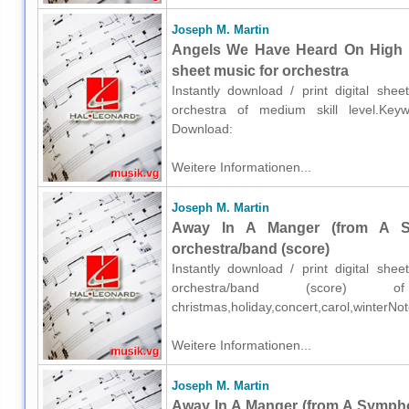
Joseph M. Martin
Angels We Have Heard On High (
sheet music for orchestra
Instantly download / print digital sh
orchestra of medium skill level.Keywor
Download:
Weitere Informationen...
Joseph M. Martin
Away In A Manger (from A S
orchestra/band (score)
Instantly download / print digital sh
orchestra/band (score) o
christmas,holiday,concert,carol,winterN
Weitere Informationen...
Joseph M. Martin
Away In A Manger (from A Sympho