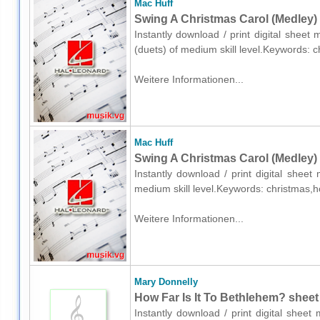
Mac Huff
Swing A Christmas Carol (Medley) 
Instantly download / print digital sheet
(duets) of medium skill level.Keywords: 
Weitere Informationen...
Mac Huff
Swing A Christmas Carol (Medley) 
Instantly download / print digital shee
medium skill level.Keywords: christmas,h
Weitere Informationen...
Mary Donnelly
How Far Is It To Bethlehem? sheet
Instantly download / print digital shee