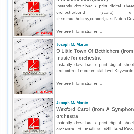
Instantly download / print digital sh
orchestra/band (score) o
christmas,holiday,concert,carolNoten Do
Weitere Informationen...
Joseph M. Martin
O Little Town Of Bethlehem (fro
music for orchestra
Instantly download / print digital sh
orchestra of medium skill level.Keywords
Weitere Informationen...
Joseph M. Martin
Wexford Carol (from A Symphony
orchestra
Instantly download / print digital sh
orchestra of medium skill level.Keywor