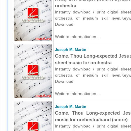
orchestra
Instantly download / print digital sh
orchestra of medium skill level.Keywor
Download:
Weitere Informationen...
Joseph M. Martin
Come, Thou Long-expected Jesus
sheet music for orchestra
Instantly download / print digital sh
orchestra of medium skill level.Keywor
Download:
Weitere Informationen...
Joseph M. Martin
Come, Thou Long-expected Jes
music for orchestra/band (score)
Instantly download / print digital sh