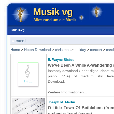
Musik vg
Alles rund um die Musik
Musik.vg
carol
Home
>
Noten Download
>
christmas
>
holiday
>
concert
>
carol
B. Wayne Bisbee
We've Been A While A-Wandering s
Instantly download / print digital sheet
piano (SSA) of medium skill level.K
Download:
Weitere Informationen...
Joseph M. Martin
O Little Town Of Bethlehem (fro
orchestra/band (score)