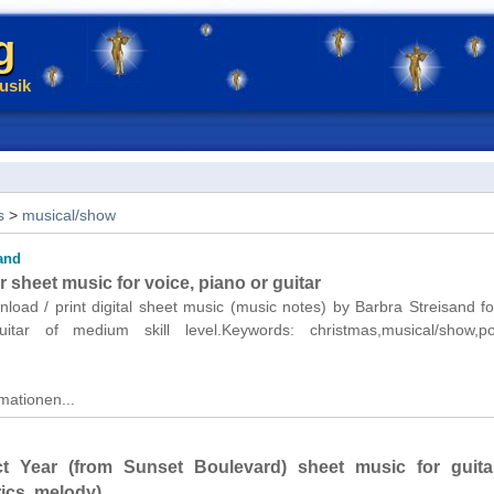
g
usik
s
>
musical/show
and
sheet music for voice, piano or guitar
nload / print digital sheet music (music notes) by Barbra Streisand fo
itar of medium skill level.Keywords: christmas,musical/show,p
mationen...
ct Year (from Sunset Boulevard) sheet music for guita
rics, melody)