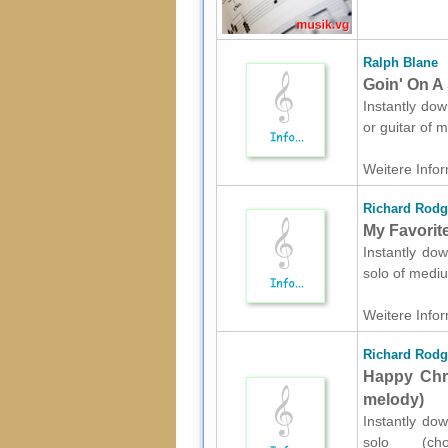
Ralph Blane
Goin' On A 
Instantly dow
or guitar of
Weitere Infor
Richard Rodg
My Favorit
Instantly dow
solo of mediu
Weitere Infor
Richard Rodg
Happy Chri
melody)
Instantly dow
solo (ch