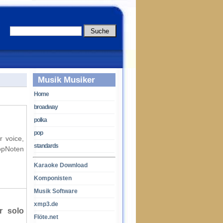
Musik Musiker
Home
broadway
polka
pop
r voice,
standards
opNoten
Karaoke Download
Komponisten
Musik Software
xmp3.de
r solo
Flöte.net