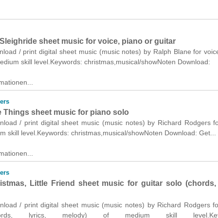
Sleighride sheet music for voice, piano or guitar
nload / print digital sheet music (music notes) by Ralph Blane for voic
 medium skill level.Keywords: christmas,musical/showNoten Download:
mationen...
ers
e Things sheet music for piano solo
nload / print digital sheet music (music notes) by Richard Rodgers f
m skill level.Keywords: christmas,musical/showNoten Download: Get...
mationen...
ers
stmas, Little Friend sheet music for guitar solo (chords, 
nload / print digital sheet music (music notes) by Richard Rodgers fo
ords, lyrics, melody) of medium skill level.Key