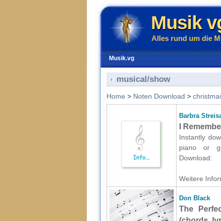
Musik v
Alles rund um die M
Musik.vg
musical/show
Home
>
Noten Download
>
christma
Barbra Streis
I Remember 
Instantly dow
piano or gu
Download:
Weitere Infor
Don Black
The Perfe
(chords, ly