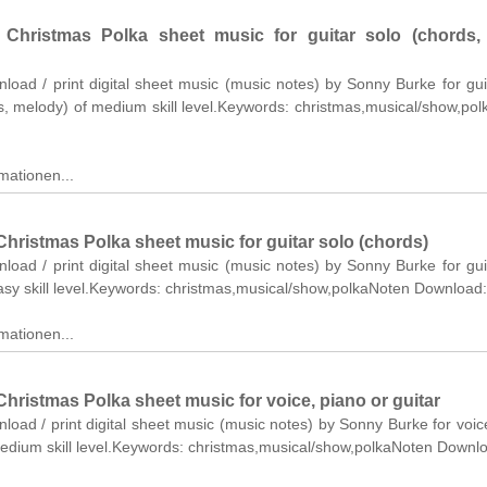
Christmas Polka sheet music for guitar solo (chords, l
nload / print digital sheet music (music notes) by Sonny Burke for gui
cs, melody) of medium skill level.Keywords: christmas,musical/show,po
mationen...
hristmas Polka sheet music for guitar solo (chords)
nload / print digital sheet music (music notes) by Sonny Burke for gui
asy skill level.Keywords: christmas,musical/show,polkaNoten Download:
mationen...
hristmas Polka sheet music for voice, piano or guitar
nload / print digital sheet music (music notes) by Sonny Burke for voic
medium skill level.Keywords: christmas,musical/show,polkaNoten Downl