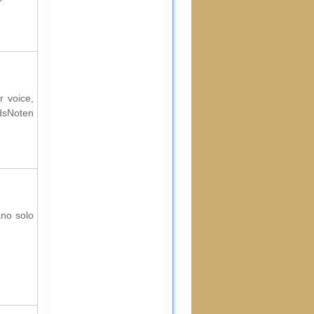
r voice,
rdsNoten
ano solo