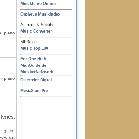
Musiklehre Online
Orpheus Musikindex
Amazon & Spotify
Music Converter
e, piano
MP3x.de
Music Top 100
For One Night
MidiGuide.de
MusikerNetzwerk
or piano
Österreich Digital
MusicStore Pro
lyrics,
r guitar
words: