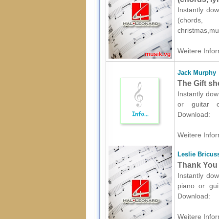
Instantly dow
(chords,
christmas,mu
Weitere Infor
Jack Murphy
The Gift sh
Instantly dow
or guitar o
Download:
Weitere Infor
Leslie Bricus
Thank You 
Instantly dow
piano or gui
Download:
Weitere Infor