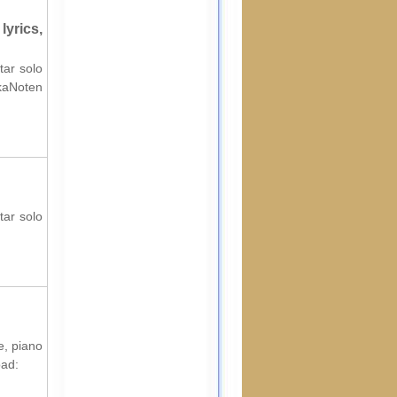
yrics,
tar solo
lkaNoten
tar solo
e, piano
oad: