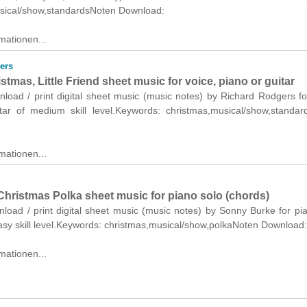
sical/show,standardsNoten Download:
mationen...
ers
tmas, Little Friend sheet music for voice, piano or guitar
nload / print digital sheet music (music notes) by Richard Rodgers fo
tar of medium skill level.Keywords: christmas,musical/show,standa
mationen...
Christmas Polka sheet music for piano solo (chords)
nload / print digital sheet music (music notes) by Sonny Burke for pi
asy skill level.Keywords: christmas,musical/show,polkaNoten Download:
mationen...