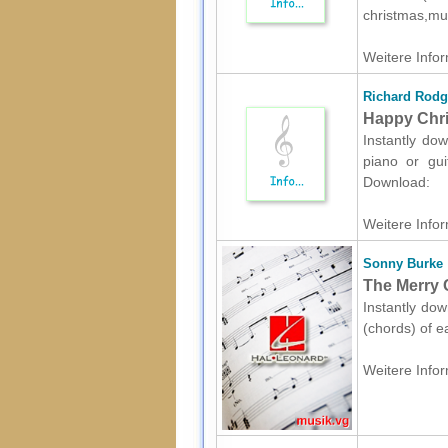
christmas,mu
Weitere Infor
Richard Rodg
Happy Chris
Instantly dow
piano or gui
Download:
Weitere Infor
Sonny Burke
The Merry 
Instantly dow
(chords) of e
Weitere Infor