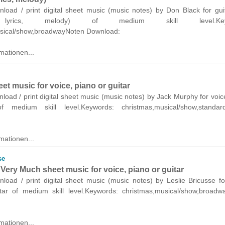
nload / print digital sheet music (music notes) by Don Black for gui
 lyrics, melody) of medium skill level.Keyw
sical/show,broadwayNoten Download:
mationen...
eet music for voice, piano or guitar
nload / print digital sheet music (music notes) by Jack Murphy for voic
f medium skill level.Keywords: christmas,musical/show,standar
mationen...
se
Very Much sheet music for voice, piano or guitar
nload / print digital sheet music (music notes) by Leslie Bricusse fo
tar of medium skill level.Keywords: christmas,musical/show,broadw
mationen...