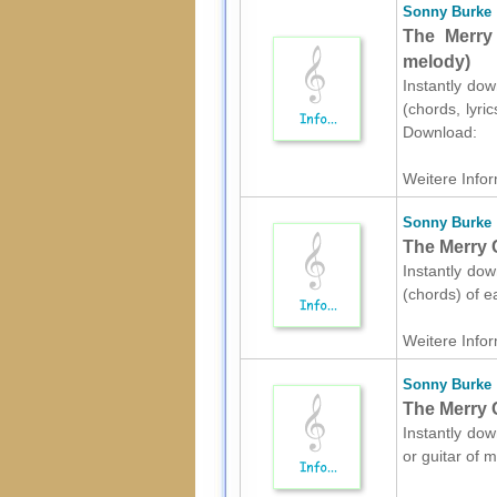
Sonny Burke
The Merry 
melody)
Instantly dow
(chords, lyri
Download:
Weitere Infor
Sonny Burke
The Merry C
Instantly dow
(chords) of e
Weitere Infor
Sonny Burke
The Merry C
Instantly dow
or guitar of 