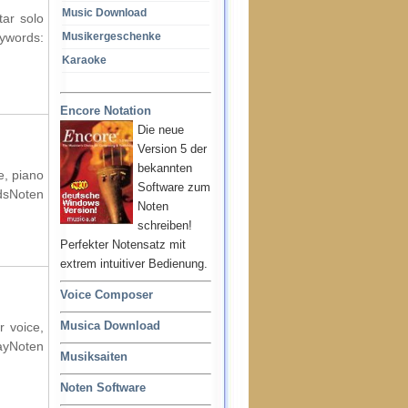
Music Download
tar solo
ords:
Musikergeschenke
Karaoke
Encore Notation
Die neue
Version 5 der
bekannten
e, piano
Software zum
dsNoten
Noten
schreiben!
Perfekter Notensatz mit
extrem intuitiver Bedienung.
Voice Composer
Musica Download
r voice,
ayNoten
Musiksaiten
Noten Software