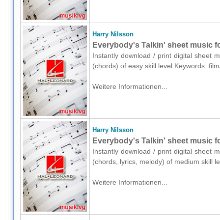
Harry Nilsson
Everybody's Talkin' sheet music f
Instantly download / print digital sheet 
(chords) of easy skill level.Keywords: fil
Weitere Informationen...
Harry Nilsson
Everybody's Talkin' sheet music fo
Instantly download / print digital sheet 
(chords, lyrics, melody) of medium skill 
Weitere Informationen...