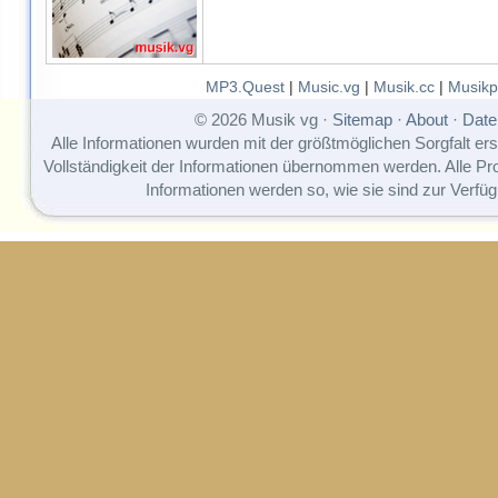
MP3.Quest
|
Music.vg
|
Musik.cc
|
Musikp
© 2026 Musik vg ·
Sitemap
·
About
·
Date
Alle Informationen wurden mit der größtmöglichen Sorgfalt erst
Vollständigkeit der Informationen übernommen werden. Alle P
Informationen werden so, wie sie sind zur Verfüg