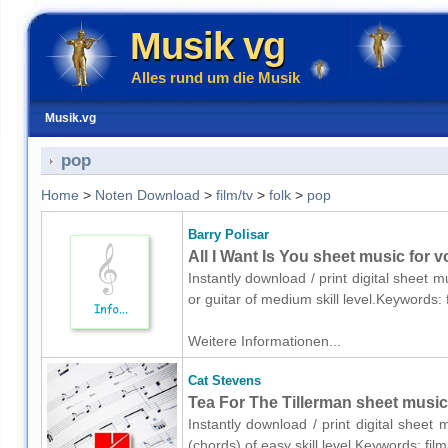
Musik vg
Alles rund um die Musik
Musik.vg
pop
Home
>
Noten Download
>
film/tv
>
folk
>
pop
Barry Polisar
All I Want Is You sheet music for v
Instantly download / print digital sheet m
or guitar of medium skill level.Keywords:
Weitere Informationen...
Cat Stevens
Tea For The Tillerman sheet music
Instantly download / print digital sheet
(chords) of easy skill level.Keywords: fil