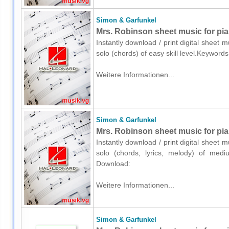
Simon & Garfunkel
Mrs. Robinson sheet music for pia
Instantly download / print digital sheet
solo (chords) of easy skill level.Keyword
Weitere Informationen...
Simon & Garfunkel
Mrs. Robinson sheet music for pian
Instantly download / print digital sheet
solo (chords, lyrics, melody) of medium
Download:
Weitere Informationen...
Simon & Garfunkel