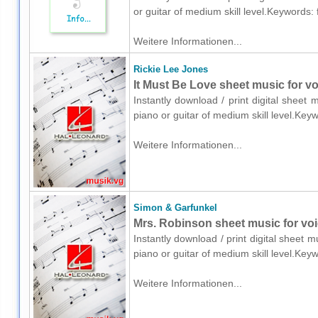
or guitar of medium skill level.Keywords:
Weitere Informationen...
Rickie Lee Jones
It Must Be Love sheet music for vo
Instantly download / print digital sheet
piano or guitar of medium skill level.Key
Weitere Informationen...
Simon & Garfunkel
Mrs. Robinson sheet music for voic
Instantly download / print digital sheet 
piano or guitar of medium skill level.Key
Weitere Informationen...