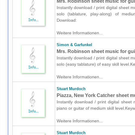
Mrs. Robinson sheet music for guit
Instantly download / print digital sheet 
solo (tablature, play-along) of medium 
Download:
Weitere Informationen...
Simon & Garfunkel
Mrs. Robinson sheet music for guit
Instantly download / print digital sheet 
solo (easy tablature) of easy skill level.
Weitere Informationen...
Stuart Murdoch
Piazza, New York Catcher sheet mus
Instantly download / print digital shee
piano or guitar of medium skill level.Key
Weitere Informationen...
Stuart Murdoch