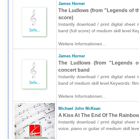
James Horner
The Ludlows (from "Legends of the
score)
Instantly download / print digital shee
band (full score) of medium skill level.K
Weitere Informationen...
James Horner
The Ludlows (from "Legends of 
concert band
Instantly download / print digital shee
band of medium skill level.Keywords: film
Weitere Informationen...
Michael John McKean
A Kiss At The End Of The Rainbow 
Instantly download / print digital shee
voice, piano or guitar of medium skill le