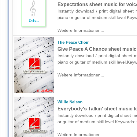
Expectations sheet music for voice
Instantly download / print digital shee
piano or guitar of medium skill level.Key
Weitere Informationen...
The Peace Choir
Give Peace A Chance sheet music f
Instantly download / print digital sheet
piano or guitar of medium skill level.Key
Weitere Informationen...
Willie Nelson
Everybody's Talkin' sheet music fo
Instantly download / print digital sheet m
or guitar of medium skill level.Keywords:
Weitere Informationen...