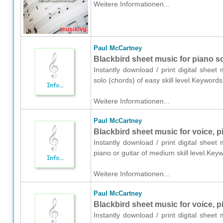
Weitere Informationen...
Paul McCartney
Blackbird sheet music for piano s
Instantly download / print digital shee
solo (chords) of easy skill level.Keyword
Weitere Informationen...
Paul McCartney
Blackbird sheet music for voice, p
Instantly download / print digital shee
piano or guitar of medium skill level.Key
Weitere Informationen...
Paul McCartney
Blackbird sheet music for voice, p
Instantly download / print digital shee