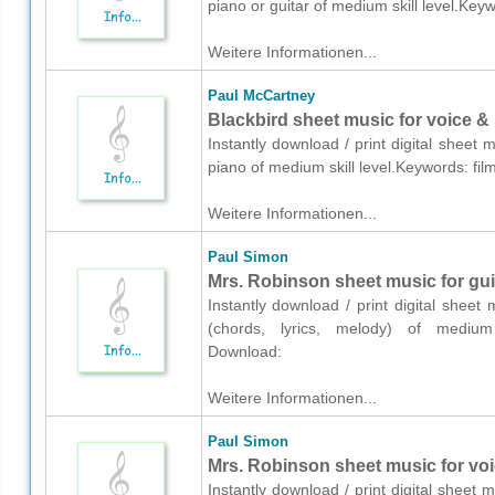
piano or guitar of medium skill level.Key
Weitere Informationen...
Paul McCartney
Blackbird sheet music for voice &
Instantly download / print digital sheet
piano of medium skill level.Keywords: fil
Weitere Informationen...
Paul Simon
Mrs. Robinson sheet music for guit
Instantly download / print digital sheet
(chords, lyrics, melody) of medium sk
Download:
Weitere Informationen...
Paul Simon
Mrs. Robinson sheet music for voic
Instantly download / print digital sheet