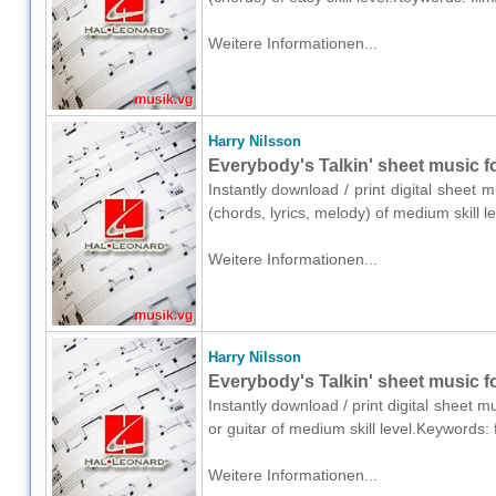
Weitere Informationen...
Harry Nilsson
Everybody's Talkin' sheet music fo
Instantly download / print digital sheet 
(chords, lyrics, melody) of medium skill 
Weitere Informationen...
Harry Nilsson
Everybody's Talkin' sheet music fo
Instantly download / print digital sheet m
or guitar of medium skill level.Keywords:
Weitere Informationen...