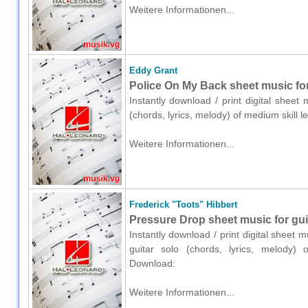
Weitere Informationen...
Eddy Grant
Police On My Back sheet music for 
Instantly download / print digital sheet
(chords, lyrics, melody) of medium skill
Weitere Informationen...
Frederick "Toots" Hibbert
Pressure Drop sheet music for guit
Instantly download / print digital sheet 
guitar solo (chords, lyrics, melody) 
Download:
Weitere Informationen...