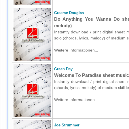
Graeme Douglas
Do Anything You Wanna Do sheet
melody)
Instantly download / print digital shee
solo (chords, lyrics, melody) of medium 
Weitere Informationen...
Green Day
Welcome To Paradise sheet music fo
Instantly download / print digital shee
(chords, lyrics, melody) of medium skill
Weitere Informationen...
Joe Strummer