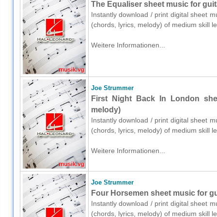
The Equaliser sheet music for guit
Instantly download / print digital sheet 
(chords, lyrics, melody) of medium skill
Weitere Informationen...
Joe Strummer
First Night Back In London shee
melody)
Instantly download / print digital sheet 
(chords, lyrics, melody) of medium skill
Weitere Informationen...
Joe Strummer
Four Horsemen sheet music for gui
Instantly download / print digital sheet 
(chords, lyrics, melody) of medium skill