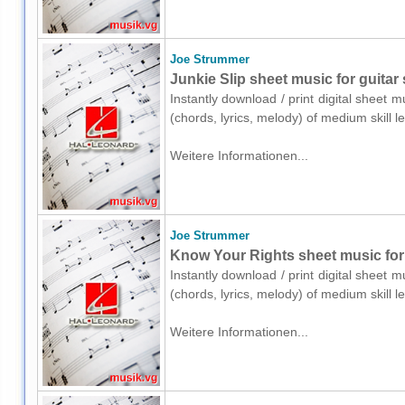
Joe Strummer
Junkie Slip sheet music for guitar 
Instantly download / print digital sheet 
(chords, lyrics, melody) of medium skill
Weitere Informationen...
Joe Strummer
Know Your Rights sheet music for g
Instantly download / print digital sheet 
(chords, lyrics, melody) of medium skill
Weitere Informationen...