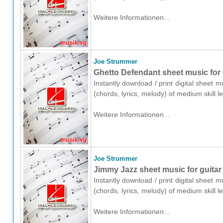
Weitere Informationen...
Joe Strummer
Ghetto Defendant sheet music for g
Instantly download / print digital sheet 
(chords, lyrics, melody) of medium skill
Weitere Informationen...
Joe Strummer
Jimmy Jazz sheet music for guitar 
Instantly download / print digital sheet 
(chords, lyrics, melody) of medium skill
Weitere Informationen...