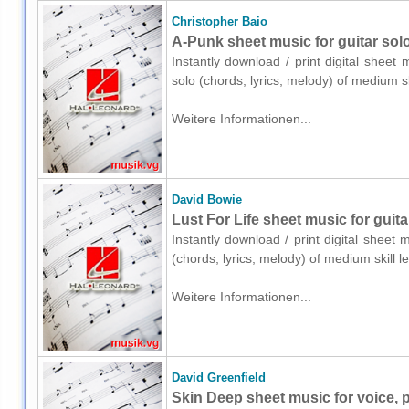
Christopher Baio
A-Punk sheet music for guitar solo
Instantly download / print digital sheet
solo (chords, lyrics, melody) of medium 
Weitere Informationen...
David Bowie
Lust For Life sheet music for guita
Instantly download / print digital sheet
(chords, lyrics, melody) of medium skill
Weitere Informationen...
David Greenfield
Skin Deep sheet music for voice, p