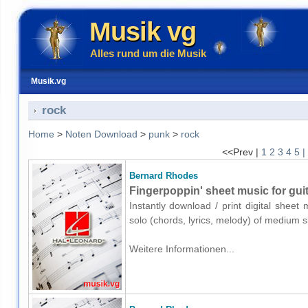
Musik vg
Alles rund um die Musik
Musik.vg
rock
Home
>
Noten Download
>
punk
>
rock
<<Prev |
1
2
3
4
5
|
Bernard Rhodes
Fingerpoppin' sheet music for guit
Instantly download / print digital shee
solo (chords, lyrics, melody) of medium 
Weitere Informationen...