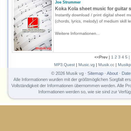
Joe Strummer
Koka Kola sheet music for guitar s
Instantly download / print digital sheet 
(chords, lyrics, melody) of medium skill
Weitere Informationen...
<<Prev |
1
2
3
4
5
|
MP3.Quest
|
Music.vg
|
Musik.cc
|
Musikp
© 2026 Musik vg ·
Sitemap
·
About
·
Date
Alle Informationen wurden mit der größtmöglichen Sorgfalt erst
Vollständigkeit der Informationen übernommen werden. Alle P
Informationen werden so, wie sie sind zur Verfüg