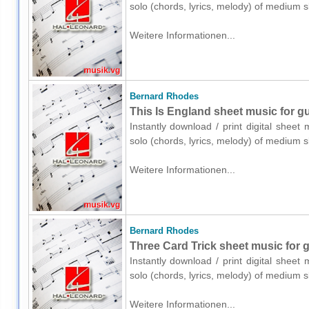
solo (chords, lyrics, melody) of medium 
Weitere Informationen...
Bernard Rhodes
This Is England sheet music for gui
Instantly download / print digital shee
solo (chords, lyrics, melody) of medium 
Weitere Informationen...
Bernard Rhodes
Three Card Trick sheet music for gu
Instantly download / print digital shee
solo (chords, lyrics, melody) of medium 
Weitere Informationen...