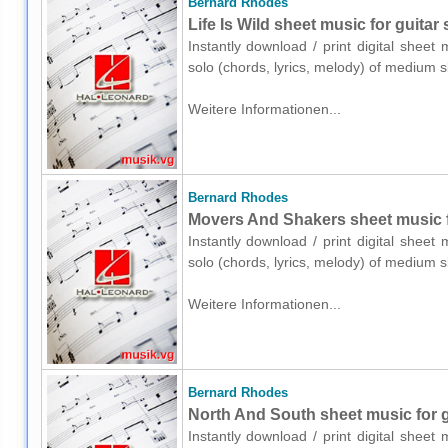
Bernard Rhodes
Life Is Wild sheet music for guitar 
Instantly download / print digital shee
solo (chords, lyrics, melody) of medium 
Weitere Informationen...
Bernard Rhodes
Movers And Shakers sheet music fo
Instantly download / print digital shee
solo (chords, lyrics, melody) of medium 
Weitere Informationen...
Bernard Rhodes
North And South sheet music for gu
Instantly download / print digital shee