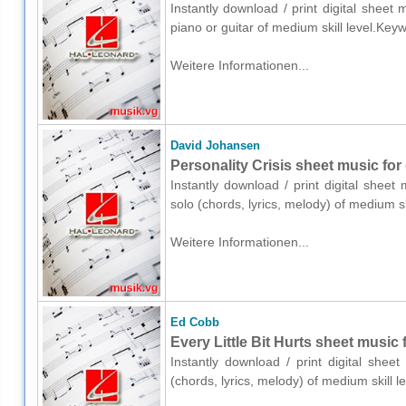
Instantly download / print digital sheet
piano or guitar of medium skill level.Ke
Weitere Informationen...
David Johansen
Personality Crisis sheet music for 
Instantly download / print digital shee
solo (chords, lyrics, melody) of medium 
Weitere Informationen...
Ed Cobb
Every Little Bit Hurts sheet music 
Instantly download / print digital shee
(chords, lyrics, melody) of medium skill