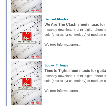
Bernard Rhodes
We Are The Clash sheet music for g
Instantly download / print digital shee
solo (chords, lyrics, melody) of medium 
Weitere Informationen...
Booker T. Jones
Time Is Tight sheet music for guita
Instantly download / print digital sheet
solo (chords, lyrics, melody) of medium 
Weitere Informationen...