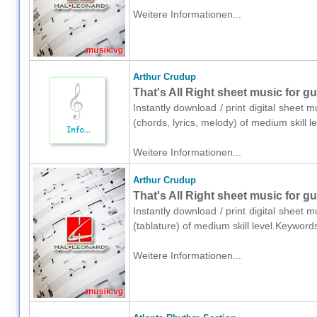
Weitere Informationen...
Arthur Crudup
That's All Right sheet music for gu
Instantly download / print digital sheet 
(chords, lyrics, melody) of medium skill
Weitere Informationen...
Arthur Crudup
That's All Right sheet music for gui
Instantly download / print digital sheet 
(tablature) of medium skill level.Keywor
Weitere Informationen...