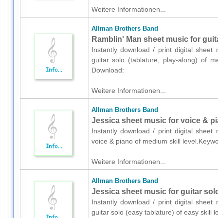
Weitere Informationen...
Allman Brothers Band
Ramblin' Man sheet music for guita
Instantly download / print digital shee
guitar solo (tablature, play-along) of 
Download:
Weitere Informationen...
Allman Brothers Band
Jessica sheet music for voice & p
Instantly download / print digital shee
voice & piano of medium skill level.Key
Weitere Informationen...
Allman Brothers Band
Jessica sheet music for guitar solo
Instantly download / print digital shee
guitar solo (easy tablature) of easy skil