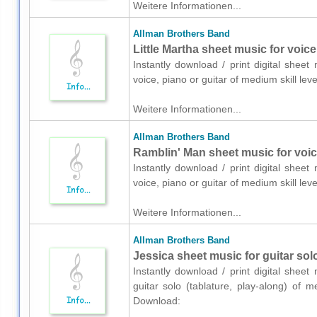
Weitere Informationen...
Allman Brothers Band
Little Martha sheet music for voice
Instantly download / print digital shee
voice, piano or guitar of medium skill l
Weitere Informationen...
Allman Brothers Band
Ramblin' Man sheet music for voice
Instantly download / print digital shee
voice, piano or guitar of medium skill l
Weitere Informationen...
Allman Brothers Band
Jessica sheet music for guitar solo
Instantly download / print digital shee
guitar solo (tablature, play-along) of 
Download: