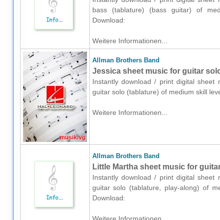
bass (tablature) (bass guitar) of med
Download:
Weitere Informationen...
Allman Brothers Band
Jessica sheet music for guitar solo
Instantly download / print digital shee
guitar solo (tablature) of medium skill 
Weitere Informationen...
Allman Brothers Band
Little Martha sheet music for guitar
Instantly download / print digital shee
guitar solo (tablature, play-along) of 
Download:
Weitere Informationen...