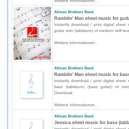
Weitere Informationen...
Allman Brothers Band
Ramblin' Man sheet music for guita
Instantly download / print digital shee
guitar solo (tablature) of medium skill 
Weitere Informationen...
Allman Brothers Band
Ramblin' Man sheet music for bass 
Instantly download / print digital shee
bass (tablature) (bass guitar) of med
Download:
Weitere Informationen...
Allman Brothers Band
Jessica sheet music for bass (tabla
Instantly download / print digital shee