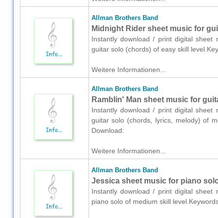
Allman Brothers Band
Midnight Rider sheet music for gui
Instantly download / print digital shee
guitar solo (chords) of easy skill level.
Weitere Informationen...
Allman Brothers Band
Ramblin' Man sheet music for guita
Instantly download / print digital shee
guitar solo (chords, lyrics, melody) of 
Download:
Weitere Informationen...
Allman Brothers Band
Jessica sheet music for piano sol
Instantly download / print digital shee
piano solo of medium skill level.Keyword