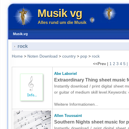
Musik vg
Alles rund um die Musik
Musik.vg
rock
Home
>
Noten Download
>
country
>
pop
>
rock
<<Prev |
1
2
3
4
5
|
Abe Laboriel
Extraordinary Thing sheet music fo
Instantly download / print digital sheet 
or guitar of medium skill level.Keywords
Weitere Informationen...
Allen Toussaint
Southern Nights sheet music for p
Instantly download / print digital sheet