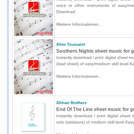
voice or other instruments of easy/med
Download:
Weitere Informationen...
Allen Toussaint
Southern Nights sheet music for gu
Instantly download / print digital sheet m
(lead sheet) of easy/medium skill level
Weitere Informationen...
Allman Brothers
End Of The Line sheet music for gui
Instantly download / print digital sheet
solo (tablature) of medium skill level.K