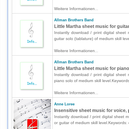
Weitere Informationen...
Allman Brothers Band
Little Martha sheet music for guitar
Instantly download / print digital shee
guitar solo (tablature) of medium skill 
Weitere Informationen...
Allman Brothers Band
Little Martha sheet music for pian
Instantly download / print digital shee
piano solo of medium skill level.Keyword
Weitere Informationen...
Anne Loree
Insensitive sheet music for voice, 
Instantly download / print digital sheet
or guitar of medium skill level.Keywords