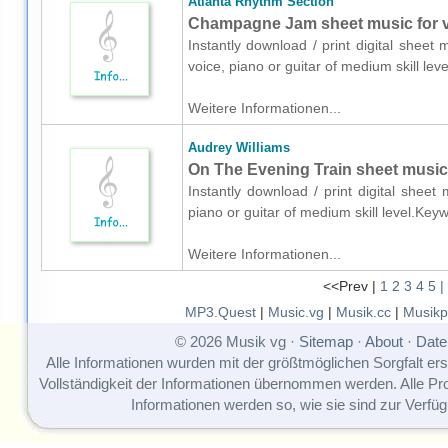
Atlanta Rhythm Section
Champagne Jam sheet music for vo
Instantly download / print digital sheet
voice, piano or guitar of medium skill l
Weitere Informationen...
Audrey Williams
On The Evening Train sheet music f
Instantly download / print digital sheet
piano or guitar of medium skill level.Ke
Weitere Informationen...
<<Prev |
1
2
3
4
5
|
MP3.Quest
|
Music.vg
|
Musik.cc
|
Musikp
© 2026 Musik vg ·
Sitemap
·
About
·
Date
Alle Informationen wurden mit der größtmöglichen Sorgfalt erst
Vollständigkeit der Informationen übernommen werden. Alle P
Informationen werden so, wie sie sind zur Verfüg