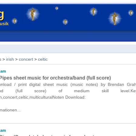
g
usik
s
>
irish
>
concert
>
celtic
ham
ipes sheet music for orchestra/band (full score)
ownload / print digital sheet music (music notes) by Brendan Gra
a/band (full score) of medium skill level.Keyw
sh,concert,celtic,multiculturalNoten Download:
mationen...
ham