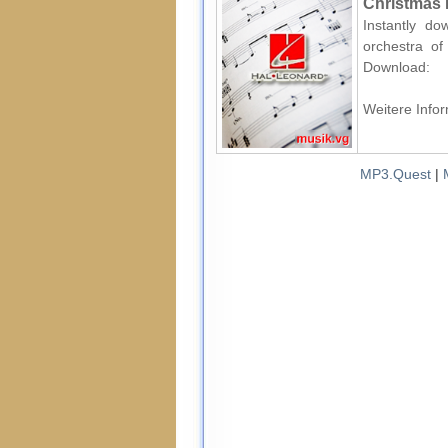
Christmas 
Instantly d
orchestra of 
Download:
Weitere Infor
MP3.Quest
|