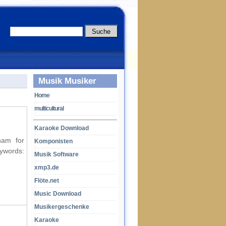
Musik Musiker
Home
multicultural
Karaoke Download
ham for
Komponisten
ords:
Musik Software
xmp3.de
Flöte.net
Music Download
Musikergeschenke
Karaoke