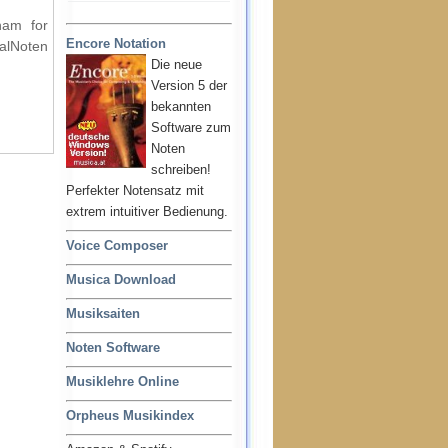
ham for
Encore Notation
ralNoten
Die neue
Version 5 der
bekannten
Software zum
Noten
schreiben!
Perfekter Notensatz mit
extrem intuitiver Bedienung.
Voice Composer
Musica Download
Musiksaiten
Noten Software
Musiklehre Online
Orpheus Musikindex