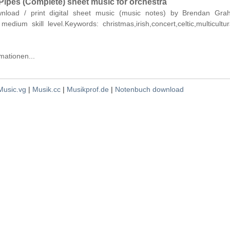
Pipes (Complete) sheet music for orchestra
ownload / print digital sheet music (music notes) by Brendan Gra
medium skill level.Keywords: christmas,irish,concert,celtic,multicultu
mationen...
Music.vg
|
Musik.cc
|
Musikprof.de
|
Notenbuch download