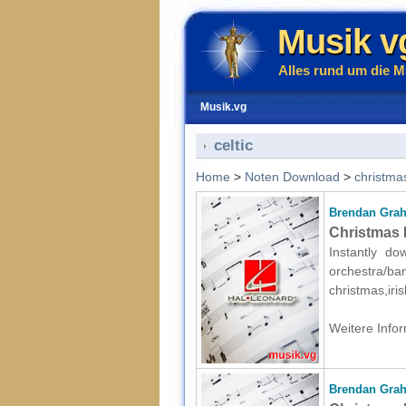
Musik v
Alles rund um die M
Musik.vg
celtic
Home
>
Noten Download
>
christma
Brendan Gra
Christmas P
Instantly d
orchestr
christmas,iri
Weitere Infor
Brendan Gra