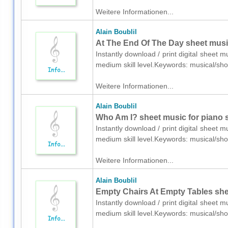
Weitere Informationen...
Alain Boublil
At The End Of The Day sheet music
Instantly download / print digital sheet m
medium skill level.Keywords: musical/s
Weitere Informationen...
Alain Boublil
Who Am I? sheet music for piano 
Instantly download / print digital sheet m
medium skill level.Keywords: musical/s
Weitere Informationen...
Alain Boublil
Empty Chairs At Empty Tables she
Instantly download / print digital sheet m
medium skill level.Keywords: musical/s