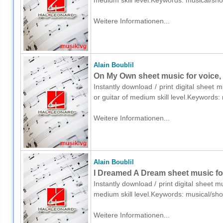
medium skill level.Keywords: musical/sh
Weitere Informationen...
Alain Boublil
On My Own sheet music for voice, 
Instantly download / print digital sheet m
or guitar of medium skill level.Keywords
Weitere Informationen...
Alain Boublil
I Dreamed A Dream sheet music fo
Instantly download / print digital sheet m
medium skill level.Keywords: musical/sh
Weitere Informationen...