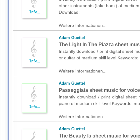
other instruments (fake book) of medium
Download:
Weitere Informationen...
Adam Guettel
The Light In The Piazza sheet music
Instantly download / print digital sheet 
or guitar of medium skill level.Keyword
Weitere Informationen...
Adam Guettel
Passeggiata sheet music for voice
Instantly download / print digital shee
piano of medium skill level.Keywords: m
Weitere Informationen...
Adam Guettel
The Beauty Is sheet music for voi