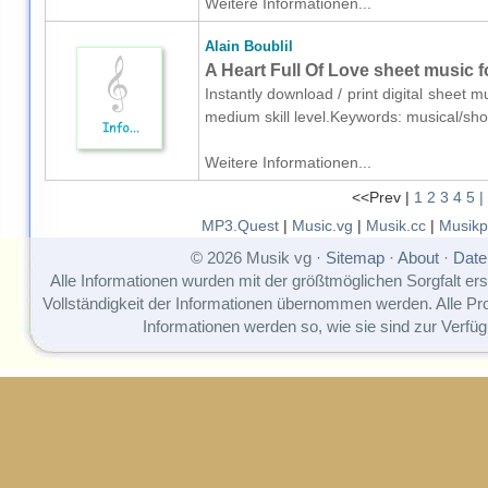
Weitere Informationen...
Alain Boublil
A Heart Full Of Love sheet music f
Instantly download / print digital sheet m
medium skill level.Keywords: musical/s
Weitere Informationen...
<<Prev |
1
2
3
4
5
|
MP3.Quest
|
Music.vg
|
Musik.cc
|
Musikp
© 2026 Musik vg ·
Sitemap
·
About
·
Date
Alle Informationen wurden mit der größtmöglichen Sorgfalt erst
Vollständigkeit der Informationen übernommen werden. Alle P
Informationen werden so, wie sie sind zur Verfüg