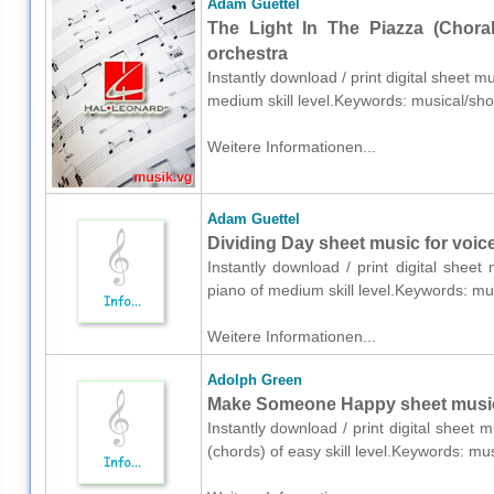
Adam Guettel
The Light In The Piazza (Choral
orchestra
Instantly download / print digital sheet 
medium skill level.Keywords: musical/s
Weitere Informationen...
Adam Guettel
Dividing Day sheet music for voic
Instantly download / print digital shee
piano of medium skill level.Keywords: 
Weitere Informationen...
Adolph Green
Make Someone Happy sheet music 
Instantly download / print digital sheet
(chords) of easy skill level.Keywords: 