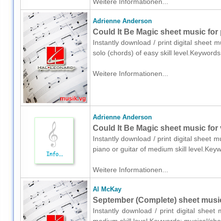
Weitere Informationen...
Adrienne Anderson
Could It Be Magic sheet music for 
Instantly download / print digital sheet
solo (chords) of easy skill level.Keywor
Weitere Informationen...
Adrienne Anderson
Could It Be Magic sheet music for 
Instantly download / print digital sheet 
piano or guitar of medium skill level.K
Weitere Informationen...
Al McKay
September (Complete) sheet music
Instantly download / print digital shee