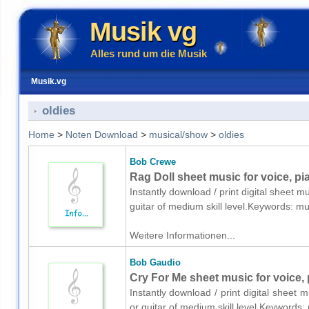
Musik vg
Alles rund um die Musik
Musik.vg
oldies
Home
>
Noten Download
>
musical/show
>
oldies
Bob Crewe
Rag Doll sheet music for voice, pi
Instantly download / print digital sheet 
guitar of medium skill level.Keywords: m
Weitere Informationen...
Bob Gaudio
Cry For Me sheet music for voice, 
Instantly download / print digital sheet
or guitar of medium skill level.Keywords