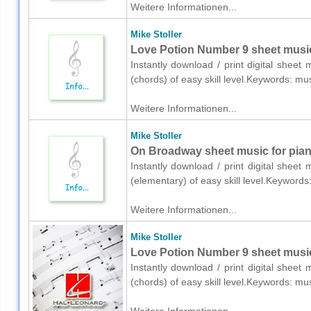
Weitere Informationen...
Mike Stoller
Love Potion Number 9 sheet music 
Instantly download / print digital sheet 
(chords) of easy skill level.Keywords: m
Weitere Informationen...
Mike Stoller
On Broadway sheet music for pian
Instantly download / print digital sheet
(elementary) of easy skill level.Keyword
Weitere Informationen...
Mike Stoller
Love Potion Number 9 sheet music
Instantly download / print digital sheet
(chords) of easy skill level.Keywords: m