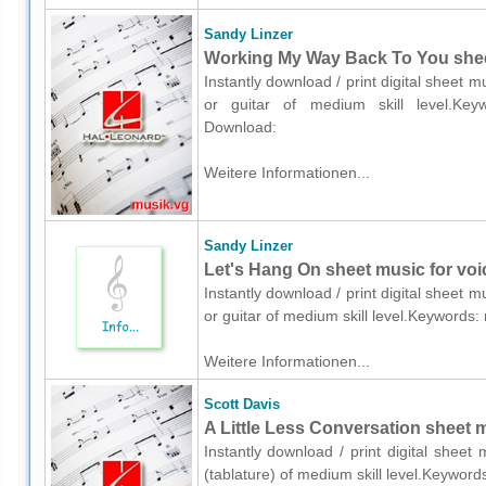
Sandy Linzer
Working My Way Back To You sheet 
Instantly download / print digital sheet 
or guitar of medium skill level.Keyw
Download:
Weitere Informationen...
Sandy Linzer
Let's Hang On sheet music for voic
Instantly download / print digital sheet 
or guitar of medium skill level.Keywords
Weitere Informationen...
Scott Davis
A Little Less Conversation sheet mu
Instantly download / print digital sheet
(tablature) of medium skill level.Keywor