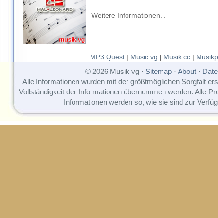
Weitere Informationen...
MP3.Quest
|
Music.vg
|
Musik.cc
|
Musikp
© 2026 Musik vg ·
Sitemap
·
About
·
Date
Alle Informationen wurden mit der größtmöglichen Sorgfalt erst
Vollständigkeit der Informationen übernommen werden. Alle P
Informationen werden so, wie sie sind zur Verfüg