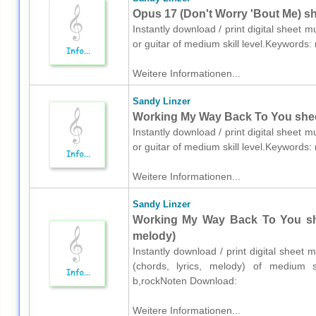
Opus 17 (Don't Worry 'Bout Me) she
Instantly download / print digital sheet 
or guitar of medium skill level.Keywords
Weitere Informationen...
Sandy Linzer
Working My Way Back To You sheet 
Instantly download / print digital sheet 
or guitar of medium skill level.Keywords
Weitere Informationen...
Sandy Linzer
Working My Way Back To You shee
melody)
Instantly download / print digital sheet 
(chords, lyrics, melody) of medium sk
b,rockNoten Download:
Weitere Informationen...