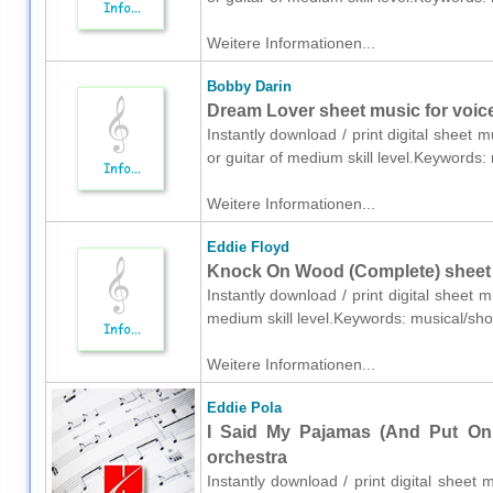
Weitere Informationen...
Bobby Darin
Dream Lover sheet music for voice,
Instantly download / print digital sheet 
or guitar of medium skill level.Keywords
Weitere Informationen...
Eddie Floyd
Knock On Wood (Complete) sheet 
Instantly download / print digital sheet 
medium skill level.Keywords: musical/sh
Weitere Informationen...
Eddie Pola
I Said My Pajamas (And Put On 
orchestra
Instantly download / print digital sheet