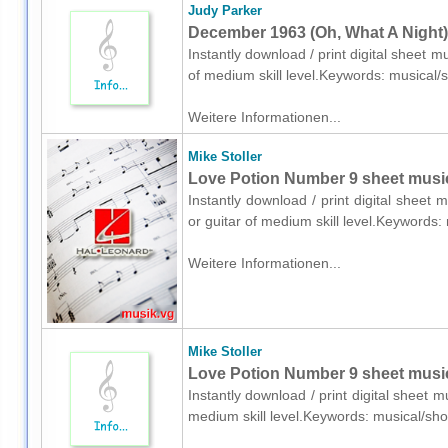
Judy Parker
December 1963 (Oh, What A Night) 
Instantly download / print digital sheet 
of medium skill level.Keywords: musical
Weitere Informationen...
Mike Stoller
Love Potion Number 9 sheet music 
Instantly download / print digital sheet 
or guitar of medium skill level.Keywords
Weitere Informationen...
Mike Stoller
Love Potion Number 9 sheet music 
Instantly download / print digital sheet m
medium skill level.Keywords: musical/sh