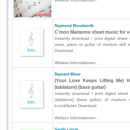
Weitere Informationen...
Raymond Bloodworth
C'mon Marianne sheet music for vo
Instantly download / print digital she
voice, piano or guitar of medium skill 
Download:
Weitere Informationen...
Raynard Miner
(Your Love Keeps Lifting Me) H
(tablature) (bass guitar)
Instantly download / print digital she
(tablature) (bass guitar) of medium sk
b,rockNoten Download:
Weitere Informationen...
Sandy Linzer