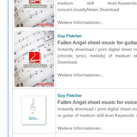
medium skill level.Keywords: mus
concert,noveltyNoten Download:
Weitere Informationen...
Guy Fletcher
Fallen Angel sheet music for guitar
Instantly download / print digital sheet 
(chords, lyrics, melody) of medium ski
Download:
Weitere Informationen...
Guy Fletcher
Fallen Angel sheet music for voice,
Instantly download / print digital sheet 
or guitar of medium skill level.Keywords
Weitere Informationen...