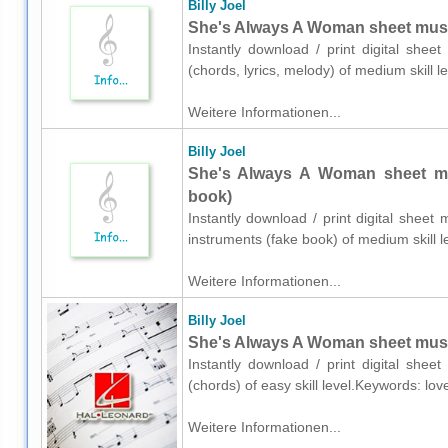
Billy Joel
She's Always A Woman sheet music 
Instantly download / print digital sheet
(chords, lyrics, melody) of medium skill
Weitere Informationen...
Billy Joel
She's Always A Woman sheet mus
book)
Instantly download / print digital sheet 
instruments (fake book) of medium skill
Weitere Informationen...
Billy Joel
She's Always A Woman sheet music
Instantly download / print digital shee
(chords) of easy skill level.Keywords: lo
Weitere Informationen...