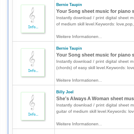
Bernie Taupin
Your Song sheet music for piano 
Instantly download / print digital sheet 
of medium skill level.Keywords: love,pop
Weitere Informationen...
Bernie Taupin
Your Song sheet music for piano s
Instantly download / print digital sheet 
(chords) of easy skill level.Keywords: lo
Weitere Informationen...
Billy Joel
She's Always A Woman sheet music 
Instantly download / print digital sheet m
guitar of medium skill level.Keywords: l
Weitere Informationen...