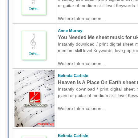
or guitar of medium skill level.Keywords
Weitere Informationen...
Anne Murray
You Needed Me sheet music for uk
Instantly download / print digital sheet
medium skill level.Keywords: love,pop,r
Weitere Informationen...
Belinda Carlisle
Heaven Is A Place On Earth sheet m
Instantly download / print digital sheet
piano or guitar of medium skill level.Ke
Weitere Informationen...
Belinda Carlisle