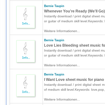
Bernie Taupin
Whenever You're Ready (We'll Go) 
Instantly download / print digital sheet m
or guitar of medium skill level.Keywords
Weitere Informationen...
Bernie Taupin
Love Lies Bleeding sheet music for
Instantly download / print digital sheet m
or guitar of medium skill level.Keywords
Weitere Informationen...
Bernie Taupin
I Want Love sheet music for piano
Instantly download / print digital sheet 
of medium skill level.Keywords: love,pop
Weitere Informationen...