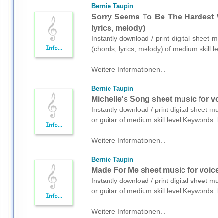
Bernie Taupin
Sorry Seems To Be The Hardest W
lyrics, melody)
Instantly download / print digital sheet 
(chords, lyrics, melody) of medium skill
Weitere Informationen...
Bernie Taupin
Michelle's Song sheet music for vo
Instantly download / print digital sheet m
or guitar of medium skill level.Keywords
Weitere Informationen...
Bernie Taupin
Made For Me sheet music for voice,
Instantly download / print digital sheet m
or guitar of medium skill level.Keywords
Weitere Informationen...