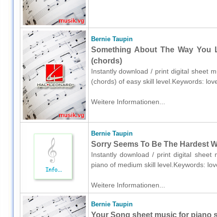
Bernie Taupin
Something About The Way You Lo
(chords)
Instantly download / print digital sheet 
(chords) of easy skill level.Keywords: lo
Weitere Informationen...
Bernie Taupin
Sorry Seems To Be The Hardest Wo
Instantly download / print digital shee
piano of medium skill level.Keywords: lo
Weitere Informationen...
Bernie Taupin
Your Song sheet music for piano so