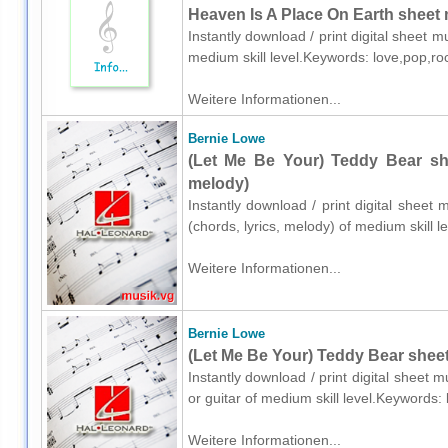
Heaven Is A Place On Earth sheet 
Instantly download / print digital sheet m
medium skill level.Keywords: love,pop,r
Weitere Informationen...
Bernie Lowe
(Let Me Be Your) Teddy Bear she
melody)
Instantly download / print digital sheet
(chords, lyrics, melody) of medium skill
Weitere Informationen...
Bernie Lowe
(Let Me Be Your) Teddy Bear sheet 
Instantly download / print digital sheet 
or guitar of medium skill level.Keywords
Weitere Informationen...