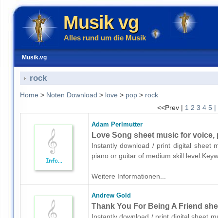
Musik vg
Alles rund um die Musik
Musik.vg
rock
Home
>
Noten Download
>
love
>
pop
>
rock
<<Prev |
1
2
3
4
5
|
Adam Perlmutter
Love Song sheet music for voice, 
Instantly download / print digital sheet
piano or guitar of medium skill level.Ke
Weitere Informationen...
Andrew Gold
Thank You For Being A Friend sheet
Instantly download / print digital sheet 