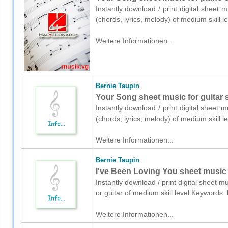
Instantly download / print digital sheet 
(chords, lyrics, melody) of medium skill
Weitere Informationen...
Bernie Taupin
Your Song sheet music for guitar s
Instantly download / print digital sheet 
(chords, lyrics, melody) of medium skill
Weitere Informationen...
Bernie Taupin
I've Been Loving You sheet music f
Instantly download / print digital sheet m
or guitar of medium skill level.Keywords
Weitere Informationen...