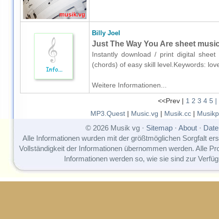
Billy Joel
Just The Way You Are sheet music 
Instantly download / print digital sheet
(chords) of easy skill level.Keywords: lo
Weitere Informationen...
<<Prev |
1
2
3
4
5
|
MP3.Quest
|
Music.vg
|
Musik.cc
|
Musikp
© 2026 Musik vg ·
Sitemap
·
About
·
Date
Alle Informationen wurden mit der größtmöglichen Sorgfalt erst
Vollständigkeit der Informationen übernommen werden. Alle P
Informationen werden so, wie sie sind zur Verfüg