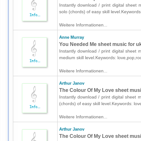
Instantly download / print digital shee
solo (chords) of easy skill level.Keyword
Weitere Informationen...
Anne Murray
You Needed Me sheet music for uk
Instantly download / print digital sheet
medium skill level.Keywords: love,pop,r
Weitere Informationen...
Arthur Janov
The Colour Of My Love sheet music
Instantly download / print digital sheet
(chords) of easy skill level.Keywords: l
Weitere Informationen...
Arthur Janov
The Colour Of My Love sheet music 