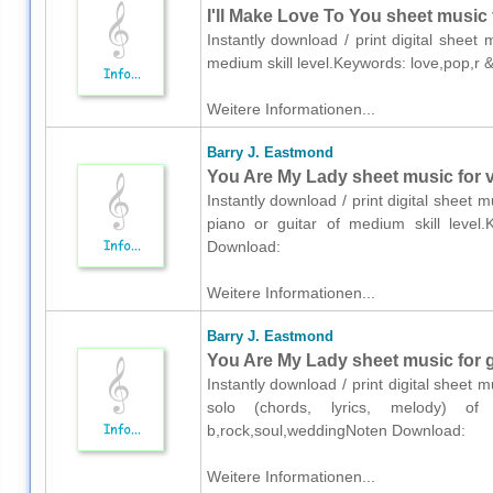
I'll Make Love To You sheet music 
Instantly download / print digital sheet
medium skill level.Keywords: love,pop,r
Weitere Informationen...
Barry J. Eastmond
You Are My Lady sheet music for vo
Instantly download / print digital sheet 
piano or guitar of medium skill level.
Download:
Weitere Informationen...
Barry J. Eastmond
You Are My Lady sheet music for gu
Instantly download / print digital sheet 
solo (chords, lyrics, melody) of 
b,rock,soul,weddingNoten Download:
Weitere Informationen...