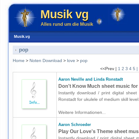
Musik vg
Alles rund um die Musik
Musik.vg
pop
Home
>
Noten Download
>
love
>
pop
<<Prev |
1
2
3
4
5
|
Aaron Neville and Linda Ronstadt
Don't Know Much sheet music for 
Instantly download / print digital shee
Ronstadt for ukulele of medium skill lev
Weitere Informationen...
Aaron Schroeder
Play Our Love's Theme sheet music
Instantly download / print digital sheet