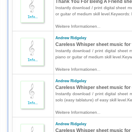
Thank You For Being A Friend sheet
Instantly download / print digital sheet 
or guitar of medium skill level.Keywords
Weitere Informationen...
Andrew Ridgeley
Careless Whisper sheet music for v
Instantly download / print digital sheet
piano or guitar of medium skill level.Ke
Weitere Informationen...
Andrew Ridgeley
Careless Whisper sheet music for g
Instantly download / print digital sheet
solo (easy tablature) of easy skill leve
Weitere Informationen...
Andrew Ridgeley
Careless Whisper sheet music for 