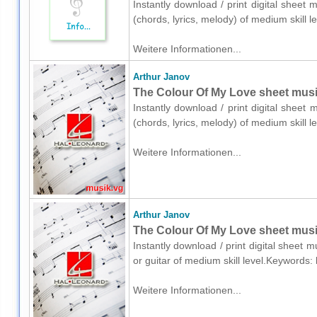
Instantly download / print digital sheet 
(chords, lyrics, melody) of medium skill
Weitere Informationen...
Arthur Janov
The Colour Of My Love sheet music
Instantly download / print digital sheet
(chords, lyrics, melody) of medium skill
Weitere Informationen...
Arthur Janov
The Colour Of My Love sheet music 
Instantly download / print digital sheet 
or guitar of medium skill level.Keyword
Weitere Informationen...