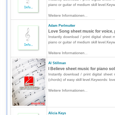
piano or guitar of medium skill level.Ke
Weitere Informationen...
Adam Perlmutter
Love Song sheet music for voice, 
Instantly download / print digital sheet
piano or guitar of medium skill level.Ke
Weitere Informationen...
Al Stillman
I Believe sheet music for piano so
Instantly download / print digital sheet
(chords) of easy skill level.Keywords: l
Weitere Informationen...
Alicia Keys