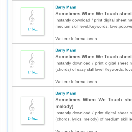
Barry Mann
Sometimes When We Touch sheet m
Instantly download / print digital sheet 
medium skill level.Keywords: love,pop,w
Weitere Informationen...
Barry Mann
Sometimes When We Touch sheet m
Instantly download / print digital shee
(chords) of easy skill level.Keywords: l
Weitere Informationen...
Barry Mann
Sometimes When We Touch sheet 
melody)
Instantly download / print digital sheet
(chords, lyrics, melody) of medium skill
Weitere Informationen...