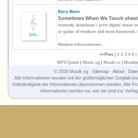
Barry Mann
Sometimes When We Touch sheet mu
Instantly download / print digital sheet
or guitar of medium skill level.Keywords
Weitere Informationen...
<<Prev |
1
2
3
4
5
|
MP3.Quest
|
Music.vg
|
Musik.cc
|
Musikp
© 2026 Musik vg ·
Sitemap
·
About
·
Date
Alle Informationen wurden mit der größtmöglichen Sorgfalt erst
Vollständigkeit der Informationen übernommen werden. Alle P
Informationen werden so, wie sie sind zur Verfüg