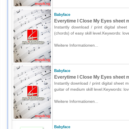
Babyface
Everytime I Close My Eyes sheet m
Instantly download / print digital shee
(chords) of easy skill level.Keywords: lo
Weitere Informationen...
Babyface
Everytime I Close My Eyes sheet mu
Instantly download / print digital sheet 
guitar of medium skill level.Keywords: l
Weitere Informationen...
Babyface