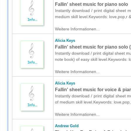
Fallin' sheet music for piano solo
Instantly download / print digital sheet 
medium skill level.Keywords: love,pop,r
Weitere Informationen...
Alicia Keys
Fallin' sheet music for piano solo 
Instantly download / print digital sheet m
note book) of easy skill level.Keywords:
Weitere Informationen...
Alicia Keys
Fallin' sheet music for voice & pia
Instantly download / print digital sheet 
of medium skill level.Keywords: love,po
Weitere Informationen...
Andrew Gold