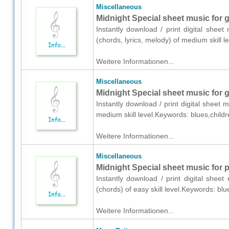
Miscellaneous
Midnight Special sheet music for gu
Instantly download / print digital sheet
(chords, lyrics, melody) of medium skill 
Weitere Informationen...
Miscellaneous
Midnight Special sheet music for g
Instantly download / print digital sheet 
medium skill level.Keywords: blues,child
Weitere Informationen...
Miscellaneous
Midnight Special sheet music for 
Instantly download / print digital shee
(chords) of easy skill level.Keywords: bl
Weitere Informationen...