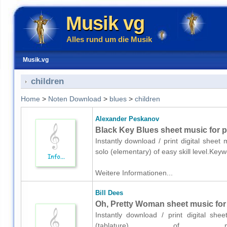
Musik vg
Alles rund um die Musik
Musik.vg
children
Home
>
Noten Download
>
blues
>
children
Alexander Peskanov
Black Key Blues sheet music for p
Instantly download / print digital shee
solo (elementary) of easy skill level.Ke
Weitere Informationen...
Bill Dees
Oh, Pretty Woman sheet music for g
Instantly download / print digital she
(tablature) of med