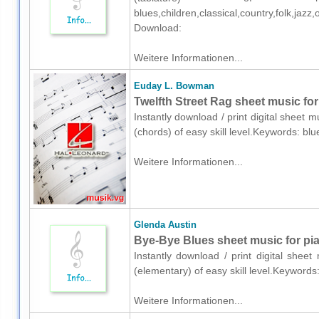
blues,children,classical,country,folk,ja
Download:
Weitere Informationen...
Euday L. Bowman
Twelfth Street Rag sheet music for
Instantly download / print digital sheet
(chords) of easy skill level.Keywords: b
Weitere Informationen...
Glenda Austin
Bye-Bye Blues sheet music for pia
Instantly download / print digital shee
(elementary) of easy skill level.Keywords
Weitere Informationen...