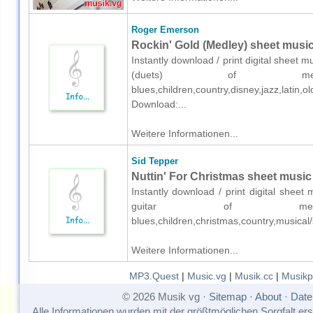
Roger Emerson
Rockin' Gold (Medley) sheet music 
Instantly download / print digital sheet
(duets) of mediu
blues,children,country,disney,jazz,latin
Download:...
Weitere Informationen...
Sid Tepper
Nuttin' For Christmas sheet music 
Instantly download / print digital sheet
guitar of medium
blues,children,christmas,country,musica
Weitere Informationen...
MP3.Quest
|
Music.vg
|
Musik.cc
|
Musikp
© 2026 Musik vg ·
Sitemap
·
About
·
Date
Alle Informationen wurden mit der größtmöglichen Sorgfalt erst