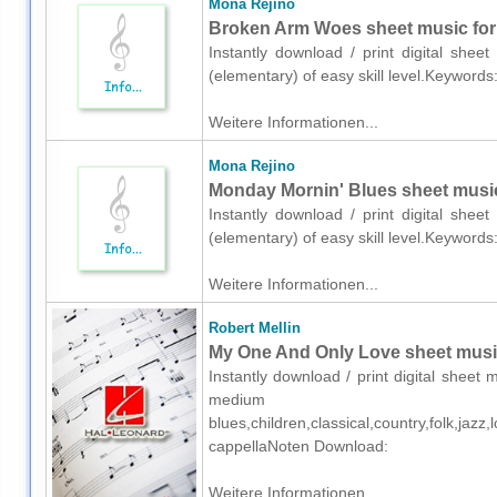
Mona Rejino
Broken Arm Woes sheet music for 
Instantly download / print digital she
(elementary) of easy skill level.Keywords
Weitere Informationen...
Mona Rejino
Monday Mornin' Blues sheet music 
Instantly download / print digital she
(elementary) of easy skill level.Keywords
Weitere Informationen...
Robert Mellin
My One And Only Love sheet music
Instantly download / print digital sheet 
medium skill
blues,children,classical,country,folk,jaz
cappellaNoten Download:
Weitere Informationen...