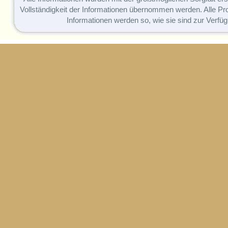
Vollständigkeit der Informationen übernommen werden. Alle P
Informationen werden so, wie sie sind zur Verfüg