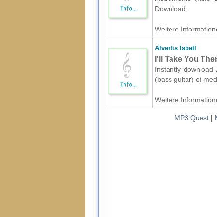
Download:
Weitere Informatione
Alvertis Isbell
I'll Take You The
Instantly download /
(bass guitar) of med
Weitere Informatione
MP3.Quest
|