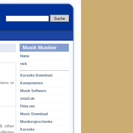
Musik Musiker
Home
rock
Karaoke Download
piano or
Komponisten
Musik Software
xmp3.de
Flöte.net
Music Download
Musikergeschenke
 & other
Karaoke
oulNoten