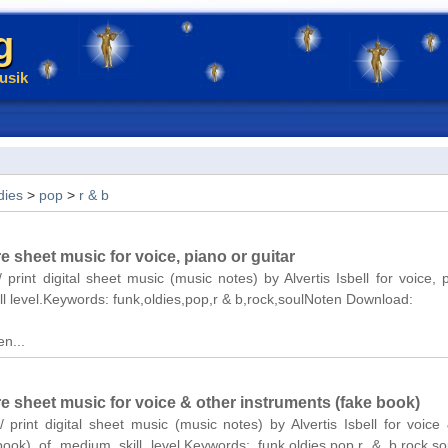
g
usik
dies
>
pop
>
r & b
re sheet music for voice, piano or guitar
 print digital sheet music (music notes) by Alvertis Isbell for voice, 
ll level.Keywords: funk,oldies,pop,r & b,rock,soulNoten Download:
n...
re sheet music for voice & other instruments (fake book)
/ print digital sheet music (music notes) by Alvertis Isbell for voice
book) of medium skill level.Keywords: funk,oldies,pop,r & b,rock,s