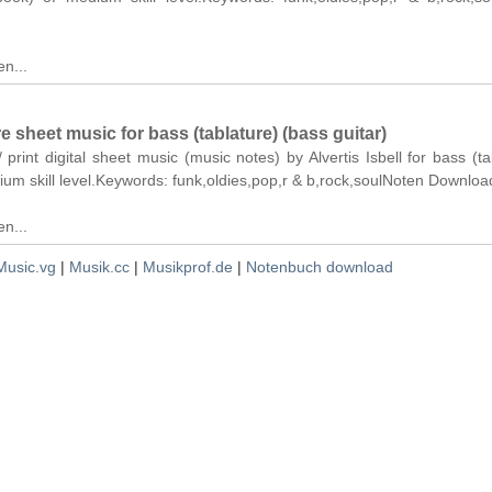
n...
re sheet music for bass (tablature) (bass guitar)
 print digital sheet music (music notes) by Alvertis Isbell for bass (ta
ium skill level.Keywords: funk,oldies,pop,r & b,rock,soulNoten Downloa
n...
Music.vg
|
Musik.cc
|
Musikprof.de
|
Notenbuch download