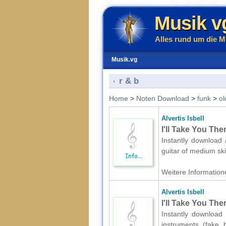
Musik v
Alles rund um die M
Musik.vg
r & b
Home
>
Noten Download
>
funk
>
ol
Alvertis Isbell
I'll Take You The
Instantly download /
guitar of medium ski
Weitere Informatione
Alvertis Isbell
I'll Take You The
Instantly download 
instruments (fake 