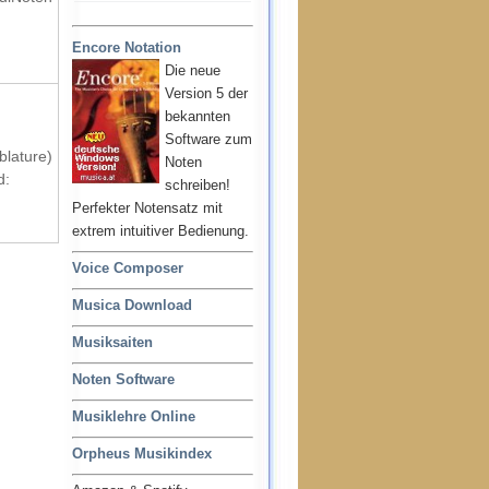
Encore Notation
Die neue
Version 5 der
bekannten
Software zum
blature)
Noten
d:
schreiben!
Perfekter Notensatz mit
extrem intuitiver Bedienung.
Voice Composer
Musica Download
Musiksaiten
Noten Software
Musiklehre Online
Orpheus Musikindex