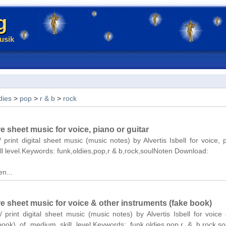
g
usik
dies
>
pop
>
r & b
>
rock
re sheet music for voice, piano or guitar
 print digital sheet music (music notes) by Alvertis Isbell for voice, 
ll level.Keywords: funk,oldies,pop,r & b,rock,soulNoten Download:
n...
re sheet music for voice & other instruments (fake book)
/ print digital sheet music (music notes) by Alvertis Isbell for voice
book) of medium skill level.Keywords: funk,oldies,pop,r & b,rock,s