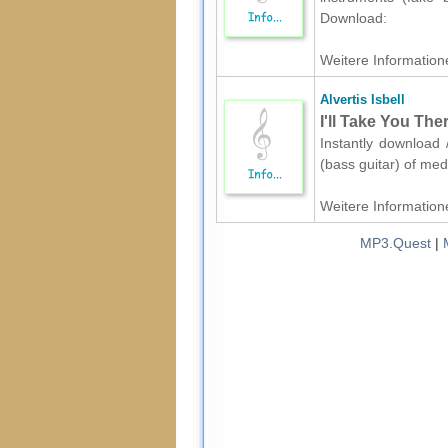
Download:
Weitere Informatione
Alvertis Isbell
I'll Take You The
Instantly download /
(bass guitar) of med
Weitere Informatione
MP3.Quest
|