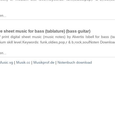
n...
re sheet music for bass (tablature) (bass guitar)
 print digital sheet music (music notes) by Alvertis Isbell for bass (ta
ium skill level.Keywords: funk,oldies,pop,r & b,rock,soulNoten Downloa
n...
Music.vg
|
Musik.cc
|
Musikprof.de
|
Notenbuch download