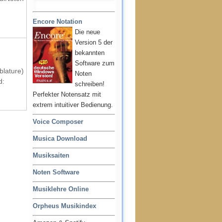
Encore Notation
Die neue
Version 5 der
bekannten
Software zum
blature)
Noten
d:
schreiben!
Perfekter Notensatz mit
extrem intuitiver Bedienung.
Voice Composer
Musica Download
Musiksaiten
Noten Software
Musiklehre Online
Orpheus Musikindex