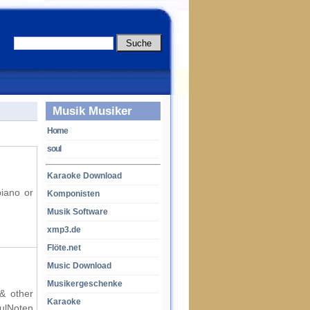
Musik Musiker
Home
soul
Karaoke Download
piano or
Komponisten
Musik Software
xmp3.de
Flöte.net
Music Download
Musikergeschenke
 & other
Karaoke
oulNoten