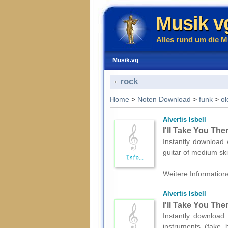
Musik v
Alles rund um die M
Musik.vg
rock
Home
>
Noten Download
>
funk
>
ol
Alvertis Isbell
I'll Take You The
Instantly download /
guitar of medium ski
Weitere Informatione
Alvertis Isbell
I'll Take You The
Instantly download 
instruments (fake 