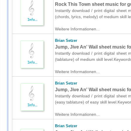
Rock This Town sheet music for gui
Instantly download / print digital sheet 
(chords, lyrics, melody) of medium skill
Weitere Informationen...
Brian Setzer
Jump, Jive An' Wail sheet music for
Instantly download / print digital sheet 
(tablature) of medium skill level.Keywor
Weitere Informationen...
Brian Setzer
Jump, Jive An' Wail sheet music for
Instantly download / print digital sheet 
(easy tablature) of easy skill level.Key
Weitere Informationen...
Brian Setzer