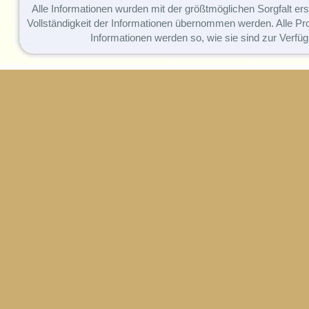
Alle Informationen wurden mit der größtmöglichen Sorgfalt erst
Vollständigkeit der Informationen übernommen werden. Alle P
Informationen werden so, wie sie sind zur Verfüg