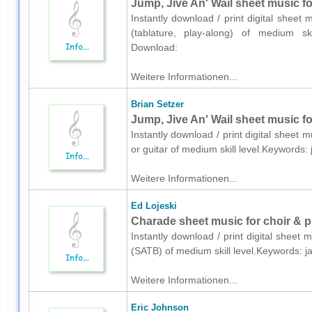
Jump, Jive An' Wail sheet music for
Instantly download / print digital sheet 
(tablature, play-along) of medium ski
Download:
Weitere Informationen...
Brian Setzer
Jump, Jive An' Wail sheet music for
Instantly download / print digital sheet 
or guitar of medium skill level.Keywords
Weitere Informationen...
Ed Lojeski
Charade sheet music for choir & 
Instantly download / print digital sheet 
(SATB) of medium skill level.Keywords: 
Weitere Informationen...
Eric Johnson