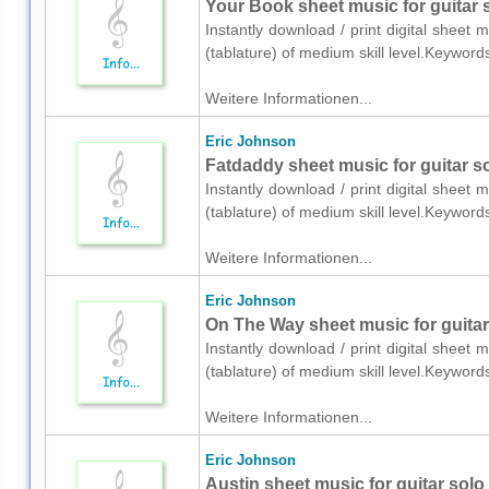
Your Book sheet music for guitar s
Instantly download / print digital sheet 
(tablature) of medium skill level.Keywor
Weitere Informationen...
Eric Johnson
Fatdaddy sheet music for guitar so
Instantly download / print digital sheet 
(tablature) of medium skill level.Keywor
Weitere Informationen...
Eric Johnson
On The Way sheet music for guitar 
Instantly download / print digital sheet 
(tablature) of medium skill level.Keywor
Weitere Informationen...
Eric Johnson
Austin sheet music for guitar solo 