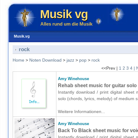
Musik vg
Alles rund um die Musik
Musik.vg
rock
Home
>
Noten Download
>
jazz
>
pop
>
rock
<<Prev |
1
2
3
4
| 
Amy Winehouse
Rehab sheet music for guitar solo 
Instantly download / print digital shee
solo (chords, lyrics, melody) of medium 
Weitere Informationen...
Amy Winehouse
Back To Black sheet music for voic
Instantly download / print digital shee