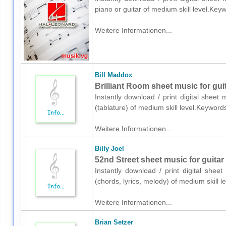
piano or guitar of medium skill level.Ke
Weitere Informationen...
Bill Maddox
Brilliant Room sheet music for guit
Instantly download / print digital sheet
(tablature) of medium skill level.Keywor
Weitere Informationen...
Billy Joel
52nd Street sheet music for guitar 
Instantly download / print digital sheet
(chords, lyrics, melody) of medium skill
Weitere Informationen...
Brian Setzer