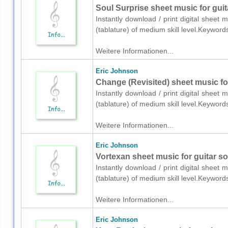
Soul Surprise sheet music for guita
Instantly download / print digital sheet 
(tablature) of medium skill level.Keywor
Weitere Informationen...
Eric Johnson
Change (Revisited) sheet music for
Instantly download / print digital sheet 
(tablature) of medium skill level.Keywor
Weitere Informationen...
Eric Johnson
Vortexan sheet music for guitar sol
Instantly download / print digital sheet 
(tablature) of medium skill level.Keywor
Weitere Informationen...
Eric Johnson