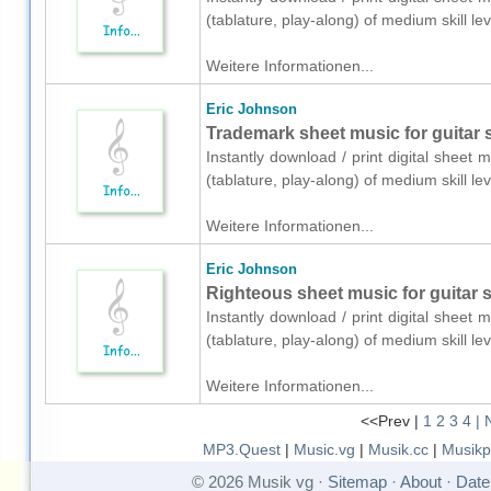
(tablature, play-along) of medium skill 
Weitere Informationen...
Eric Johnson
Trademark sheet music for guitar s
Instantly download / print digital sheet 
(tablature, play-along) of medium skill 
Weitere Informationen...
Eric Johnson
Righteous sheet music for guitar so
Instantly download / print digital sheet 
(tablature, play-along) of medium skill 
Weitere Informationen...
<<Prev |
1
2
3
4
| 
MP3.Quest
|
Music.vg
|
Musik.cc
|
Musikp
© 2026 Musik vg ·
Sitemap
·
About
·
Date