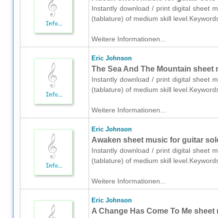
Instantly download / print digital sheet 
(tablature) of medium skill level.Keywor
Weitere Informationen...
Eric Johnson
The Sea And The Mountain sheet mu
Instantly download / print digital sheet 
(tablature) of medium skill level.Keywor
Weitere Informationen...
Eric Johnson
Awaken sheet music for guitar solo
Instantly download / print digital sheet 
(tablature) of medium skill level.Keywor
Weitere Informationen...
Eric Johnson
A Change Has Come To Me sheet mus