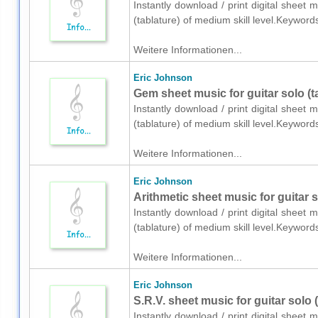
Instantly download / print digital sheet 
(tablature) of medium skill level.Keywor
Weitere Informationen...
Eric Johnson
Gem sheet music for guitar solo (t
Instantly download / print digital sheet 
(tablature) of medium skill level.Keywor
Weitere Informationen...
Eric Johnson
Arithmetic sheet music for guitar s
Instantly download / print digital sheet 
(tablature) of medium skill level.Keywor
Weitere Informationen...
Eric Johnson
S.R.V. sheet music for guitar solo 
Instantly download / print digital sheet 