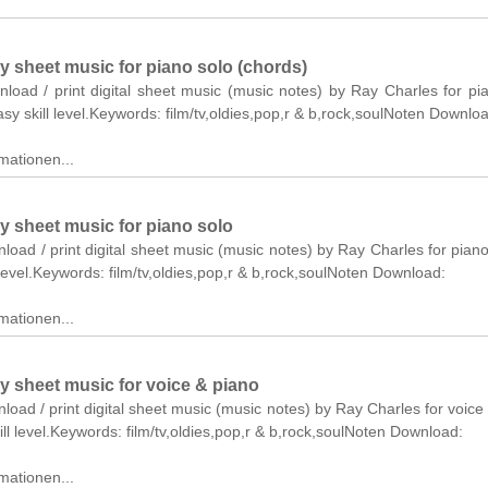
y sheet music for piano solo (chords)
nload / print digital sheet music (music notes) by Ray Charles for pi
asy skill level.Keywords: film/tv,oldies,pop,r & b,rock,soulNoten Downlo
mationen...
y sheet music for piano solo
nload / print digital sheet music (music notes) by Ray Charles for piano
level.Keywords: film/tv,oldies,pop,r & b,rock,soulNoten Download:
mationen...
y sheet music for voice & piano
nload / print digital sheet music (music notes) by Ray Charles for voice
ll level.Keywords: film/tv,oldies,pop,r & b,rock,soulNoten Download:
mationen...