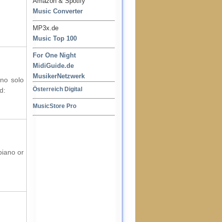
Amazon & Spotify
Music Converter
MP3x.de
Music Top 100
For One Night
MidiGuide.de
MusikerNetzwerk
ano solo
Österreich Digital
d:
MusicStore Pro
piano or