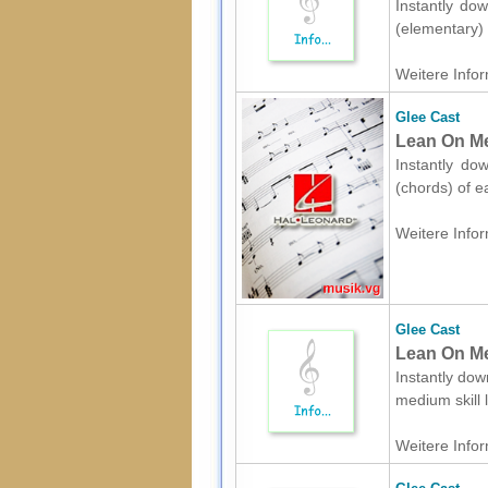
Instantly dow
(elementary) 
Weitere Infor
Glee Cast
Lean On Me
Instantly do
(chords) of e
Weitere Infor
Glee Cast
Lean On Me
Instantly dow
medium skill 
Weitere Infor