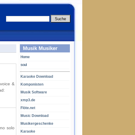
Musik Musiker
Home
soul
Karaoke Download
 voice &
Komponisten
ad:
Musik Software
xmp3.de
Flöte.net
Music Download
Musikergeschenke
ano solo
Karaoke