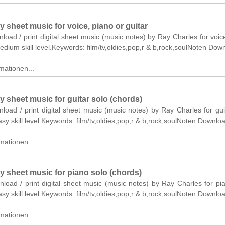
y sheet music for voice, piano or guitar
nload / print digital sheet music (music notes) by Ray Charles for voic
medium skill level.Keywords: film/tv,oldies,pop,r & b,rock,soulNoten Dow
mationen...
y sheet music for guitar solo (chords)
nload / print digital sheet music (music notes) by Ray Charles for gui
asy skill level.Keywords: film/tv,oldies,pop,r & b,rock,soulNoten Downlo
mationen...
y sheet music for piano solo (chords)
nload / print digital sheet music (music notes) by Ray Charles for pi
asy skill level.Keywords: film/tv,oldies,pop,r & b,rock,soulNoten Downlo
mationen...