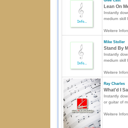
Glee Cast
Lean On Me
Instantly dow
medium skill 
Weitere Infor
Mike Stoller
Stand By M
Instantly dow
medium skill 
Weitere Infor
Ray Charles
What'd I Sa
Instantly dow
or guitar of 
Weitere Infor