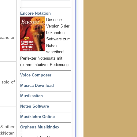
Encore Notation
Die neue
Version 5 der
bekannten
piano or
Software zum
Noten
schreiben!
Perfekter Notensatz mit
extrem intuitiver Bedienung.
Voice Composer
 solo of
Musica Download
Musiksaiten
Noten Software
Musiklehre Online
 & other
Orpheus Musikindex
ockNoten