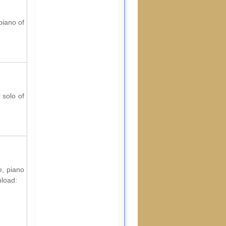
piano of
 solo of
e, piano
nload: