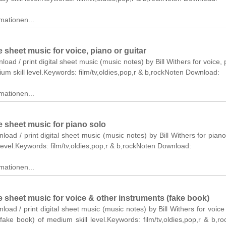
mationen...
sheet music for voice, piano or guitar
load / print digital sheet music (music notes) by Bill Withers for voice, 
ium skill level.Keywords: film/tv,oldies,pop,r & b,rockNoten Download:
mationen...
 sheet music for piano solo
nload / print digital sheet music (music notes) by Bill Withers for piano
level.Keywords: film/tv,oldies,pop,r & b,rockNoten Download:
mationen...
 sheet music for voice & other instruments (fake book)
nload / print digital sheet music (music notes) by Bill Withers for voice
fake book) of medium skill level.Keywords: film/tv,oldies,pop,r & b,r