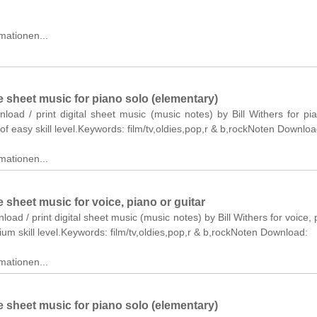
mationen...
 sheet music for piano solo (elementary)
nload / print digital sheet music (music notes) by Bill Withers for pi
of easy skill level.Keywords: film/tv,oldies,pop,r & b,rockNoten Downloa
mationen...
sheet music for voice, piano or guitar
load / print digital sheet music (music notes) by Bill Withers for voice, 
ium skill level.Keywords: film/tv,oldies,pop,r & b,rockNoten Download:
mationen...
 sheet music for piano solo (elementary)