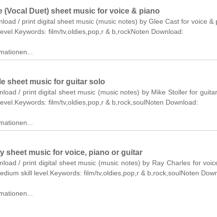
 (Vocal Duet) sheet music for voice & piano
nload / print digital sheet music (music notes) by Glee Cast for voice & 
level.Keywords: film/tv,oldies,pop,r & b,rockNoten Download:
mationen...
e sheet music for guitar solo
nload / print digital sheet music (music notes) by Mike Stoller for guitar
level.Keywords: film/tv,oldies,pop,r & b,rock,soulNoten Download:
mationen...
y sheet music for voice, piano or guitar
nload / print digital sheet music (music notes) by Ray Charles for voic
medium skill level.Keywords: film/tv,oldies,pop,r & b,rock,soulNoten Dow
mationen...