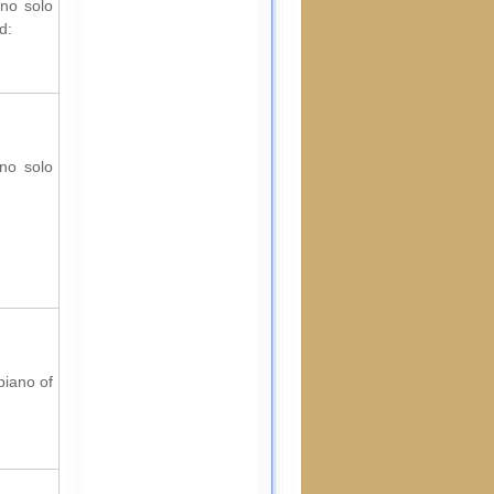
ano solo
d:
ano solo
piano of