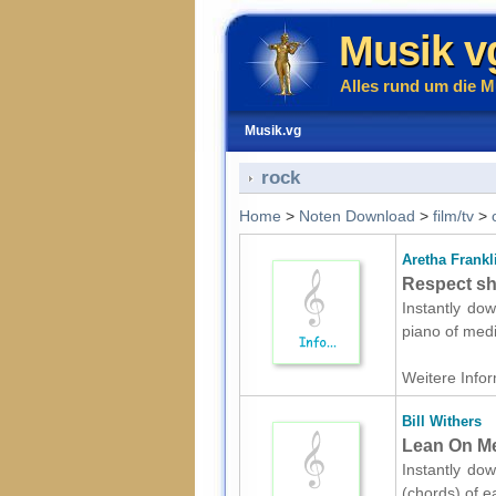
Musik v
Alles rund um die M
Musik.vg
rock
Home
>
Noten Download
>
film/tv
>
Aretha Frankl
Respect sh
Instantly dow
piano of medi
Weitere Infor
Bill Withers
Lean On Me
Instantly dow
(chords) of e