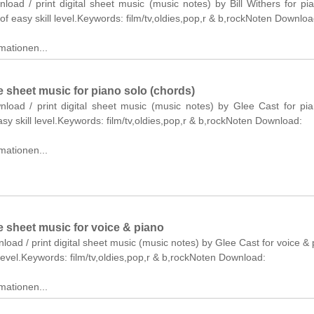
nload / print digital sheet music (music notes) by Bill Withers for pi
of easy skill level.Keywords: film/tv,oldies,pop,r & b,rockNoten Downloa
mationen...
 sheet music for piano solo (chords)
wnload / print digital sheet music (music notes) by Glee Cast for pi
asy skill level.Keywords: film/tv,oldies,pop,r & b,rockNoten Download:
mationen...
 sheet music for voice & piano
nload / print digital sheet music (music notes) by Glee Cast for voice & 
level.Keywords: film/tv,oldies,pop,r & b,rockNoten Download:
mationen...