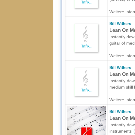
Weitere Infor
Bill Withers
Lean On Me 
Instantly down
guitar of med
Weitere Infor
Bill Withers
Lean On Me
Instantly dow
medium skill 
Weitere Infor
Bill Withers
Lean On Me
Instantly dow
instruments (