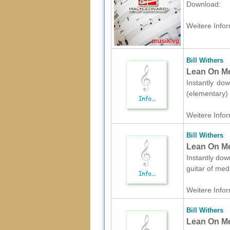
Download:
Weitere Infor
Bill Withers
Lean On Me
Instantly dow
(elementary) 
Weitere Infor
Bill Withers
Lean On Me 
Instantly down
guitar of med
Weitere Infor
Bill Withers
Lean On Me