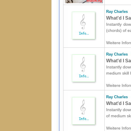
Ray Charles
What'd I Sa
Instantly dow
(chords) of e
Weitere Infor
Ray Charles
What'd I Sa
Instantly dow
medium skill 
Weitere Infor
Ray Charles
What'd I Sa
Instantly dow
of medium ski
Weitere Infor