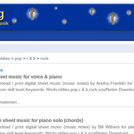
g
usik
oldies
>
pop
>
r & b
>
rock
in
eet music for voice & piano
nload / print digital sheet music (music notes) by Aretha Franklin for
um skill level.Keywords: film/tv,oldies,pop,r & b,rock,soulNoten Downlo
mationen...
 sheet music for piano solo (chords)
nload / print digital sheet music (music notes) by Bill Withers for pi
asy skill level.Keywords: film/tv,oldies,pop,r & b,rockNoten Download: