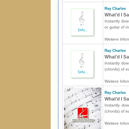
Ray Charles
What'd I Sa
Instantly dow
or guitar of 
Weitere Infor
Ray Charles
What'd I Sa
Instantly dow
(chords) of e
Weitere Infor
Ray Charles
What'd I Sa
Instantly dow
(chords) of e
Weitere Infor