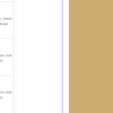
e, piano
nload:
tar solo
ad:
ano solo
ad: