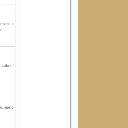
ano solo
ad:
 solo of
 & piano