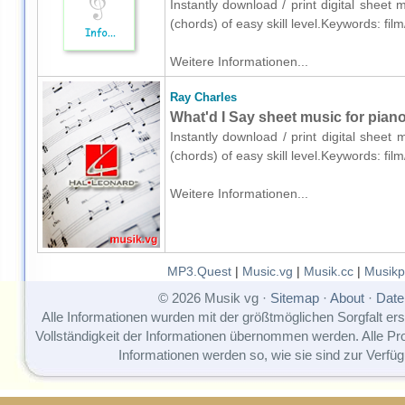
Instantly download / print digital sheet
(chords) of easy skill level.Keywords: fi
Weitere Informationen...
Ray Charles
What'd I Say sheet music for piano
Instantly download / print digital sheet
(chords) of easy skill level.Keywords: fi
Weitere Informationen...
MP3.Quest
|
Music.vg
|
Musik.cc
|
Musikp
© 2026 Musik vg ·
Sitemap
·
About
·
Date
Alle Informationen wurden mit der größtmöglichen Sorgfalt erst
Vollständigkeit der Informationen übernommen werden. Alle P
Informationen werden so, wie sie sind zur Verfüg