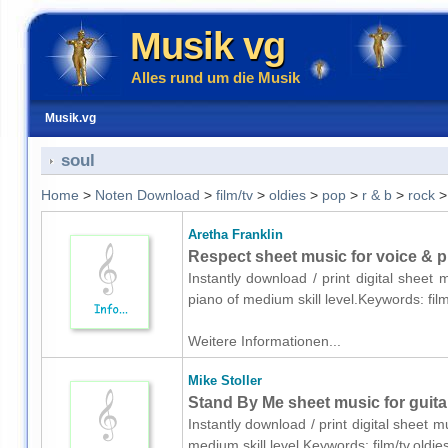
Musik vg
Alles rund um die Musik
Musik.vg
soul
Home
>
Noten Download
>
film/tv
>
oldies
>
pop
>
r & b
>
rock
Aretha Franklin
Respect sheet music for voice & p
Instantly download / print digital sheet
piano of medium skill level.Keywords: fil
Weitere Informationen...
Mike Stoller
Stand By Me sheet music for guita
Instantly download / print digital sheet m
medium skill level.Keywords: film/tv,oldi