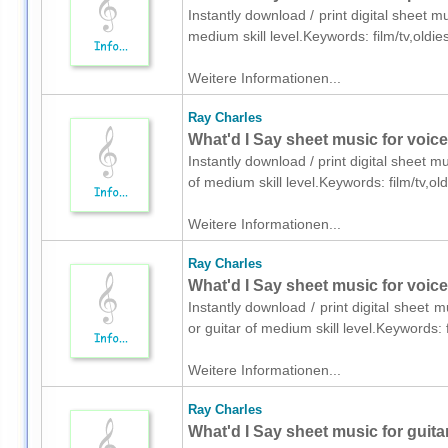
Instantly download / print digital sheet 
medium skill level.Keywords: film/tv,oldi
Weitere Informationen...
Ray Charles
What'd I Say sheet music for voic
Instantly download / print digital sheet 
of medium skill level.Keywords: film/tv,o
Weitere Informationen...
Ray Charles
What'd I Say sheet music for voice,
Instantly download / print digital sheet 
or guitar of medium skill level.Keywords:
Weitere Informationen...
Ray Charles
What'd I Say sheet music for guita