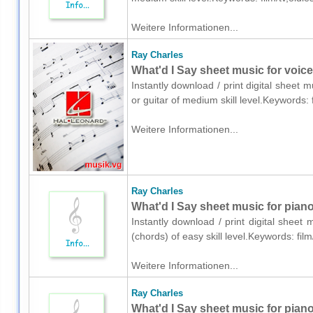
Weitere Informationen...
Ray Charles
What'd I Say sheet music for voice,
Instantly download / print digital sheet 
or guitar of medium skill level.Keywords:
Weitere Informationen...
Ray Charles
What'd I Say sheet music for piano
Instantly download / print digital sheet
(chords) of easy skill level.Keywords: fi
Weitere Informationen...
Ray Charles
What'd I Say sheet music for pian