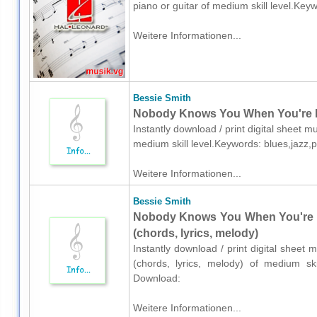
piano or guitar of medium skill level.Ke
Weitere Informationen...
Bessie Smith
Nobody Knows You When You're Do
Instantly download / print digital sheet m
medium skill level.Keywords: blues,jazz,
Weitere Informationen...
Bessie Smith
Nobody Knows You When You're D
(chords, lyrics, melody)
Instantly download / print digital sheet 
(chords, lyrics, melody) of medium ski
Download:
Weitere Informationen...