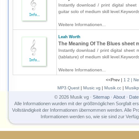
Instantly download / print digital shee
guitar solo of medium skill level.Keywor
Weitere Informationen...
Leah Worth
The Meaning Of The Blues sheet mus
Instantly download / print digital sheet
(tablature) of medium skill level.Keywor
Weitere Informationen...
<<Prev |
1
2
| Ne
MP3.Quest
|
Music.vg
|
Musik.cc
|
Musikp
© 2026 Musik vg ·
Sitemap
·
About
·
Date
Alle Informationen wurden mit der größtmöglichen Sorgfalt erst
Vollständigkeit der Informationen übernommen werden. Alle P
Informationen werden so, wie sie sind zur Verfüg