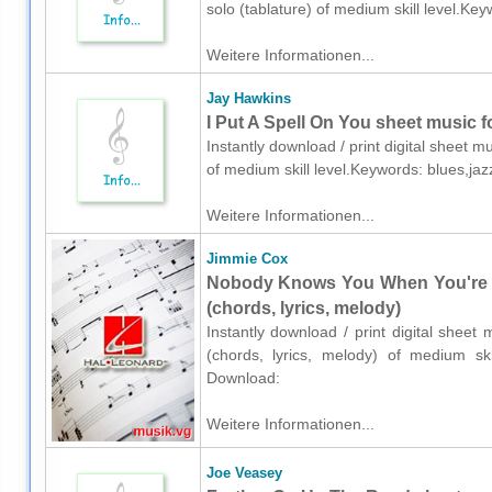
solo (tablature) of medium skill level.K
Weitere Informationen...
Jay Hawkins
I Put A Spell On You sheet music f
Instantly download / print digital sheet 
of medium skill level.Keywords: blues,j
Weitere Informationen...
Jimmie Cox
Nobody Knows You When You're D
(chords, lyrics, melody)
Instantly download / print digital shee
(chords, lyrics, melody) of medium ski
Download:
Weitere Informationen...
Joe Veasey