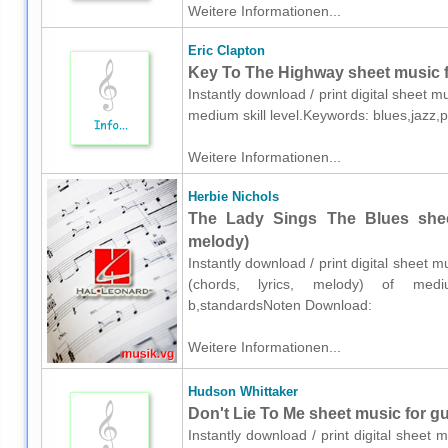
Weitere Informationen...
Eric Clapton
Key To The Highway sheet music fo
Instantly download / print digital sheet m
medium skill level.Keywords: blues,jazz,
Weitere Informationen...
Herbie Nichols
The Lady Sings The Blues sheet
melody)
Instantly download / print digital sheet m
(chords, lyrics, melody) of mediu
b,standardsNoten Download:
Weitere Informationen...
Hudson Whittaker
Don't Lie To Me sheet music for gui
Instantly download / print digital sheet