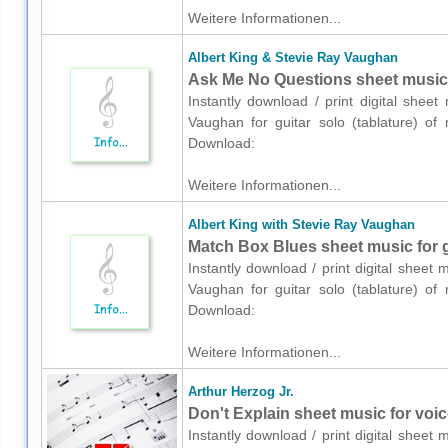
Weitere Informationen...
Albert King & Stevie Ray Vaughan
Ask Me No Questions sheet music fo
Instantly download / print digital shee
Vaughan for guitar solo (tablature) of 
Download:
Weitere Informationen...
Albert King with Stevie Ray Vaughan
Match Box Blues sheet music for gu
Instantly download / print digital sheet
Vaughan for guitar solo (tablature) of 
Download:
Weitere Informationen...
Arthur Herzog Jr.
Don't Explain sheet music for voice
Instantly download / print digital sheet 