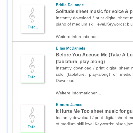
Eddie DeLange
Solitude sheet music for voice & 
Instantly download / print digital shee
piano of medium skill level.Keywords: b
Weitere Informationen...
Ellas McDaniels
Before You Accuse Me (Take A Look
(tablature, play-along)
Instantly download / print digital sheet
solo (tablature, play-along) of medium
Download:
Weitere Informationen...
Elmore James
It Hurts Me Too sheet music for gui
Instantly download / print digital sheet 
of medium skill level.Keywords: blues,ja