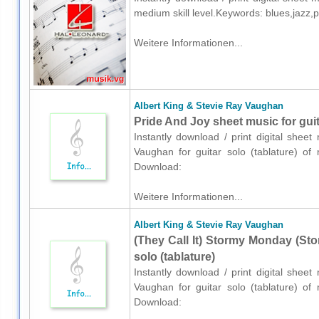
medium skill level.Keywords: blues,jazz,
Weitere Informationen...
Albert King & Stevie Ray Vaughan
Pride And Joy sheet music for guita
Instantly download / print digital shee
Vaughan for guitar solo (tablature) of 
Download:
Weitere Informationen...
Albert King & Stevie Ray Vaughan
(They Call It) Stormy Monday (St
solo (tablature)
Instantly download / print digital shee
Vaughan for guitar solo (tablature) of 
Download: