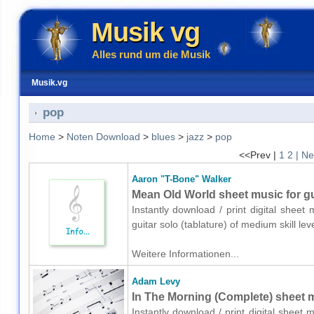
Musik vg
Alles rund um die Musik
Musik.vg
pop
Home
>
Noten Download
>
blues
>
jazz
>
pop
<<Prev |
1
2
| Ne
Aaron "T-Bone" Walker
Mean Old World sheet music for gui
Instantly download / print digital shee
guitar solo (tablature) of medium skill 
Weitere Informationen...
Adam Levy
In The Morning (Complete) sheet m
Instantly download / print digital sheet