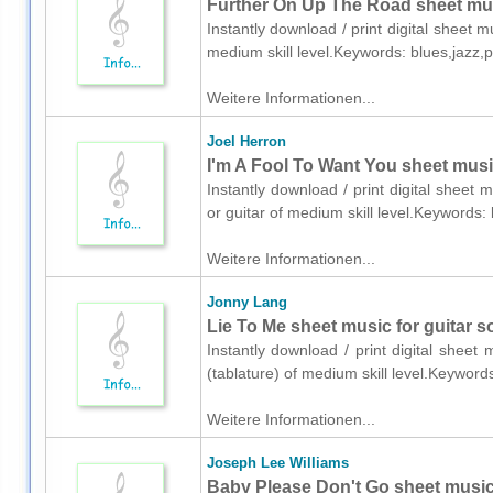
Further On Up The Road sheet musi
Instantly download / print digital sheet 
medium skill level.Keywords: blues,jazz,
Weitere Informationen...
Joel Herron
I'm A Fool To Want You sheet music
Instantly download / print digital sheet 
or guitar of medium skill level.Keywords
Weitere Informationen...
Jonny Lang
Lie To Me sheet music for guitar so
Instantly download / print digital sheet
(tablature) of medium skill level.Keywor
Weitere Informationen...
Joseph Lee Williams
Baby Please Don't Go sheet music 