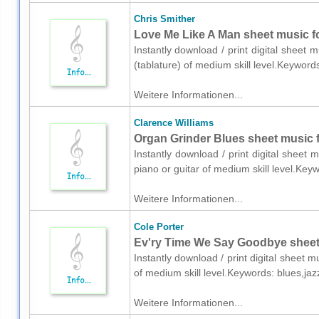
Chris Smither
Love Me Like A Man sheet music for
Instantly download / print digital sheet 
(tablature) of medium skill level.Keywor
Weitere Informationen...
Clarence Williams
Organ Grinder Blues sheet music fo
Instantly download / print digital sheet 
piano or guitar of medium skill level.Ke
Weitere Informationen...
Cole Porter
Ev'ry Time We Say Goodbye sheet 
Instantly download / print digital sheet 
of medium skill level.Keywords: blues,ja
Weitere Informationen...