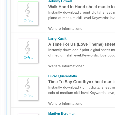
Johnny Cowell
Walk Hand In Hand sheet music fo
Instantly download / print digital shee
piano of medium skill level.Keywords: l
Weitere Informationen...
Larry Kusik
A Time For Us (Love Theme) sheet
Instantly download / print digital sheet 
of medium skill level.Keywords: love,p
Weitere Informationen...
Lucio Quarantotto
Time To Say Goodbye sheet music 
Instantly download / print digital sheet 
solo of medium skill level.Keywords: lov
Weitere Informationen...
Marilyn Bergman