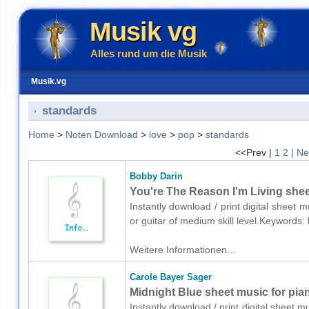
Musik vg
Alles rund um die Musik
Musik.vg
standards
Home
>
Noten Download
>
love
>
pop
>
standards
<<Prev |
1
2
| Ne
Bobby Darin
You're The Reason I'm Living sheet
Instantly download / print digital sheet 
or guitar of medium skill level.Keywords
Weitere Informationen...
Carole Bayer Sager
Midnight Blue sheet music for pia
Instantly download / print digital sheet 