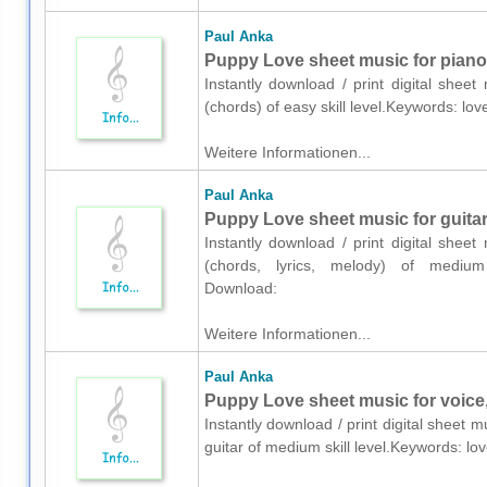
Paul Anka
Puppy Love sheet music for piano
Instantly download / print digital shee
(chords) of easy skill level.Keywords: l
Weitere Informationen...
Paul Anka
Puppy Love sheet music for guitar 
Instantly download / print digital shee
(chords, lyrics, melody) of medium 
Download:
Weitere Informationen...
Paul Anka
Puppy Love sheet music for voice,
Instantly download / print digital sheet 
guitar of medium skill level.Keywords: 