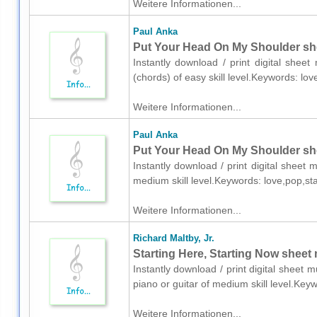
Weitere Informationen...
Paul Anka
Put Your Head On My Shoulder she
Instantly download / print digital shee
(chords) of easy skill level.Keywords: l
Weitere Informationen...
Paul Anka
Put Your Head On My Shoulder she
Instantly download / print digital sheet
medium skill level.Keywords: love,pop,s
Weitere Informationen...
Richard Maltby, Jr.
Starting Here, Starting Now sheet m
Instantly download / print digital sheet m
piano or guitar of medium skill level.Ke
Weitere Informationen...