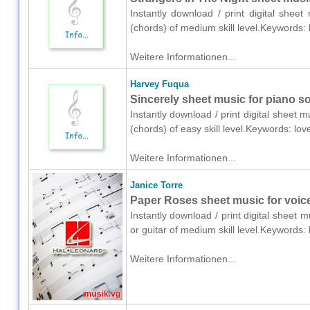
Instantly download / print digital shee
(chords) of medium skill level.Keywords:
Weitere Informationen...
Harvey Fuqua
Sincerely sheet music for piano so
Instantly download / print digital sheet
(chords) of easy skill level.Keywords: l
Weitere Informationen...
Janice Torre
Paper Roses sheet music for voice,
Instantly download / print digital sheet 
or guitar of medium skill level.Keywords
Weitere Informationen...