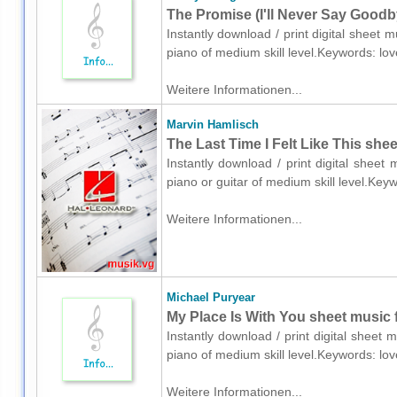
The Promise (I'll Never Say Goodb
Instantly download / print digital sheet
piano of medium skill level.Keywords: l
Weitere Informationen...
Marvin Hamlisch
The Last Time I Felt Like This shee
Instantly download / print digital sheet
piano or guitar of medium skill level.Ke
Weitere Informationen...
Michael Puryear
My Place Is With You sheet music 
Instantly download / print digital sheet
piano of medium skill level.Keywords: l
Weitere Informationen...