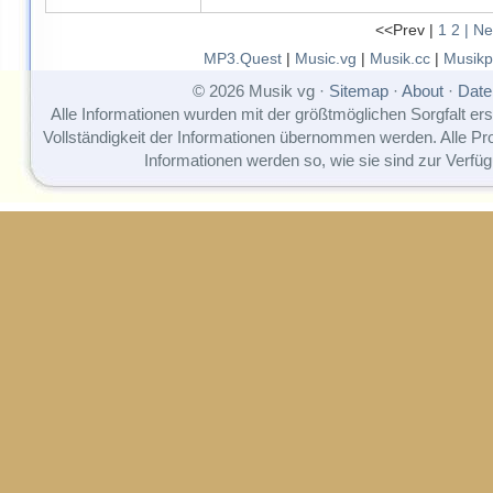
<<Prev |
1
2
| Ne
MP3.Quest
|
Music.vg
|
Musik.cc
|
Musikp
© 2026 Musik vg ·
Sitemap
·
About
·
Date
Alle Informationen wurden mit der größtmöglichen Sorgfalt erst
Vollständigkeit der Informationen übernommen werden. Alle P
Informationen werden so, wie sie sind zur Verfüg