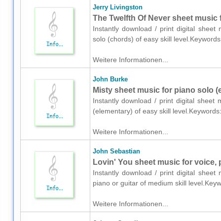
Jerry Livingston
The Twelfth Of Never sheet music 
Instantly download / print digital sheet
solo (chords) of easy skill level.Keywo
Weitere Informationen...
John Burke
Misty sheet music for piano solo (
Instantly download / print digital shee
(elementary) of easy skill level.Keywor
Weitere Informationen...
John Sebastian
Lovin' You sheet music for voice, 
Instantly download / print digital shee
piano or guitar of medium skill level.Ke
Weitere Informationen...