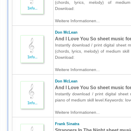
(chords, lyrics, melody) of medium 
Download:
Weitere Informationen...
Don McLean
And I Love You So sheet music for 
Instantly download / print digital sheet
(chords, lyrics, melody) of medium skil
Download:
Weitere Informationen...
Don McLean
And I Love You So sheet music for
Instantly download / print digital she
piano of medium skill level.Keywords: l
Weitere Informationen...
Frank Sinatra
Strangers In The Night sheet music