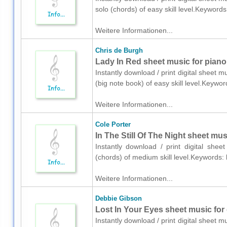
solo (chords) of easy skill level.Keywor
Weitere Informationen...
Chris de Burgh
Lady In Red sheet music for piano
Instantly download / print digital sheet 
(big note book) of easy skill level.Keyw
Weitere Informationen...
Cole Porter
In The Still Of The Night sheet mus
Instantly download / print digital shee
(chords) of medium skill level.Keywords:
Weitere Informationen...
Debbie Gibson
Lost In Your Eyes sheet music for g
Instantly download / print digital sheet 