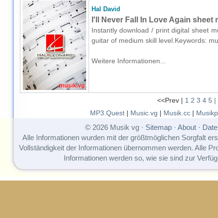
Hal David
I'll Never Fall In Love Again sheet 
Instantly download / print digital sheet 
guitar of medium skill level.Keywords:
Weitere Informationen...
<<Prev |
1
2
3
4
5
|
MP3.Quest
|
Music.vg
|
Musik.cc
|
Musikp
© 2026 Musik vg ·
Sitemap
·
About
·
Date
Alle Informationen wurden mit der größtmöglichen Sorgfalt erst
Vollständigkeit der Informationen übernommen werden. Alle P
Informationen werden so, wie sie sind zur Verfüg