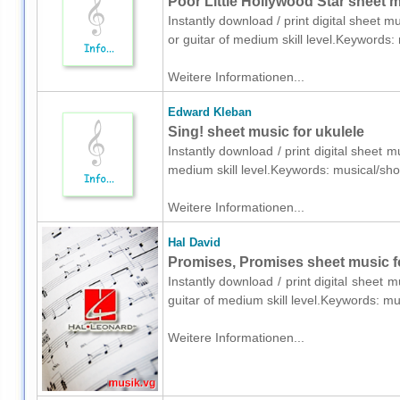
Poor Little Hollywood Star sheet mu
Instantly download / print digital sheet m
or guitar of medium skill level.Keyword
Weitere Informationen...
Edward Kleban
Sing! sheet music for ukulele
Instantly download / print digital sheet 
medium skill level.Keywords: musical/s
Weitere Informationen...
Hal David
Promises, Promises sheet music fo
Instantly download / print digital sheet 
guitar of medium skill level.Keywords:
Weitere Informationen...