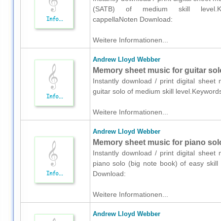
(SATB) of medium skill level.Keyw
cappellaNoten Download:
Weitere Informationen...
Andrew Lloyd Webber
Memory sheet music for guitar sol
Instantly download / print digital shee
guitar solo of medium skill level.Keywo
Weitere Informationen...
Andrew Lloyd Webber
Memory sheet music for piano solo
Instantly download / print digital shee
piano solo (big note book) of easy skil
Download:
Weitere Informationen...
Andrew Lloyd Webber