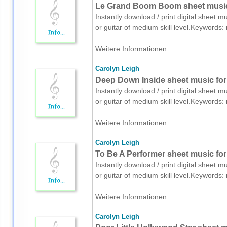
Le Grand Boom Boom sheet music f
Instantly download / print digital sheet m
or guitar of medium skill level.Keyword
Weitere Informationen...
Carolyn Leigh
Deep Down Inside sheet music for 
Instantly download / print digital sheet m
or guitar of medium skill level.Keyword
Weitere Informationen...
Carolyn Leigh
To Be A Performer sheet music for 
Instantly download / print digital sheet m
or guitar of medium skill level.Keyword
Weitere Informationen...
Carolyn Leigh