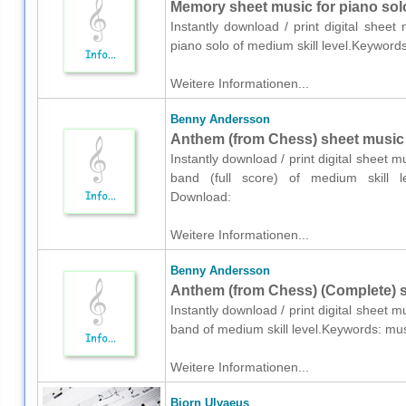
Memory sheet music for piano sol
Instantly download / print digital shee
piano solo of medium skill level.Keywo
Weitere Informationen...
Benny Andersson
Anthem (from Chess) sheet music f
Instantly download / print digital sheet
band (full score) of medium skill l
Download:
Weitere Informationen...
Benny Andersson
Anthem (from Chess) (Complete) s
Instantly download / print digital sheet
band of medium skill level.Keywords: m
Weitere Informationen...
Bjorn Ulvaeus