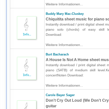
Weitere Informationen...
Buddy Mary Mac-Cluskey
Chiquitita sheet music for piano s
Instantly download / print digital sheet
piano solo (chords) of easy skill l
Download:
Weitere Informationen...
Burt Bacharach
A House Is Not A Home sheet musi
Instantly download / print digital sheet
piano (SATB) of medium skill level.Ke
concertNoten Download:
Weitere Informationen...
Carole Bayer Sager
Don't Cry Out Loud (We Don't Cry 
guitar