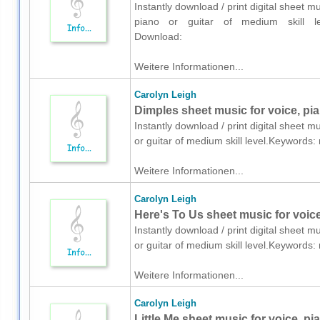
Instantly download / print digital sheet 
piano or guitar of medium skill le
Download:
Weitere Informationen...
Carolyn Leigh
Dimples sheet music for voice, pia
Instantly download / print digital sheet m
or guitar of medium skill level.Keyword
Weitere Informationen...
Carolyn Leigh
Here's To Us sheet music for voice
Instantly download / print digital sheet m
or guitar of medium skill level.Keyword
Weitere Informationen...
Carolyn Leigh
Little Me sheet music for voice, pi