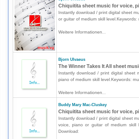
Chiquitita sheet music for voice, p
Instantly download / print digital sheet m
or guitar of medium skill level.Keyword
Weitere Informationen...
Bjorn Ulvaeus
The Winner Takes It All sheet musi
Instantly download / print digital shee
piano of medium skill level.Keywords: 
Weitere Informationen...
Buddy Mary Mac-Cluskey
Chiquitita sheet music for voice, p
Instantly download / print digital sheet
voice, piano or guitar of medium skill
Download: