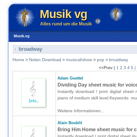
Musik vg
Alles rund um die Musik
Musik.vg
broadway
Home
>
Noten Download
>
musical/show
>
pop
>
broadway
<<Prev |
1
2
3
4
5
|
Adam Guettel
Dividing Day sheet music for voic
Instantly download / print digital shee
piano of medium skill level.Keywords: 
Weitere Informationen...
Alain Boublil
Bring Him Home sheet music for c
Instantly download / print digital sheet m