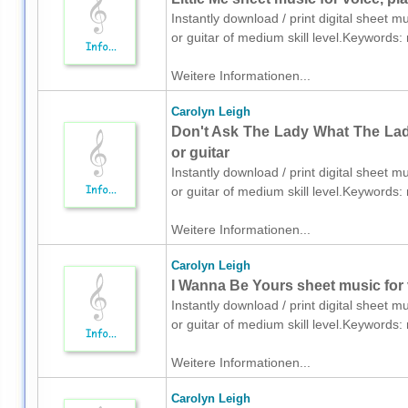
Instantly download / print digital sheet m
or guitar of medium skill level.Keyword
Weitere Informationen...
Carolyn Leigh
Don't Ask The Lady What The Lady
or guitar
Instantly download / print digital sheet m
or guitar of medium skill level.Keyword
Weitere Informationen...
Carolyn Leigh
I Wanna Be Yours sheet music for v
Instantly download / print digital sheet m
or guitar of medium skill level.Keyword
Weitere Informationen...
Carolyn Leigh