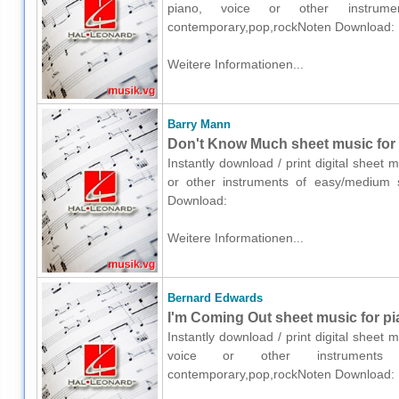
piano, voice or other instrumen
contemporary,pop,rockNoten Download:
Weitere Informationen...
Barry Mann
Don't Know Much sheet music for p
Instantly download / print digital sheet
or other instruments of easy/medium s
Download:
Weitere Informationen...
Bernard Edwards
I'm Coming Out sheet music for pi
Instantly download / print digital sheet
voice or other instruments o
contemporary,pop,rockNoten Download: