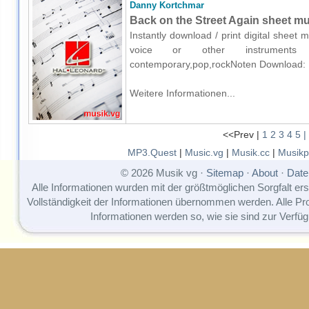
Danny Kortchmar
Back on the Street Again sheet mus
Instantly download / print digital sheet
voice or other instruments o
contemporary,pop,rockNoten Download:
Weitere Informationen...
<<Prev |
1
2
3
4
5
|
MP3.Quest
|
Music.vg
|
Musik.cc
|
Musikp
© 2026 Musik vg ·
Sitemap
·
About
·
Date
Alle Informationen wurden mit der größtmöglichen Sorgfalt erst
Vollständigkeit der Informationen übernommen werden. Alle P
Informationen werden so, wie sie sind zur Verfüg