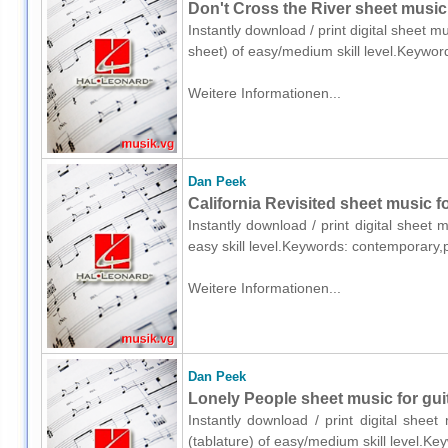
Don't Cross the River sheet music f
Instantly download / print digital sheet m
sheet) of easy/medium skill level.Keywo
Weitere Informationen...
Dan Peek
California Revisited sheet music fo
Instantly download / print digital sheet
easy skill level.Keywords: contemporary
Weitere Informationen...
Dan Peek
Lonely People sheet music for guit
Instantly download / print digital shee
(tablature) of easy/medium skill level.