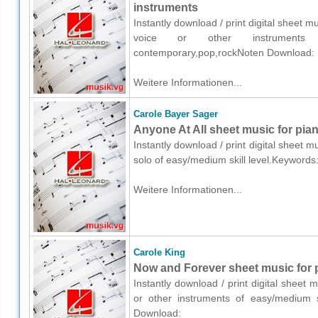
instruments
Instantly download / print digital sheet 
voice or other instruments o
contemporary,pop,rockNoten Download:
Weitere Informationen...
Carole Bayer Sager
Anyone At All sheet music for pia
Instantly download / print digital sheet 
solo of easy/medium skill level.Keyword
Weitere Informationen...
Carole King
Now and Forever sheet music for p
Instantly download / print digital sheet 
or other instruments of easy/medium s
Download: