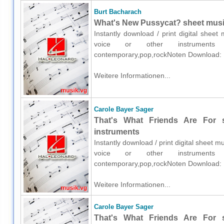
Burt Bacharach
What's New Pussycat? sheet music 
Instantly download / print digital shee
voice or other instruments o
contemporary,pop,rockNoten Download:
Weitere Informationen...
Carole Bayer Sager
That's What Friends Are For s
instruments
Instantly download / print digital sheet 
voice or other instruments o
contemporary,pop,rockNoten Download:
Weitere Informationen...
Carole Bayer Sager
That's What Friends Are For s