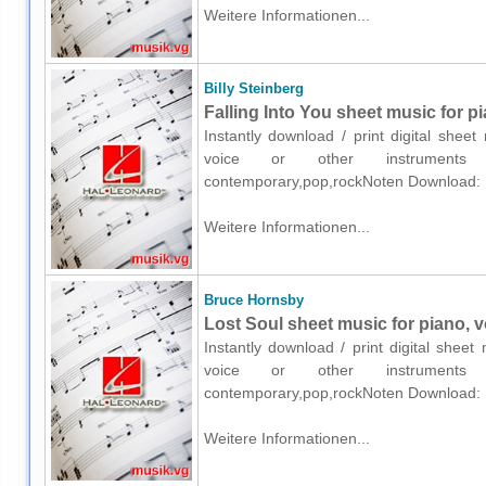
Weitere Informationen...
Billy Steinberg
Falling Into You sheet music for p
Instantly download / print digital sheet
voice or other instruments o
contemporary,pop,rockNoten Download:
Weitere Informationen...
Bruce Hornsby
Lost Soul sheet music for piano, v
Instantly download / print digital shee
voice or other instruments o
contemporary,pop,rockNoten Download:
Weitere Informationen...