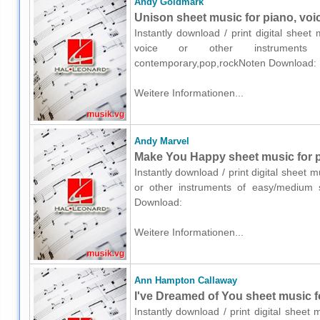
Andy Goldmark
Unison sheet music for piano, voi
Instantly download / print digital shee
voice or other instruments o
contemporary,pop,rockNoten Download:
Weitere Informationen...
Andy Marvel
Make You Happy sheet music for pi
Instantly download / print digital sheet 
or other instruments of easy/medium s
Download:
Weitere Informationen...
Ann Hampton Callaway
I've Dreamed of You sheet music fo
Instantly download / print digital shee