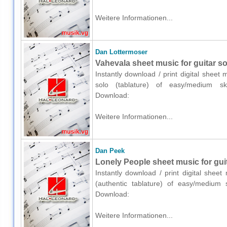
Weitere Informationen...
Dan Lottermoser
Vahevala sheet music for guitar sol
Instantly download / print digital sheet
solo (tablature) of easy/medium ski
Download:
Weitere Informationen...
Dan Peek
Lonely People sheet music for guit
Instantly download / print digital shee
(authentic tablature) of easy/medium s
Download:
Weitere Informationen...