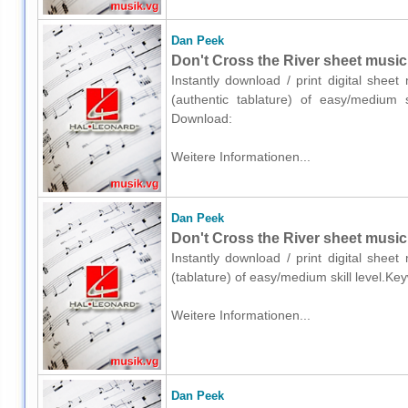
Dan Peek
Don't Cross the River sheet music f
Instantly download / print digital shee
(authentic tablature) of easy/medium s
Download:
Weitere Informationen...
Dan Peek
Don't Cross the River sheet music f
Instantly download / print digital shee
(tablature) of easy/medium skill level.
Weitere Informationen...
Dan Peek