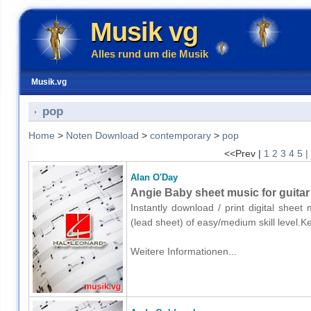
Musik vg
Alles rund um die Musik
Musik.vg
pop
Home
>
Noten Download
>
contemporary
>
pop
<<Prev |
1
2
3
4
5
|
Alan O'Day
Angie Baby sheet music for guitar 
Instantly download / print digital sheet
(lead sheet) of easy/medium skill level
Weitere Informationen...