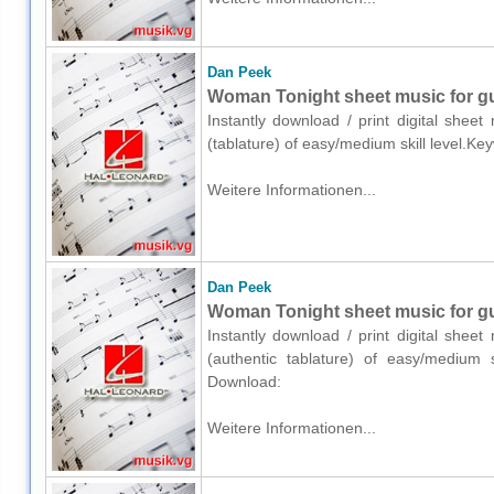
Dan Peek
Woman Tonight sheet music for gui
Instantly download / print digital shee
(tablature) of easy/medium skill level.
Weitere Informationen...
Dan Peek
Woman Tonight sheet music for guit
Instantly download / print digital shee
(authentic tablature) of easy/medium s
Download:
Weitere Informationen...