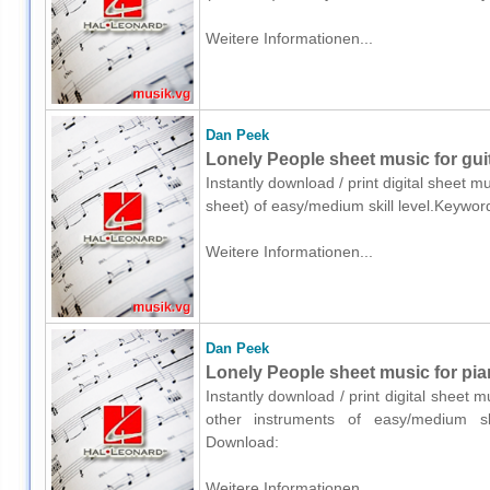
Weitere Informationen...
Dan Peek
Lonely People sheet music for guit
Instantly download / print digital sheet m
sheet) of easy/medium skill level.Keywo
Weitere Informationen...
Dan Peek
Lonely People sheet music for pia
Instantly download / print digital sheet 
other instruments of easy/medium ski
Download:
Weitere Informationen...